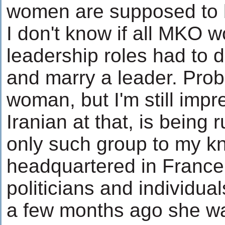
women are supposed to b
I don't know if all MKO 
leadership roles had to 
and marry a leader. Proba
woman, but I'm still impr
Iranian at that, is being 
only such group to my k
headquartered in France, 
politicians and individua
a few months ago she wa