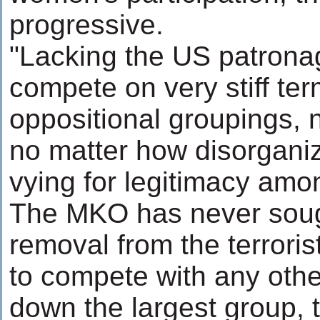
progressive.
"Lacking the US patronag
compete on very stiff te
oppositional groupings, 
no matter how disorgani
vying for legitimacy amon
The MKO has never sough
removal from the terrorist
to compete with any othe
down the largest group, t