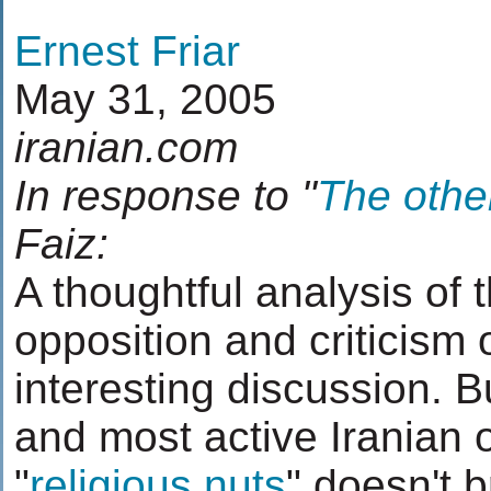
Ernest Friar
May 31, 2005
iranian.com
In response to "
The other
Faiz:
A thoughtful analysis of 
opposition and criticism 
interesting discussion. B
and most active Iranian 
"
religious nuts
" doesn't 