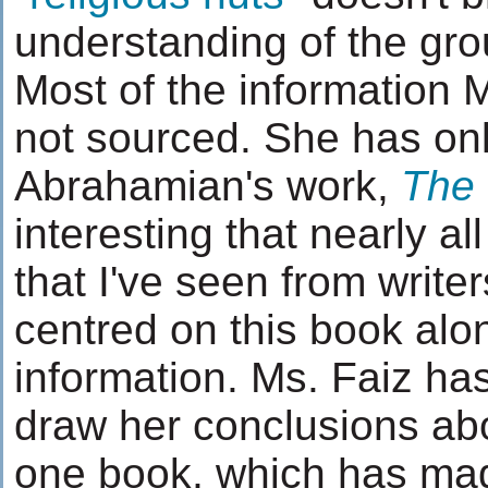
understanding of the gro
Most of the information 
not sourced. She has onl
Abrahamian's work,
The 
interesting that nearly al
that I've seen from write
centred on this book alo
information. Ms. Faiz ha
draw her conclusions ab
one book, which has made