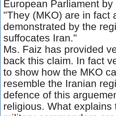
European Parliament by i
"They (MKO) are in fact 
demonstrated by the regi
suffocates Iran."
Ms. Faiz has provided ver
back this claim. In fact ve
to show how the MKO ca
resemble the Iranian reg
defence of this arguemen
religious. What explains