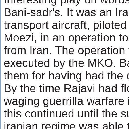
Bani-sadr's. It was an Ir
transport aircraft, pilo
Moezi, in an operation 
from Iran. The operatio
executed by the MKO. Ban
them for having had the 
By the time Rajavi had f
waging guerrilla warfare 
this continued until the
iranian regime was able t