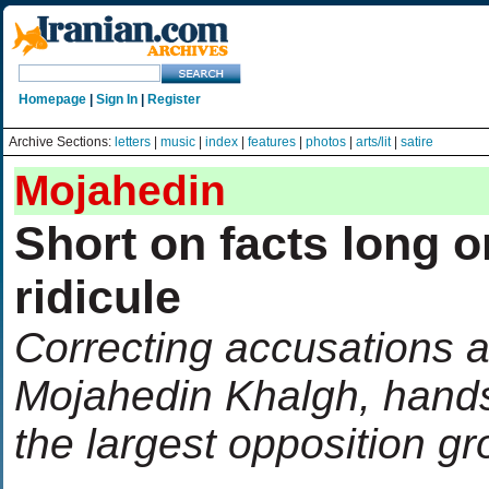
Homepage
|
Sign In
|
Register
Archive Sections:
letters
|
music
|
index
|
features
|
photos
|
arts/lit
|
satire
Mojahedin
Short on facts long o
ridicule
Correcting accusations a
Mojahedin Khalgh, hand
the largest opposition g