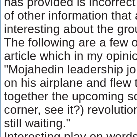
has provided is incorrect
of other information that
interesting about the gro
The following are a few o
article which in my opini
"Mojahedin leadership jo
on his airplane and flew 
together the upcoming so
corner, see it?) revoluti
still waiting."
Interesting play on word