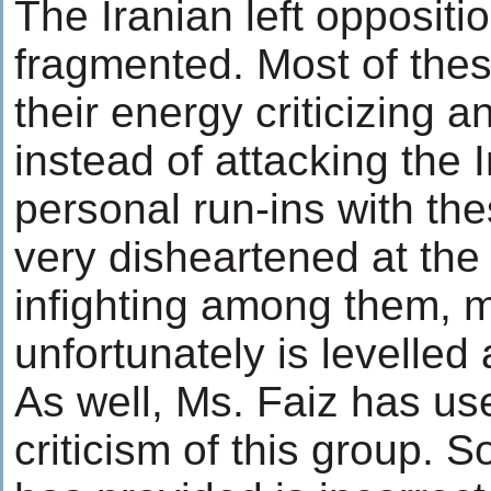
The Iranian left oppositio
fragmented. Most of the
their energy criticizing 
instead of attacking the 
personal run-ins with t
very disheartened at the 
infighting among them, 
unfortunately is levelled
As well, Ms. Faiz has used
criticism of this group. 