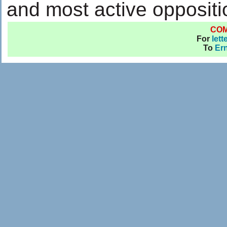
and most active oppositi
CO
For
lett
To
Ern