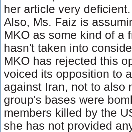
her article very deficient.
Also, Ms. Faiz is assumin
MKO as some kind of a fr
hasn't taken into consider
MKO has rejected this o
voiced its opposition to 
against Iran, not to also 
group's bases were bomb
members killed by the US
she has not provided any