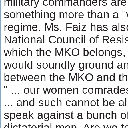
military commanders ar
something more than a "v
regime. Ms. Faiz has also
National Council of Resi
which the MKO belongs, 
would soundly ground an
between the MKO and the
" ... our women comrade
... and such cannot be a
speak against a bunch o
dictatorial men. Are we to