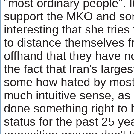
"most ordinary people". I
support the MKO and some
interesting that she trie
to distance themselves 
offhand that they have no
the fact that Iran's large
some how hated by most
much intuitive sense, as
done something right to 
status for the past 25 ye