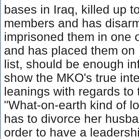
bases in Iraq, killed up t
members and has disar
imprisoned them in one o
and has placed them on it
list, should be enough in
show the MKO's true int
leanings with regards to
"What-on-earth kind of l
has to divorce her husba
order to have a leadershi