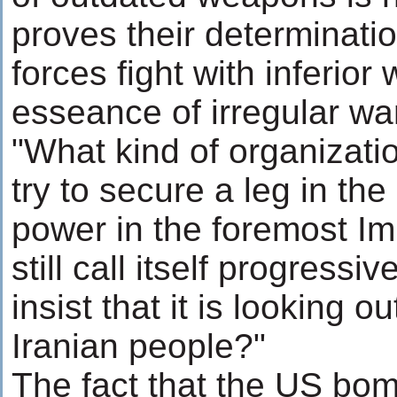
proves their determination
forces fight with inferior
esseance of irregular wa
"What kind of organizati
try to secure a leg in th
power in the foremost I
still call itself progress
insist that it is looking o
Iranian people?"
The fact that the US b