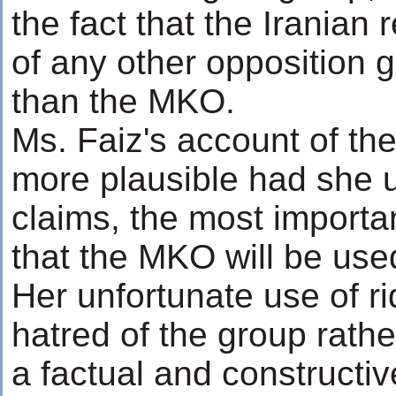
the fact that the Irania
of any other opposition 
than the MKO.
Ms. Faiz's account of t
more plausible had she u
claims, the most importan
that the MKO will be used
Her unfortunate use of r
hatred of the group rathe
a factual and constructive