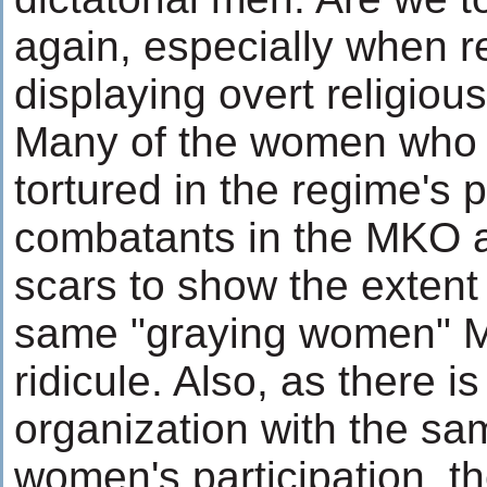
again, especially when r
displaying overt religiou
Many of the women who 
tortured in the regime's 
combatants in the MKO a
scars to show the extent 
same "graying women" M
ridicule. Also, as there i
organization with the sam
women's participation, t