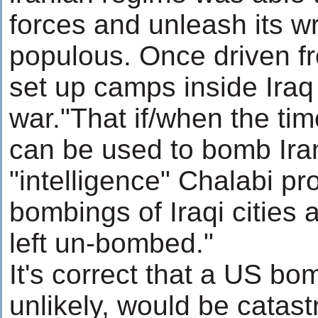
forces and unleash its w
populous. Once driven f
set up camps inside Iraq 
war."That if/when the tim
can be used to bomb Iran
"intelligence" Chalabi pr
bombings of Iraqi cities a
left un-bombed."
It's correct that a US bo
unlikely, would be catast