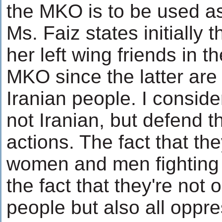
the MKO is to be used as 
Ms. Faiz states initially t
her left wing friends in 
MKO since the latter are 
Iranian people. I consid
not Iranian, but defend 
actions. The fact that th
women and men fighting s
the fact that they're not 
people but also all opp