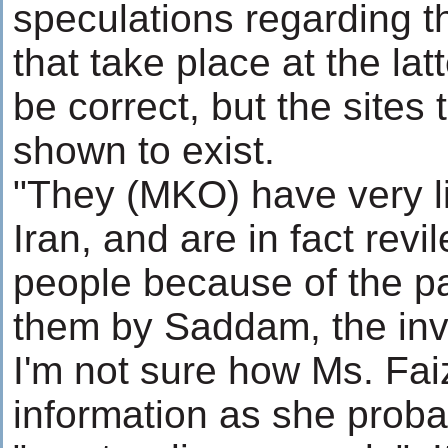
speculations regarding th
that take place at the la
be correct, but the site
shown to exist.
"They (MKO) have very lit
Iran, and are in fact rev
people because of the 
them by Saddam, the inva
I'm not sure how Ms. Fai
information as she proba