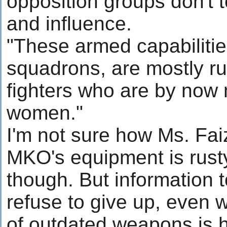
opposition groups don't t
and influence.
"These armed capabilitie
squadrons, are mostly ru
fighters who are by now
women."
I'm not sure how Ms. Fai
MKO's equipment is rusty, 
though. But information 
refuse to give up, even 
of outdated weapons is ha