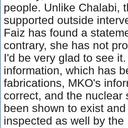
people. Unlike Chalabi,
supported outside interve
Faiz has found a stateme
contrary, she has not prov
I'd be very glad to see it
information, which has 
fabrications, MKO's info
correct, and the nuclear 
been shown to exist an
inspected as well by th