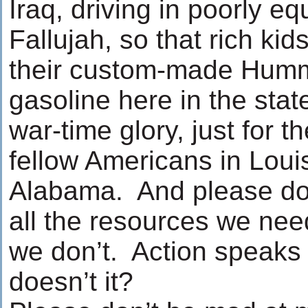
Iraq, driving in poorly 
Fallujah, so that rich kid
their custom-made Humm
gasoline here in the sta
war-time glory, just for t
fellow Americans in Loui
Alabama. And please don
all the resources we nee
we don’t. Action speaks 
doesn’t it?