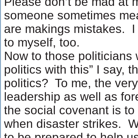
Please don’t be mad at 
someone sometimes means
are makings mistakes. I 
to myself, too.
Now to those politicians 
politics with this” I say, 
politics? To me, the very
leadership as well as fo
the social covenant is to 
when disaster strikes. 
to be prepared to help u