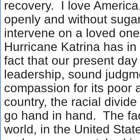
recovery. I love America
openly and without suga
intervene on a loved one 
Hurricane Katrina has in
fact that our present da
leadership, sound judgme
compassion for its poor a
country, the racial divid
go hand in hand. The fac
world, in the United Stat