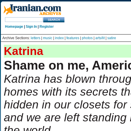
Homepage
|
Sign In
|
Register
Archive Sections:
letters
|
music
|
index
|
features
|
photos
|
arts/lit
|
satire
Katrina
Shame on me, Ameri
Katrina has blown throu
homes with its secrets t
hidden in our closets for
and we are left standing
the world