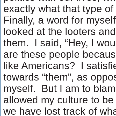
exactly what that type o
Finally, a word for mysel
looked at the looters and 
them. I said, “Hey, I wo
are these people because
like Americans? I satisf
towards “them”, as oppo
myself. But I am to bla
allowed my culture to be
we have lost track of wha