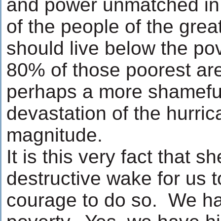
and power unmatched in 
of the people of the grea
should live below the pov
80% of those poorest are
perhaps a more shameful
devastation of the hurric
magnitude.
It is this very fact that sh
destructive wake for us t
courage to do so. We hav