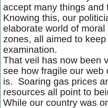
accept many things and t
Knowing this, our politi
elaborate world of moral
zones, all aimed to keep 
examination.
That veil has now been vi
see how fragile our web o
is. Soaring gas prices a
resources all point to be
While our country was o