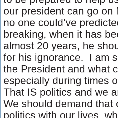
our president can go on 
no one could’ve predict
breaking, when it has be
almost 20 years, he shou
for his ignorance. I am 
the President and what 
especially during times o
That IS politics and we 
We should demand that ou
politics with our lives, wh