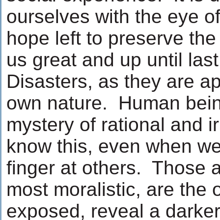
ourselves with the eye of 
hope left to preserve th
us great and up until las
Disasters, as they are ap
own nature. Human bein
mystery of rational and i
know this, even when we
finger at others. Those 
most moralistic, are th
exposed, reveal a darke