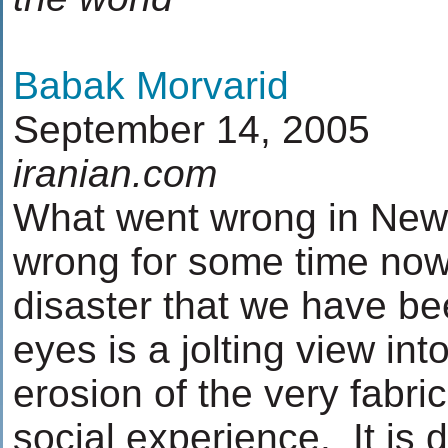
Babak Morvarid
September 14, 2005
iranian.com
What went wrong in New
wrong for some time now
disaster that we have be
eyes is a jolting view in
erosion of the very fabric 
social experience. It is 