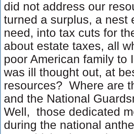
did not address our res
turned a surplus, a nest 
need, into tax cuts for th
about estate taxes, all w
poor American family to I
was ill thought out, at b
resources? Where are t
and the National Guar
Well, those dedicated 
during the national anth