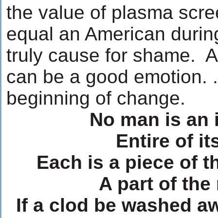
the value of plasma scr
equal an American during
truly cause for shame. A
can be a good emotion. 
beginning of change.
No man is an 
Entire of its
Each is a piece of t
A part of the
If a clod be washed a