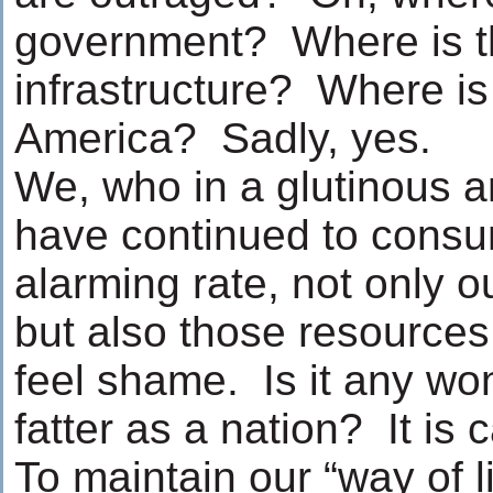
government? Where is t
infrastructure? Where is c
America? Sadly, yes.
We, who in a glutinous a
have continued to consu
alarming rate, not only o
but also those resources
feel shame. Is it any wo
fatter as a nation? It is
To maintain our “way of li