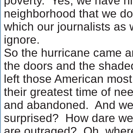
poverty. Yes, we have hi
neighborhood that we don’
which our journalists as w
ignore.
So the hurricane came 
the doors and the shade
left those American most 
their greatest time of n
and abandoned. And we
surprised? How dare w
are outraged? Oh, where