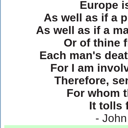
Europe is
As well as if a
As well as if a m
Or of thine 
Each man's deat
For I am invol
Therefore, se
For whom th
It tolls
- Joh