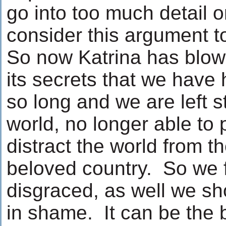
go into too much detail on 
consider this argument to
So now Katrina has blow
its secrets that we have 
so long and we are left 
world, no longer able to 
distract the world from t
beloved country. So we 
disgraced, as well we sh
in shame. It can be the