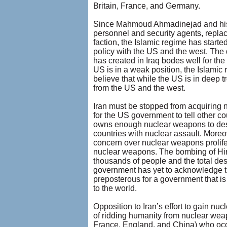
Britain, France, and Germany.
Since Mahmoud Ahmadinejad and his c
personnel and security agents, replac
faction, the Islamic regime has starte
policy with the US and the west. Th
has created in Iraq bodes well for the
US is in a weak position, the Islami
believe that while the US is in deep t
from the US and the west.
Iran must be stopped from acquiring nu
for the US government to tell other c
owns enough nuclear weapons to dest
countries with nuclear assault. Moreo
concern over nuclear weapons prolifer
nuclear weapons. The bombing of Hiro
thousands of people and the total dest
government has yet to acknowledge tha
preposterous for a government that is 
to the world.
Opposition to Iran’s effort to gain n
of ridding humanity from nuclear weap
France, England, and China) who occ