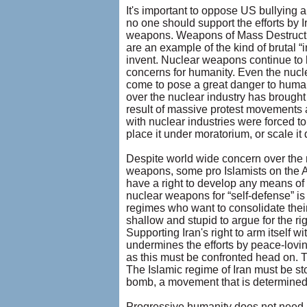
It's important to oppose US bullying a
no one should support the efforts by I
weapons. Weapons of Mass Destructio
are an example of the kind of brutal “
invent. Nuclear weapons continue to 
concerns for humanity. Even the nuclea
come to pose a great danger to human
over the nuclear industry has brought
result of massive protest movements 
with nuclear industries were forced t
place it under moratorium, or scale it
Despite world wide concern over the n
weapons, some pro Islamists on the Am
have a right to develop any means of 
nuclear weapons for “self-defense” is 
regimes who want to consolidate their
shallow and stupid to argue for the r
Supporting Iran's right to arm itself 
undermines the efforts by peace-lovin
as this must be confronted head on. 
The Islamic regime of Iran must be s
bomb, a movement that is determined 
Progressive humanity does not need k