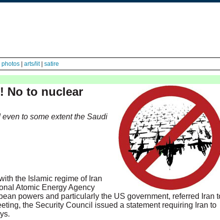
|
photos
|
arts/lit
|
satire
! No to nuclear
nd even to some extent the Saudi
with the Islamic regime of Iran
tional Atomic Energy Agency
pean powers and particularly the US government, referred Iran t
eeting, the Security Council issued a statement requiring Iran to
ys.