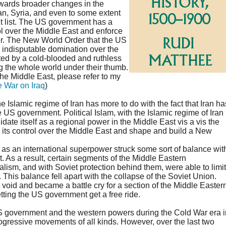
wards broader changes in the
ran, Syria, and even to some extent
t list. The US government has a
rol over the Middle East and enforce
wer. The New World Order that the US
s indisputable domination over the
ated by a cold-blooded and ruthless
 the whole world under their thumb.
he Middle East, please refer to my
e War on Iraq
)
 Islamic regime of Iran has more to do with the fact that Iran ha
 US government. Political Islam, with the Islamic regime of Iran
date itself as a regional power in the Middle East vis a vis the
 its control over the Middle East and shape and build a New
 as an international superpower struck some sort of balance wit
 As a result, certain segments of the Middle Eastern
alism, and with Soviet protection behind them, were able to limit
. This balance fell apart with the collapse of the Soviet Union.
t void and became a battle cry for a section of the Middle Easter
etting the US government get a free ride.
US government and the western powers during the Cold War era i
rogressive movements of all kinds. However, over the last two