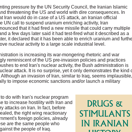
ting pressure by the UN Security Council, the Iranian Islamic
and threatening the US and world with dire consequences. In
Iran would do in case of a US attack, an Iranian official
the UN call to suspend uranium enriching activity, Iran
nnounced that it had fired a new missile that could carry multiple
 a few days later said it had test-fired what it described as a
r, it declared that it has been able to enrich uranium and furthe
e nuclear activity to a large scale industrial level.
inistration is increasing its war-mongering rhetoric and war
ngly reminiscent of the US pre-invasion policies and practices
shes to end Iran's nuclear activity, the Bush administration is
lear attack. It is no surprise, yet it only demonstrates the kind 
. Although an invasion of Iran, similar to Iraq, seems implausible
ally to impose economic sanctions and/or launch a military
 to do with Iran's nuclear program
se to increase hostility with Iran and
y attacks on Iran. In fact, before
ealed, the right wing reactionary
ment's foreign policies, already
hese are the same people who
ainst the people of Iraq.