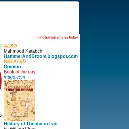
Find Iranian singles today!
ALSO
Mahmood Ketabchi
HammerAndBroom.blogspot.com
RELATED
Opinion
Book of the day
mage.com
o
History of Theater in Iran
by Willem Floor