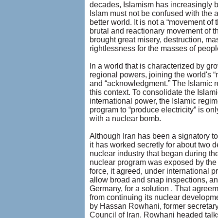
decades, Islamism has increasingly be
Islam must not be confused with the a
better world. It is not a “movement of t
brutal and reactionary movement of the
brought great misery, destruction, mas
rightlessness for the masses of peopl
In a world that is characterized by gr
regional powers, joining the world's “
and “acknowledgment.” The Islamic re
this context. To consolidate the Islami
international power, the Islamic regi
program to “produce electricity” is on
with a nuclear bomb.
Although Iran has been a signatory to 
it has worked secretly for about two 
nuclear industry that began during th
nuclear program was exposed by the 
force, it agreed, under international p
allow broad and snap inspections, and
Germany, for a solution . That agreem
from continuing its nuclear developmen
by Hassan Rowhani, former secretary
Council of Iran. Rowhani headed talk