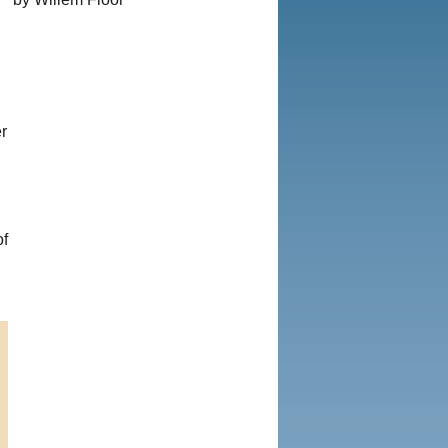
© Copyright 1995-2013, Iranian
LLC.
|
User Agreement and
Privacy Policy
|
Rights and
Permissions
r
of
,