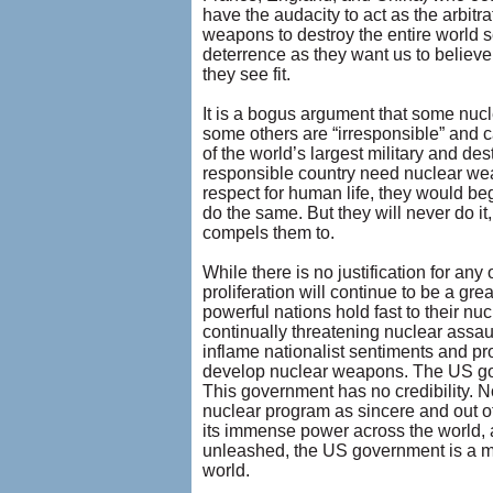
have the audacity to act as the arbit
weapons to destroy the entire world 
deterrence as they want us to believ
they see fit.
It is a bogus argument that some nucl
some others are “irresponsible” and c
of the world’s largest military and d
responsible country need nuclear wea
respect for human life, they would be
do the same. But they will never do it
compels them to.
While there is no justification for a
proliferation will continue to be a gr
powerful nations hold fast to their n
continually threatening nuclear assau
inflame nationalist sentiments and prov
develop nuclear weapons. The US gover
This government has no credibility. 
nuclear program as sincere and out of
its immense power across the world, 
unleashed, the US government is a ma
world.