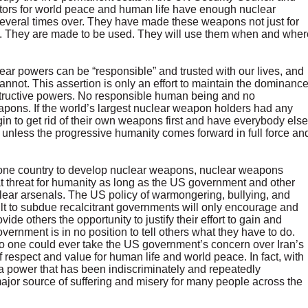
rators for world peace and human life have enough nuclear
several times over. They have made these weapons not just for
e. They are made to be used. They will use them when and wher
ear powers can be “responsible” and trusted with our lives, and
annot. This assertion is only an effort to maintain the dominanc
estructive powers. No responsible human being and no
pons. If the world’s largest nuclear weapon holders had any
gin to get rid of their own weapons first and have everybody else
, unless the progressive humanity comes forward in full force an
ny one country to develop nuclear weapons, nuclear weapons
eat threat for humanity as long as the US government and other
uclear arsenals. The US policy of warmongering, bullying, and
lt to subdue recalcitrant governments will only encourage and
ide others the opportunity to justify their effort to gain and
nment is in no position to tell others what they have to do.
No one could ever take the US government’s concern over Iran’s
 respect and value for human life and world peace. In fact, with
a power that has been indiscriminately and repeatedly
jor source of suffering and misery for many people across the