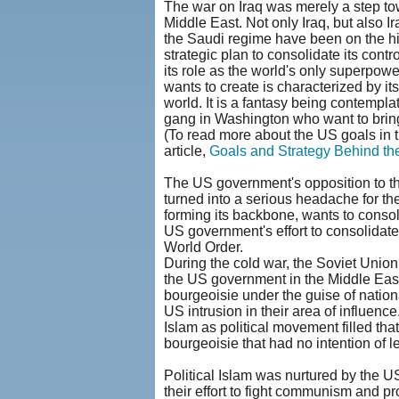
The war on Iraq was merely a step to
Middle East. Not only Iraq, but also I
the Saudi regime have been on the hi
strategic plan to consolidate its cont
its role as the world's only superpo
wants to create is characterized by it
world. It is a fantasy being contempl
gang in Washington who want to bring
(To read more about the US goals in t
article,
Goals and Strategy Behind th
The US government's opposition to the
turned into a serious headache for the
forming its backbone, wants to consoli
US government's effort to consolidate
World Order.
During the cold war, the Soviet Union
the US government in the Middle East.
bourgeoisie under the guise of nation
US intrusion in their area of influence
Islam as political movement filled tha
bourgeoisie that had no intention of l
Political Islam was nurtured by the 
their effort to fight communism and p