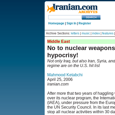
Homepage
|
Sign In
|
Register
Archive Sections:
letters
|
music
|
index
|
features
Middle East
No to nuclear weapons
hypocrisy!
Not only Iraq, but also Iran, Syria, a
regime are on the U.S. hit list
Mahmood Ketabchi
April 25, 2006
iranian.com
After more that two years of haggling 
over its nuclear program, the Interna
(IAEA), under pressure from the Euro
the UN Security Council. In its last m
stop all nuclear activities within 30 da