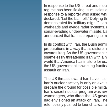
In response to the US threat and moun
regime has been flexing its muscles 
response to a reporter who asked what 
declared, “Let the ball roll.” Defying 
demonstrated its “military might.” It a
warheads and evade radar systems, and
sonar-evading underwater missile. Late
announced that Iran is preparing to mov
In its conflict with Iran, the Bush adm
preparations in a way that is disturbi
towards Iraq. As the US government pu
shamelessly threatening Iran with a nuc
world that America has in store for us
the US government is working frantic
assault on Iran.
The US threats toward Iran have little
Iran's nuclear activity is only an excu
prepare the ground for possible militar
Iran's secret nuclear program was rev
warmongers, who direct the US govern
had envisioned an attack on Iran. T
relentlessly pushed to launch a war ag