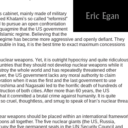
abinet, mainly made of military
ed Khatami's so called “reformist”
d to pursue an open confrontation
e quagmire that the US government
 Islamic regime. Believing that the
c regime has become more aggressive and openly defiant. They
rouble in Iraq, it is the best time to exact maximum concessions
clear weapons. Yet, it is outright hypocrisy and quite ridiculou
ountries that they should not develop nuclear weapons while it
roy the whole world and has repeatedly threatened other
ver, the US government lacks any moral authority to claim
ation when it was the first and the last government to use
shima and Nagasaki led to the horrific death of hundreds of
ruction of both cities. After more than 60 years, the US
t it committed a brutal crime against humanity. It is quite
so cruel, thoughtless, and smug to speak of Iran’s nuclear threa
uclear weapons should be placed within an international framewor
ons all together. The five nuclear giants (the US, Russia,
upy the five permanent seats in the UN Security Council and