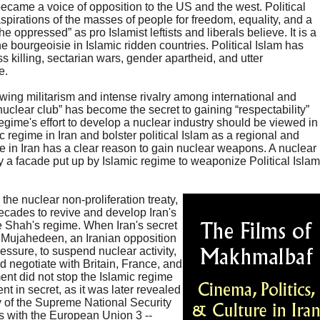
came a voice of opposition to the US and the west. Political
spirations of the masses of people for freedom, equality, and a
he oppressed” as pro Islamist leftists and liberals believe. It is a
 bourgeoisie in Islamic ridden countries. Political Islam has
s killing, sectarian wars, gender apartheid, and utter
e.
owing militarism and intense rivalry among international and
nuclear club” has become the secret to gaining “respectability”
gime's effort to develop a nuclear industry should be viewed in
c regime in Iran and bolster political Islam as a regional and
me in Iran has a clear reason to gain nuclear weapons. A nuclear
ly a facade put up by Islamic regime to weaponize Political Islam
the nuclear non-proliferation treaty,
decades to revive and develop Iran's
e Shah's regime. When Iran's secret
Mujahedeen, an Iranian opposition
ressure, to suspend nuclear activity,
 negotiate with Britain, France, and
ent did not stop the Islamic regime
t in secret, as it was later revealed
 of the Supreme National Security
s with the European Union 3 --