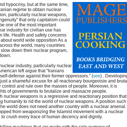
nd hypocrisy, but at the same time,
ranian regime to obtain nuclear
n, particularly nuclear weapons,
ingenuity” that only capitalism could
be one of the most important
r industry for civilian use has
 life. Health and safety concerns
 about world wide opposition As a
across the world, many countries
o slow down their nuclear program,
 down.
uclear industry, particularly nuclear
erican left argue that “Iranians
self-defense against their former oppressors.” (
see
) . Developin
just a shameful excuse for all reactionary bourgeoisie and bruta
 control and rule over the masses of people. Moreover, it is
ights of governments to brutalize and massacre people.
with nuclear weapons is a regressive and reactionary position that
g humanity to rid the world of nuclear weapons. A position such
The world does not need another country with a nuclear arsenal.
topped from weaponizing the Islamist movement with a nuclear
to crush every trace of human decency and dignity.
illing machines that are made with the sole purpose of