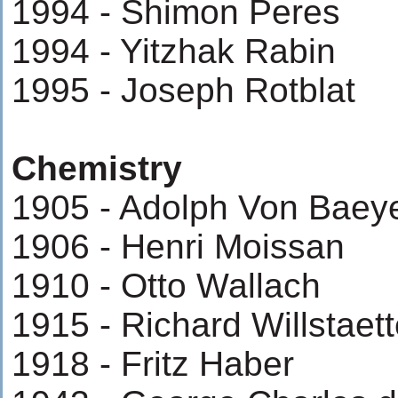
1994 - Shimon Peres
1994 - Yitzhak Rabin
1995 - Joseph Rotblat
Chemistry
1905 - Adolph Von Baey
1906 - Henri Moissan
1910 - Otto Wallach
1915 - Richard Willstaett
1918 - Fritz Haber