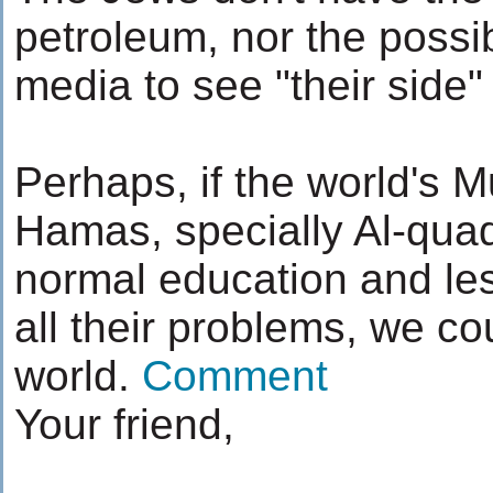
petroleum, nor the possibi
media to see "their side"
Perhaps, if the world's 
Hamas, specially Al-quad
normal education and les
all their problems, we coul
world.
Comment
Your friend,