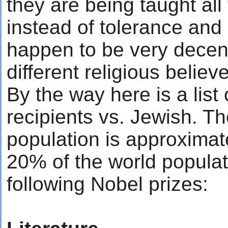
they are being taught all 
instead of tolerance and
happen to be very decen
different religious belie
By the way here is a list
recipients vs. Jewish. Th
population is approximat
20% of the world populat
following Nobel prizes: