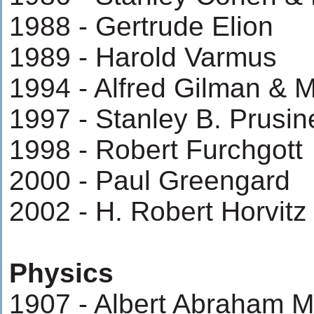
1988 - Gertrude Elion
1989 - Harold Varmus
1994 - Alfred Gilman & M
1997 - Stanley B. Prusin
1998 - Robert Furchgott
2000 - Paul Greengard
2002 - H. Robert Horvit
Physics
1907 - Albert Abraham M