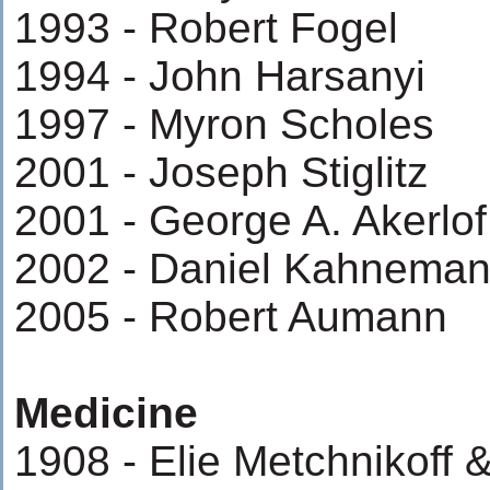
1993 - Robert Fogel
1994 - John Harsanyi
1997 - Myron Scholes
2001 - Joseph Stiglitz
2001 - George A. Akerlof
2002 - Daniel Kahnema
2005 - Robert Aumann
Medicine
1908 - Elie Metchnikoff &