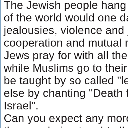
The Jewish people hang i
of the world would one d
jealousies, violence and j
cooperation and mutual r
Jews pray for with all the
while Muslims go to thei
be taught by so called "
else by chanting "Death 
Israel".
Can you expect any more 