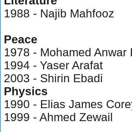
Literature
1988 - Najib Mahfooz
Peace
1978 - Mohamed Anwar 
1994 - Yaser Arafat
2003 - Shirin Ebadi
Physics
1990 - Elias James Core
1999 - Ahmed Zewail