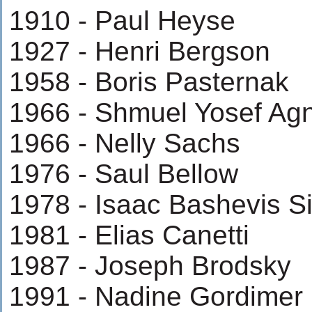
1910 - Paul Heyse
1927 - Henri Bergson
1958 - Boris Pasternak
1966 - Shmuel Yosef Ag
1966 - Nelly Sachs
1976 - Saul Bellow
1978 - Isaac Bashevis S
1981 - Elias Canetti
1987 - Joseph Brodsky
1991 - Nadine Gordimer