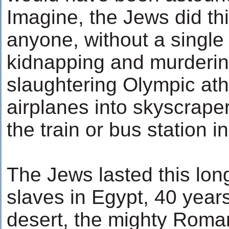
Imagine, the Jews did th
anyone, without a single
kidnapping and murdering
slaughtering Olympic athl
airplanes into skyscrape
the train or bus station 
The Jews lasted this lon
slaves in Egypt, 40 year
desert, the mighty Roma