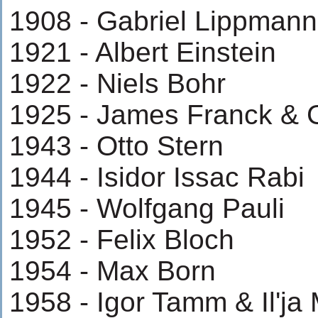
1908 - Gabriel Lippmann
1921 - Albert Einstein
1922 - Niels Bohr
1925 - James Franck & 
1943 - Otto Stern
1944 - Isidor Issac Rabi
1945 - Wolfgang Pauli
1952 - Felix Bloch
1954 - Max Born
1958 - Igor Tamm & Il'ja 