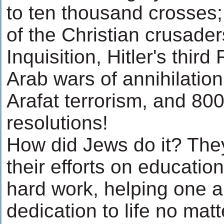
to ten thousand crosses; 
of the Christian crusade
Inquisition, Hitler's third
Arab wars of annihilatio
Arafat terrorism, and 800
resolutions!
How did Jews do it? They
their efforts on education,
hard work, helping one 
dedication to life no matt