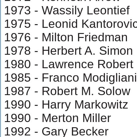
1973 - Wassily Leontief
1975 - Leonid Kantorovi
1976 - Milton Friedman
1978 - Herbert A. Simon
1980 - Lawrence Robert 
1985 - Franco Modigliani
1987 - Robert M. Solow
1990 - Harry Markowitz
1990 - Merton Miller
1992 - Gary Becker