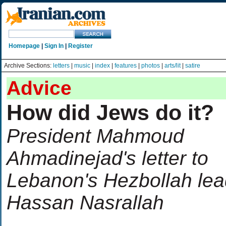
Homepage
|
Sign In
|
Register
Archive Sections:
letters
|
music
|
index
|
features
|
photos
|
arts/lit
|
satire
Advice
How did Jews do it?
President Mahmoud
Ahmadinejad's letter to
Lebanon's Hezbollah lea
Hassan Nasrallah