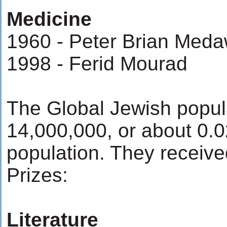
Medicine
1960 - Peter Brian Meda
1998 - Ferid Mourad
The Global Jewish popul
14,000,000, or about 0.0
population. They receive
Prizes:
Literature