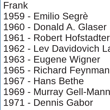
Frank
1959 - Emilio Segrè
1960 - Donald A. Glaser
1961 - Robert Hofstadter
1962 - Lev Davidovich 
1963 - Eugene Wigner
1965 - Richard Feynman
1967 - Hans Bethe
1969 - Murray Gell-Man
1971 - Dennis Gabor