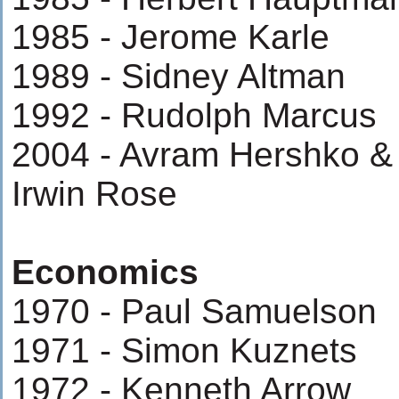
1985 - Jerome Karle
1989 - Sidney Altman
1992 - Rudolph Marcus
2004 - Avram Hershko &
Irwin Rose
Economics
1970 - Paul Samuelson
1971 - Simon Kuznets
1972 - Kenneth Arrow