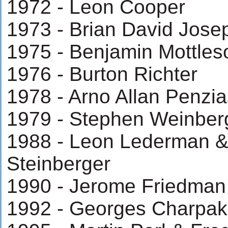
1972 - Leon Cooper
1973 - Brian David Jos
1975 - Benjamin Mottles
1976 - Burton Richter
1978 - Arno Allan Penzia
1979 - Stephen Weinber
1988 - Leon Lederman &
Steinberger
1990 - Jerome Friedman
1992 - Georges Charpak