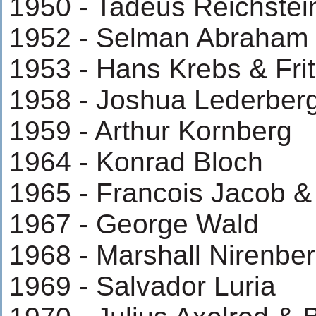
1950 - Tadeus Reichstei
1952 - Selman Abraha
1953 - Hans Krebs & Fri
1958 - Joshua Lederber
1959 - Arthur Kornberg
1964 - Konrad Bloch
1965 - Francois Jacob &
1967 - George Wald
1968 - Marshall Nirenbe
1969 - Salvador Luria