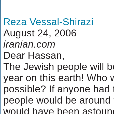
Reza Vessal-Shirazi
August 24, 2006
iranian.com
Dear Hassan,
The Jewish people will b
year on this earth! Who 
possible? If anyone had 
people would be around 
would have been astoun