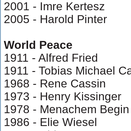
2001 - Imre Kertesz
2005 - Harold Pinter
World Peace
1911 - Alfred Fried
1911 - Tobias Michael Ca
1968 - Rene Cassin
1973 - Henry Kissinger
1978 - Menachem Begin
1986 - Elie Wiesel