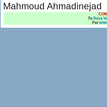
Mahmoud Ahmadinejad
CO
To
Reza Ve
For
lett