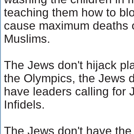
teaching them how to bl
cause maximum deaths o
Muslims.
The Jews don't hijack plan
the Olympics, the Jews do
have leaders calling for 
Infidels.
The Jews don't have the