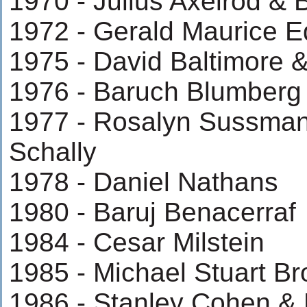
1970 - Julius Axelrod & 
1972 - Gerald Maurice 
1975 - David Baltimore 
1976 - Baruch Blumberg
1977 - Rosalyn Sussman
Schally
1978 - Daniel Nathans
1980 - Baruj Benacerraf
1984 - Cesar Milstein
1985 - Michael Stuart B
1986 - Stanley Cohen & R