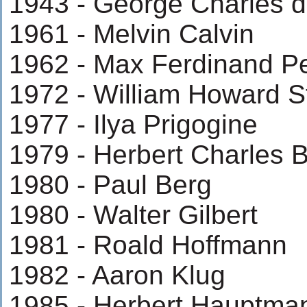
1943 - George Charles 
1961 - Melvin Calvin
1962 - Max Ferdinand P
1972 - William Howard S
1977 - Ilya Prigogine
1979 - Herbert Charles 
1980 - Paul Berg
1980 - Walter Gilbert
1981 - Roald Hoffmann
1982 - Aaron Klug
1985 - Herbert Hauptma