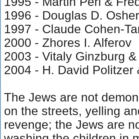
1995 - Martin Perl & Fre
1996 - Douglas D. Osher
1997 - Claude Cohen-Ta
2000 - Zhores I. Alferov
2003 - Vitaly Ginzburg &
2004 - H. David Politzer
The Jews are not demonst
on the streets, yelling a
revenge; the Jews are no
washing the children in m