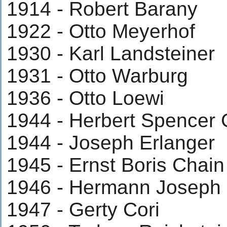
1914 - Robert Barany
1922 - Otto Meyerhof
1930 - Karl Landsteiner
1931 - Otto Warburg
1936 - Otto Loewi
1944 - Herbert Spencer
1944 - Joseph Erlanger
1945 - Ernst Boris Chain
1946 - Hermann Joseph 
1947 - Gerty Cori