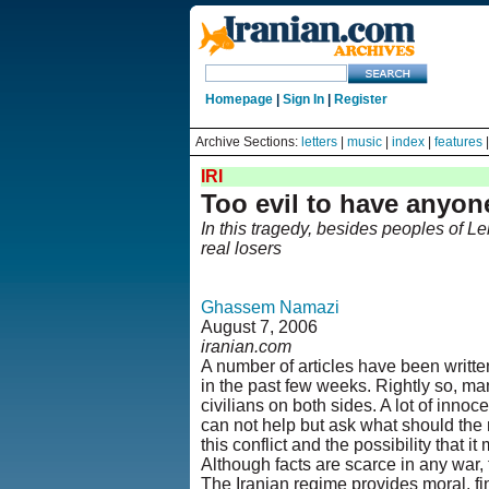
Homepage
|
Sign In
|
Register
Archive Sections:
letters
|
music
|
index
|
features
IRI
Too evil to have anyo
In this tragedy, besides peoples of L
real losers
Ghassem Namazi
August 7, 2006
iranian.com
A number of articles have been written
in the past few weeks. Rightly so, ma
civilians on both sides. A lot of innoc
can not help but ask what should the r
this conflict and the possibility that i
Although facts are scarce in any war, t
The Iranian regime provides moral, fi