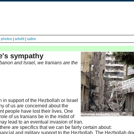
|
photos
|
arts/lit
|
satire
ne's sympathy
ebanon and Israel, we Iranians are the
 in support of the Hezbollah or Israel
ny of us are concerned about the
ent people have lost their lives. One
ole of us Iranians be in the midst of
t may lead to an eventual invasion of Iran.
here are specifics that we can be fairly certain about:
nancial and military support to the Hezbollah. The Hezbollah do