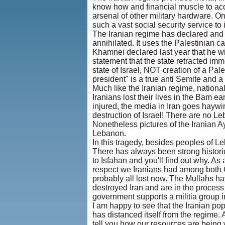
know how and financial muscle to ac
arsenal of other military hardware. On
such a vast social security service to 
The Iranian regime has declared and is
annihilated. It uses the Palestinian 
Khamnei declared last year that he wil
statement that the state retracted imm
state of Israel, NOT creation of a Pa
president" is a true anti Semite and a
Much like the Iranian regime, nationa
Iranians lost their lives in the Bam e
injured, the media in Iran goes haywi
destruction of Israel! There are no L
Nonetheless pictures of the Iranian A
Lebanon.
In this tragedy, besides peoples of Le
There has always been strong histori
to Isfahan and you'll find out why. As
respect we Iranians had among both C
probably all lost now. The Mullahs ha
destroyed Iran and are in the process 
government supports a militia group in
I am happy to see that the Iranian pop
has distanced itself from the regime.
tell you how our resources are bein