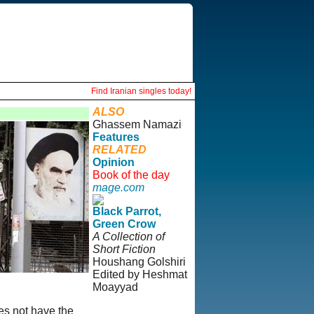
Find Iranian singles today!
ALSO
Ghassem Namazi
Features
RELATED
Opinion
Book of the day
mage.com
Black Parrot,
Green Crow
A Collection of
Short Fiction
Houshang Golshiri
Edited by Heshmat
Moayyad
es not have the
© Copyright 1995-