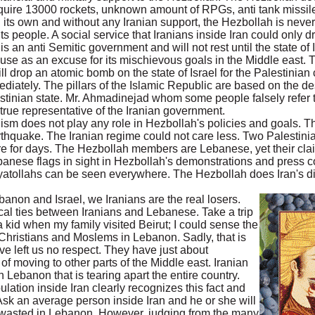
quire 13000 rockets, unknown amount of RPGs, anti tank missil
 its own and without any Iranian support, the Hezbollah is never
its people. A social service that Iranians inside Iran could only 
 an anti Semitic government and will not rest until the state of I
cause as an excuse for its mischievous goals in the Middle east. 
l drop an atomic bomb on the state of Israel for the Palestinian
ediately. The pillars of the Islamic Republic are based on the des
lestinian state. Mr. Ahmadinejad whom some people falsely refer 
 true representative of the Iranian government.
lism does not play any role in Hezbollah's policies and goals. T
arthquake. The Iranian regime could not care less. Two Palestinia
re for days. The Hezbollah members are Lebanese, yet their clai
ebanese flags in sight in Hezbollah's demonstrations and press 
yatollahs can be seen everywhere. The Hezbollah does Iran's di
banon and Israel, we Iranians are the real losers.
cal ties between Iranians and Lebanese. Take a trip
 a kid when my family visited Beirut; I could sense the
hristians and Moslems in Lebanon. Sadly, that is
ve left us no respect. They have just about
of moving to other parts of the Middle east. Iranian
 Lebanon that is tearing apart the entire country.
ulation inside Iran clearly recognizes this fact and
 Ask an average person inside Iran and he or she will
g wasted in Lebanon. However, judging from the many