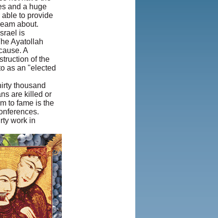
es and a huge
2013, Iranian
 able to provide
LLC.
|
User
dream about.
Agreement and
srael is
Privacy Policy
|
The Ayatollah
Rights and
 cause. A
Permissions
truction of the
to as an "elected
hirty thousand
ns are killed or
m to fame is the
conferences.
rty work in