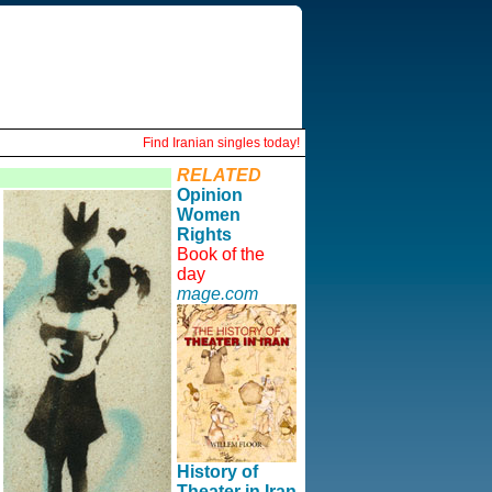
Find Iranian singles today!
RELATED
Opinion
Women
Rights
Book of the
day
mage.com
History of
Theater in Iran