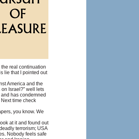
 the real continuation
 lie that I pointed out
inst America and the
n Israel?” well lets
er) and has condemned
. Next time check
papers, you know. We
look at it and found out
 deadly terrorism; USA
les. Nobody feels safe