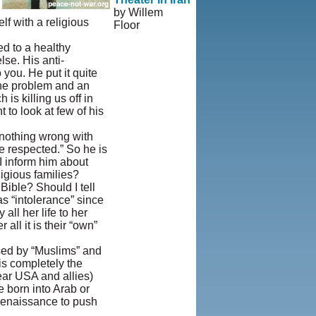
by Willem
lf with a religious
Floor
© Copyright
ed to a healthy
1995-2013,
se. His anti-
Iranian
 you. He put it quite
LLC.
|
User
 the problem and an
Agreement and
is killing us off in
Privacy
 to look at few of his
Policy
|
Rights and
s nothing wrong with
Permissions
be respected.” So he is
 I inform him about
ligious families?
Bible? Should I tell
s “intolerance” since
all her life to her
all it is their “own”
used by “Muslims” and
is completely the
ear USA and allies)
e born into Arab or
 renaissance to push