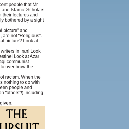
ent people that Mr.
i and Islamic Scholars
n their lectures and
ly bothered by a sight
l picture” and
, are not “Religious”.
al picture? Look at
riters in Iran! Look
stine! Look at Azar
aqi communist
 to overthrow the
s of racism. When the
 nothing to do with
etween people and
n “others”!) including
 given.