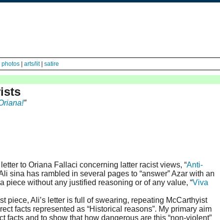
|
photos
|
arts/lit
|
satire
ists
Oriana!
”
tter to Oriana Fallaci concerning latter racist views, “
Anti-
. Ali sina has rambled in several pages to “answer” Azar with an
piece without any justified reasoning or of any value, “
Viva
 piece, Ali’s letter is full of swearing, repeating McCarthyist
rect facts represented as “Historical reasons”. My primary aim
ect facts and to show that how dangerous are this “non-violent”