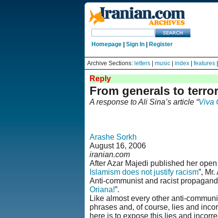
Homepage
|
Sign In
|
Register
Archive Sections:
letters
|
music
|
index
|
features
Reply
From generals to terror
A response to Ali Sina’s article “
Viva 
Arashe Sorkh
August 16, 2006
iranian.com
After Azar Majedi published her open le
Islamism does not justify racism
”, Mr
Anti-communist and racist propaganda 
Oriana!
”.
Like almost every other anti-communist
phrases and, of course, lies and incor
here is to expose this lies and incorr