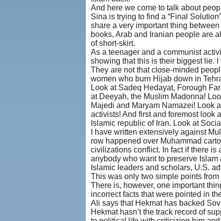
And here we come to talk about people
Sina is trying to find a “Final Solu
share a very important thing between t
books, Arab and Iranian people are al
of short-skirt.
As a teenager and a communist activis
showing that this is their biggest lie. 
They are not that close-minded peopl
women who burn Hijab down in Tehran
Look at Sadeq Hedayat, Forough Farrok
at Deeyah, the Muslim Madonna! Look
Majedi and Maryam Namazei! Look at
activists! And first and foremost look
Islamic republic of Iran. Look at Social
I have written extensively against Mul
row happened over Muhammad cartoons 
civilizations conflict. In fact if ther
anybody who want to preserve Islam as 
Islamic leaders and scholars, U.S. ad
This was only two simple points from t
There is, however, one important thin
incorrect facts that were pointed in the 
Ali says that Hekmat has backed Sovie
Hekmat hasn’t the track record of sup
to political life with criticizing him and