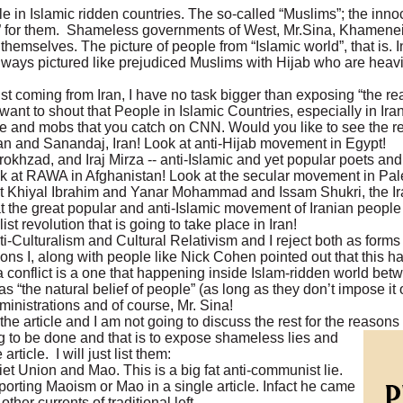
 in Islamic ridden countries. The so-called “Muslims”; the innoc
tion” for them. Shameless governments of West, Mr.Sina, Khamene
hemselves. The picture of people from “Islamic world”, that is. I
ways pictured like prejudiced Muslims with Hijab who are heavi
t coming from Iran, I have no task bigger than exposing “the rea
I want to shout that People in Islamic Countries, especially in Iran
e and mobs that you catch on CNN. Would you like to see the re
 and Sanandaj, Iran! Look at anti-Hijab movement in Egypt!
hzad, and Iraj Mirza -- anti-Islamic and yet popular poets and w
 at RAWA in Afghanistan! Look at the secular movement in Pale
 Khiyal Ibrahim and Yanar Mohammad and Issam Shukri, the Ir
 at the great popular and anti-Islamic movement of Iranian people
ist revolution that is going to take place in Iran!
ti-Culturalism and Cultural Relativism and I reject both as form
I, along with people like Nick Cohen pointed out that this has
e is a conflict is a one that happening inside Islam-ridden world b
“the natural belief of people” (as long as they don’t impose it o
ministrations and of course, Mr. Sina!
he article and I am not going to discuss the rest for the reasons
g to be done and that is to expose shameless lies and
article. I will just list them:
t Union and Mao. This is a big fat anti-communist lie.
porting Maoism or Mao in a single article. Infact he came
 other currents of traditional left.