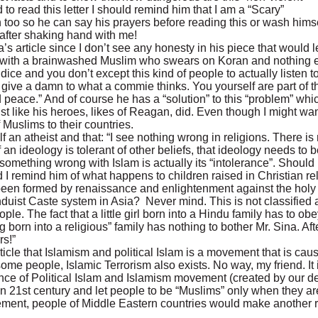
to read this letter I should remind him that I am a “Scary”
 too so he can say his prayers before reading this or wash himse
 after shaking hand with me!
’s article since I don’t see any honesty in his piece that would l
s with a brainwashed Muslim who swears on Koran and nothing el
ce and you don’t except this kind of people to actually listen to
’t give a damn to what a commie thinks. You yourself are part of
eace.” And of course he has a “solution” to this “problem” which 
 like his heroes, likes of Reagan, did. Even though I might want
 Muslims to their countries.
lf an atheist and that: “I see nothing wrong in religions. There i
 an ideology is tolerant of other beliefs, that ideology needs to 
 is something wrong with Islam is actually its “intolerance”. Should
 I remind him of what happens to children raised in Christian re
s been formed by renaissance and enlightenment against the holy 
uist Caste system in Asia? Never mind. This is not classified a
le. The fact that a little girl born into a Hindu family has to obey 
born into a religious” family has nothing to bother Mr. Sina. After 
rs!”
article that Islamism and political Islam is a movement that is ca
ome people, Islamic Terrorism also exists. No way, my friend. It 
tence of Political Islam and Islamism movement (created by our d
d in 21st century and let people to be “Muslims” only when they ar
 movement, people of Middle Eastern countries would make another