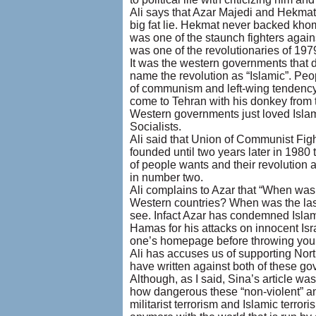
Ali says that Azar Majedi and Hekmat
big fat lie. Hekmat never backed khome
was one of the staunch fighters agai
was one of the revolutionaries of 19
It was the western governments that 
name the revolution as “Islamic”. Peopl
of communism and left-wing tendency,
come to Tehran with his donkey from t
Western governments just loved Islam
Socialists.
Ali said that Union of Communist Figh
founded until two years later in 1980
of people wants and their revolution ag
in number two.
Ali complains to Azar that “When was
Western countries? When was the last 
see. Infact Azar has condemned Islam
Hamas for his attacks on innocent Isr
one’s homepage before throwing your
Ali has accuses us of supporting Nor
have written against both of these go
Although, as I said, Sina’s article was
how dangerous these “non-violent” an
militarist terrorism and Islamic terro