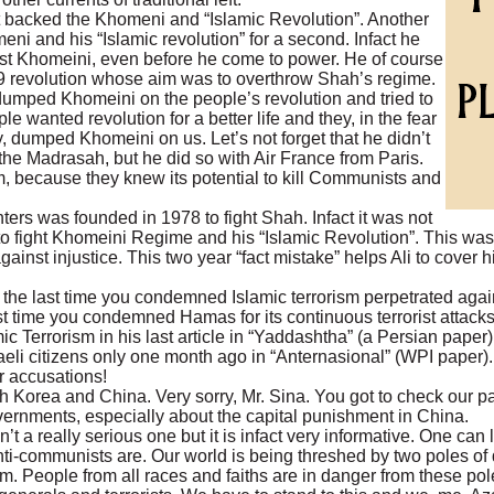
 backed the Khomeni and “Islamic Revolution”. Another
ni and his “Islamic revolution” for a second. Infact he
nst Khomeini, even before he come to power. He of course
79 revolution whose aim was to overthrow Shah’s regime.
dumped Khomeini on the people’s revolution and tried to
e wanted revolution for a better life and they, in the fear
 dumped Khomeini on us. Let’s not forget that he didn’t
he Madrasah, but he did so with Air France from Paris.
, because they knew its potential to kill Communists and
ters was founded in 1978 to fight Shah. Infact it was not
 to fight Khomeini Regime and his “Islamic Revolution”. This was
ainst injustice. This two year “fact mistake” helps Ali to cover his
 the last time you condemned Islamic terrorism perpetrated aga
time you condemned Hamas for its continuous terrorist attacks o
ic Terrorism in his last article in “Yaddashtha” (a Persian pap
aeli citizens only one month ago in “Anternasional” (WPI paper)
 accusations!
th Korea and China. Very sorry, Mr. Sina. You got to check our 
vernments, especially about the capital punishment in China.
n’t a really serious one but it is infact very informative. One can 
ti-communists are. Our world is being threshed by two poles of
rism. People from all races and faiths are in danger from these po