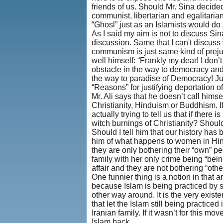
friends of us. Should Mr. Sina decided 
communist, libertarian and egalitarian
“Ghosl” just as an Islamists would do
As I said my aim is not to discuss Sina
discussion. Same that I can't discus
communism is just same kind of prejudi
well himself: “Frankly my dear! I don
obstacle in the way to democracy and p
the way to paradise of Democracy! Just
“Reasons” for justifying deportation of
Mr. Ali says that he doesn’t call himse
Christianity, Hinduism or Buddhism. If
actually trying to tell us that if there
witch burnings of Christianity? Should
Should I tell him that our history ha
him of what happens to women in Hind
they are only bothering their “own” peop
family with her only crime being “being 
affair and they are not bothering “othe
One funnier thing is a notion in that 
because Islam is being practiced by s
other way around. It is the very exis
that let the Islam still being practice
Iranian family. If it wasn’t for this
Islam back.