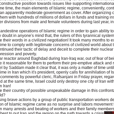
constructive position towards issues like supporting internation
me time, the main elements of Islamic regime, conveniently, cont
an apparently moderate government as cover. After organizing co
em with hundreds of millions of dollars in funds and training ins
r divisions from male and female volunteers during last year, in 
andestine operations of Islamic regime in order to gain ability 
doubt in anyone's mind that, the rulers of this tyrannical syste
e their words in a civilized negotiation! It took many months to e
gime to comply with legitimate concerns of civilized world about 
ntinued their tactic of delay and deceit to complete their nuclear
pression and poverty.
r reactor around Baghdad during Iran-Iraq war, out of fear of be
 it reasonable for them to perform their pre-emptive attack and
el by Saddam made it clear that, it was only a matter of time unti
ime in Iran which it's president, openly calls for annihilation of 
 comments by powerful cleric, Rafsanjani in Friday prayer, rega
at the same time, Israel could only destroy one city of Iran wit
n Iran!
e their country of possible unspeakable damage in this confron
ld?
g brave actions by a group of public transportation workers d
ion of Islamic regime came as no surprise and labors movement 
 many arrests and beating of workers and their family members 
 best to put Iran and the region on the path towards a crisis