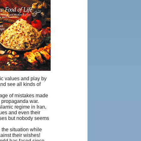
ic values and play by
nd see all kinds of
antage of mistakes made
 a propaganda war.
slamic regime in Iran,
lues and even their
sses but nobody seems
 the situation while
inst their wishes!
world has faced since