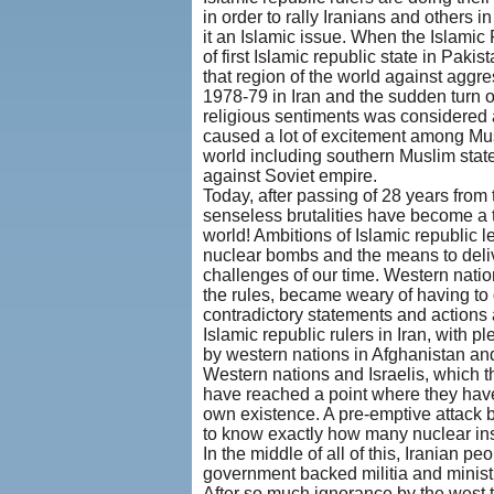
in order to rally Iranians and others 
it an Islamic issue. When the Islami
of first Islamic republic state in Pak
that region of the world against agg
1978-79 in Iran and the sudden turn o
religious sentiments was considered a 
caused a lot of excitement among Musl
world including southern Muslim state
against Soviet empire.
Today, after passing of 28 years from 
senseless brutalities have become a t
world! Ambitions of Islamic republic 
nuclear bombs and the means to deliv
challenges of our time. Western nati
the rules, became weary of having to d
contradictory statements and actions 
Islamic republic rulers in Iran, with 
by western nations in Afghanistan and 
Western nations and Israelis, which th
have reached a point where they have 
own existence. A pre-emptive attack
to know exactly how many nuclear ins
In the middle of all of this, Iranian 
government backed militia and minist
After so much ignorance by the west to