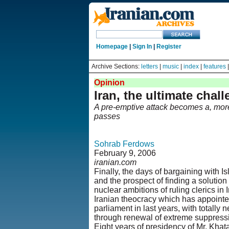
Homepage
|
Sign In
|
Register
Archive Sections:
letters
|
music
|
index
|
features
Opinion
Iran, the ultimate chal
A pre-emptive attack becomes a, more
passes
Sohrab Ferdows
February 9, 2006
iranian.com
Finally, the days of bargaining with Is
and the prospect of finding a solution
nuclear ambitions of ruling clerics in 
Iranian theocracy which has appointe
parliament in last years, with totally
through renewal of extreme suppressi
Eight years of presidency of Mr. Khata