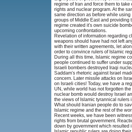
regime of Iran and force them to take 
rights and nuclear program. At the sa
same direction as before while using 
groups of Middle East and providing th
regime created it's own suicide bombe
upcoming confrontations.
Revelation of information regarding cl
weapons should have had not left any 
with their written agreements, let alon
order to convince rulers of Islamic re
During all this time, Islamic regime co
people continued to suffer under sup
Israeli bombers destroyed Iraqi nuclea
Saddam's rhetoric against Israel made
concern. Later missile attacks on Isra
on Israeli cities! Today, we have a reg
UN, while world has not forgotten the
nuclear bomb would destroy Israel and 
the views of Islamic tyrannical rulers i
What should Iranian people do to sav
Islamic regime and the rest of the wor
Recent weeks, we have been witnessin
rights from brutal government. React
down by government which resulted in
Islamic republic rulers are doing their