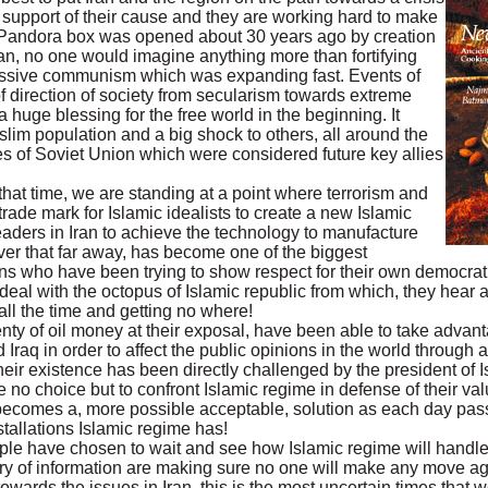
in support of their cause and they are working hard to make
c Pandora box was opened about 30 years ago by creation
istan, no one would imagine anything more than fortifying
ressive communism which was expanding fast. Events of
f direction of society from secularism towards extreme
huge blessing for the free world in the beginning. It
im population and a big shock to others, all around the
s of Soviet Union which were considered future key allies
that time, we are standing at a point where terrorism and
rade mark for Islamic idealists to create a new Islamic
leaders in Iran to achieve the technology to manufacture
er that far away, has become one of the biggest
ons who have been trying to show respect for their own democrat
eal with the octopus of Islamic republic from which, they hear a
all the time and getting no where!
plenty of oil money at their exposal, have been able to take adv
Iraq in order to affect the public opinions in the world through
eir existence has been directly challenged by the president of I
no choice but to confront Islamic regime in defense of their va
 becomes a, more possible acceptable, solution as each day pa
tallations Islamic regime has!
people have chosen to wait and see how Islamic regime will handle
ry of information are making sure no one will make any move aga
wards the issues in Iran, this is the most uncertain times that 