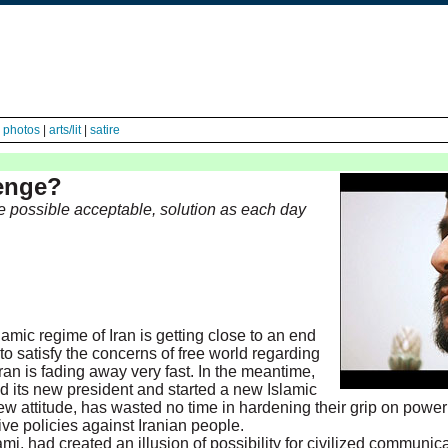
|
photos
|
arts/lit
|
satire
lenge?
 possible acceptable, solution as each day
lamic regime of Iran is getting close to an end
 to satisfy the concerns of free world regarding
Iran is fading away very fast. In the meantime,
d its new president and started a new Islamic
 new attitude, has wasted no time in hardening their grip on power
ve policies against Iranian people.
mi, had created an illusion of possibility for civilized communica