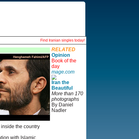
Find Iranian singles today!
RELATED
Opinion
Book of the
day
mage.com
Iran the
Beautiful
More than 170
photographs
By Daniel
Nadler
© Copyright
 inside the country
1995-2013,
Iranian
tion with Islamic
LLC.
|
User