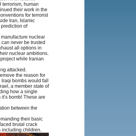
al terrorism, human
Agreement
inued their work in the
and Privacy
nventions for terrorist
Policy
|
ide Iran, Islamic
Rights and
prediction of
Permissions
to manufacture nuclear
m can never be trusted
xhaust all options in
their nuclear ambitions.
 project while Iranian
ing attacked.
 remove the reason for
l Iraqi bombs would fall
Israel, a member state of
rding how a single
h it's bomb! These are
tation between the
emanding their basic
faced brutal crack
including children.