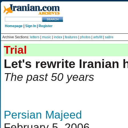
Homepage
|
Sign In
|
Register
Archive Sections:
letters
|
music
|
index
|
features
|
photos
|
arts/lit
|
satire
Trial
Let's rewrite Iranian 
The past 50 years
Persian Majeed
February 5, 2006