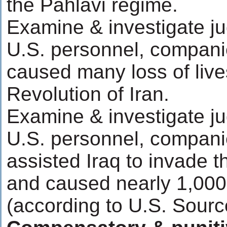
the Pahlavi regime.
Examine & investigate ju
U.S. personnel, compani
caused many loss of live
Revolution of Iran.
Examine & investigate ju
U.S. personnel, compani
assisted Iraq to invade t
and caused nearly 1,000
(according to U.S. Sourc