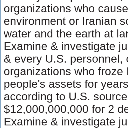
organizations who caus
environment or Iranian soi
water and the earth at la
Examine & investigate ju
& every U.S. personnel,
organizations who froze
people's assets for year
according to U.S. source
$12,000,000,000 for 2 d
Examine & investigate ju