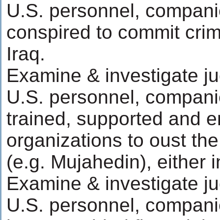
U.S. personnel, compani
conspired to commit crim
Iraq.
Examine & investigate ju
U.S. personnel, compani
trained, supported and e
organizations to oust th
(e.g. Mujahedin), either in
Examine & investigate ju
U.S. personnel, compani