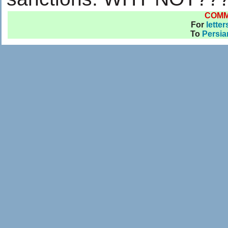
COM
For
letter
To
Persia