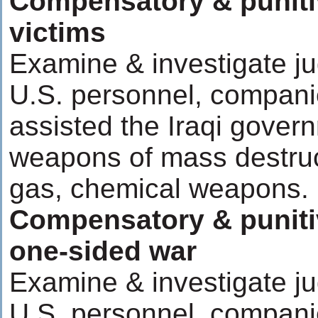
Compensatory & puniti
victims
Examine & investigate ju
U.S. personnel, compani
assisted the Iraqi govern
weapons of mass destruc
gas, chemical weapons.
Compensatory & puniti
one-sided war
Examine & investigate ju
U.S. personnel, compani