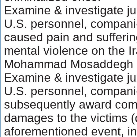
Examine & investigate ju
U.S. personnel, compani
caused pain and sufferin
mental violence on the I
Mohammad Mosaddegh
Examine & investigate ju
U.S. personnel, compani
subsequently award com
damages to the victims (d
aforementioned event, in