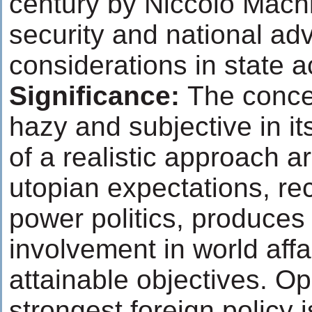
century by Niccolo Machi
security and national a
considerations in state a
Significance:
The concep
hazy and subjective in it
of a realistic approach a
utopian expectations, re
power politics, produces
involvement in world affai
attainable objectives. O
strongest foreign policy i