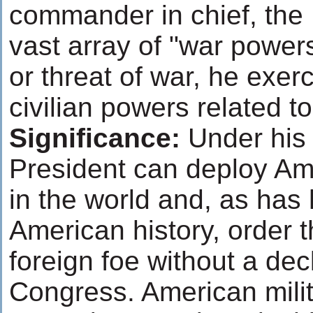
commander in chief, the 
vast array of "war power
or threat of war, he exer
civilian powers related t
Significance:
Under his 
President can deploy Am
in the world and, as ha
American history, order t
foreign foe without a dec
Congress. American milita