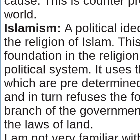
cause. This is counter p
world.
Islamism:
A political id
the religion of Islam. Thi
foundation in the religion 
political system. It uses
which are pre determined
and in turn refuses the f
branch of the government 
the laws of land.
I am not very familiar wi