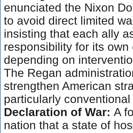
enunciated the Nixon Doc
to avoid direct limited w
insisting that each ally
responsibility for its own
depending on interventio
The Regan administratio
strengthen American strat
particularly conventional
Declaration of War:
A f
nation that a state of hos