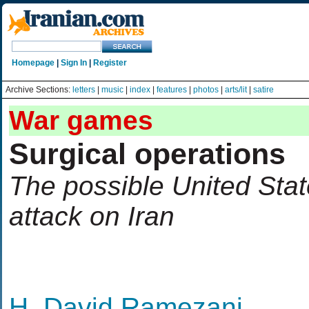
Homepage
|
Sign In
|
Register
Archive Sections:
letters
|
music
|
index
|
features
|
photos
|
arts/lit
|
satire
War games
Surgical operations
The possible United State
attack on Iran
H. David Ramezani