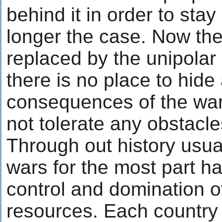
behind it in order to sta
longer the case. Now the 
replaced by the unipolar i
there is no place to hide
consequences of the war
not tolerate any obstacle
Through out history usual
wars for the most part 
control and domination o
resources. Each country 