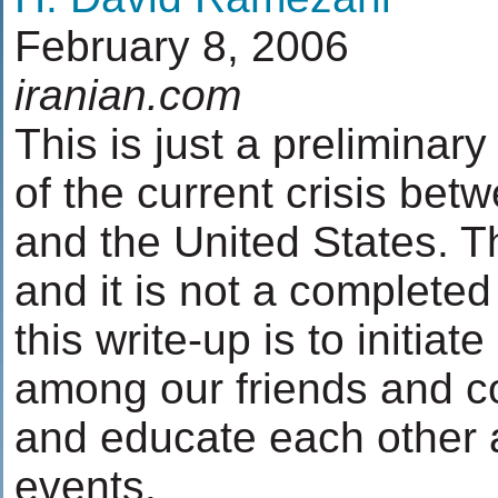
February 8, 2006
iranian.com
This is just a preliminar
of the current crisis bet
and the United States. Th
and it is not a complete
this write-up is to initia
among our friends and co
and educate each other 
events.