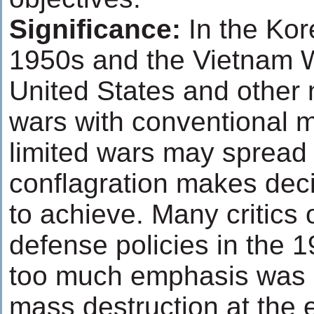
Significance:
In the Kore
1950s and the Vietnam W
United States and other n
wars with conventional mi
limited wars may spread 
conflagration makes deci
to achieve. Many critic
defense policies in the 
too much emphasis was 
mass destruction at the 