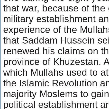
that war, because of the 
military establishment and
experience of the Mulla
that Saddam Hussein sei
renewed his claims on t
province of Khuzestan. A
which Mullahs used to at
the Islamic Revolution an
majority Moslems to gain 
political establishment an