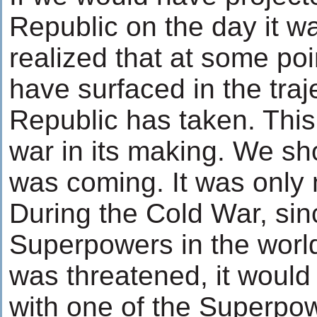
Republic on the day it 
realized that at some poi
have surfaced in the traj
Republic has taken. This 
war in its making. We sh
was coming. It was only 
During the Cold War, sin
Superpowers in the world
was threatened, it would 
with one of the Superpow