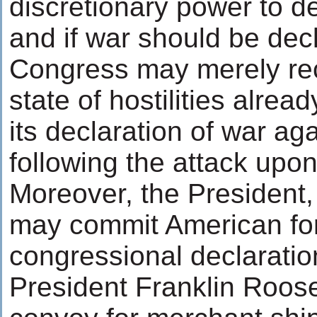
discretionary power to 
and if war should be dec
Congress may merely rec
state of hostilities alread
its declaration of war ag
following the attack upo
Moreover, the President,
may commit American for
congressional declaratio
President Franklin Roose