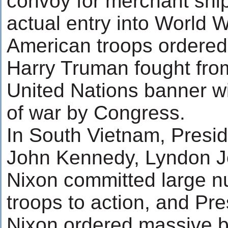
convoy for merchant ship
actual entry into World W
American troops ordered 
Harry Truman fought fro
United Nations banner wi
of war by Congress.
In South Vietnam, Presi
John Kennedy, Lyndon J
Nixon committed large n
troops to action, and Pr
Nixon ordered massive b