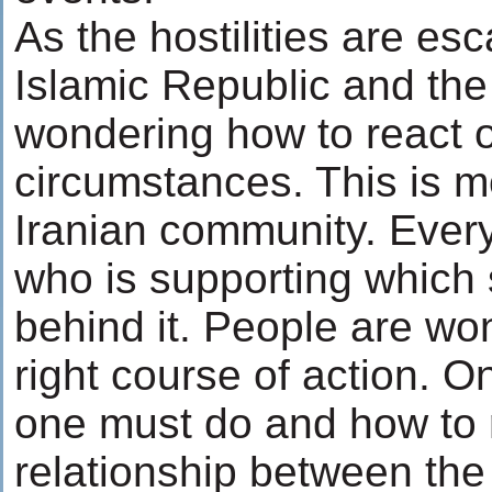
As the hostilities are es
Islamic Republic and the
wondering how to react o
circumstances. This is mo
Iranian community. Everyb
who is supporting which 
behind it. People are wo
right course of action. On
one must do and how to r
relationship between the