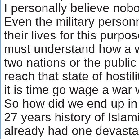
I personally believe nobo
Even the military perso
their lives for this purpo
must understand how a w
two nations or the public 
reach that state of hostil
it is time go wage a war
So how did we end up in 
27 years history of Isla
already had one devastat