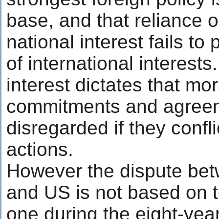
base, and that reliance on
national interest fails to 
of international interests
interest dictates that mo
commitments and agree
disregarded if they confli
actions.
However the dispute bet
and US is not based on ter
one during the eight-year