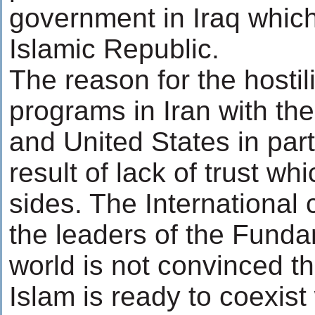
government in Iraq which
Islamic Republic.
The reason for the hostil
programs in Iran with th
and United States in parti
result of lack of trust w
sides. The International
the leaders of the Funda
world is not convinced t
Islam is ready to coexist 