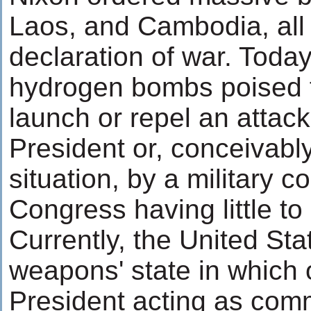
Laos, and Cambodia, all 
declaration of war. Today
hydrogen bombs poised fo
launch or repel an atta
President or, conceivab
situation, by a military c
Congress having little to
Currently, the United Sta
weapons' state in which o
President acting as comm