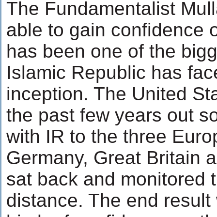
The Fundamentalist Mull
able to gain confidence 
has been one of the bigg
Islamic Republic has fac
inception. The United St
the past few years out s
with IR to the three Euro
Germany, Great Britain an
sat back and monitored t
distance. The end result