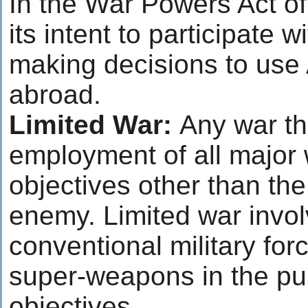
In the War Powers Act o
its intent to participate w
making decisions to use
abroad.
Limited War:
Any war th
employment of all major
objectives other than the
enemy. Limited war invol
conventional military for
super-weapons in the purs
objectives.