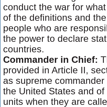
conduct the war for what
of the definitions and the
people who are responsi
the power to declare sta
countries.
Commander in Chief:
T
provided in Article II, sec
as supreme commander of 
the United States and of
units when they are calle