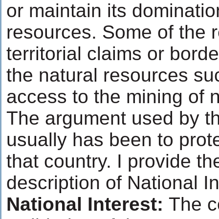
or maintain its dominatio
resources. Some of the 
territorial claims or bord
the natural resources suc
access to the mining of n
The argument used by th
usually has been to prote
that country. I provide th
description of National I
National Interest:
The c