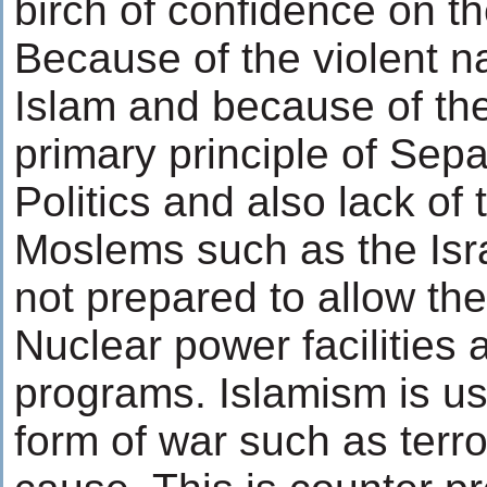
birch of confidence on th
Because of the violent n
Islam and because of the
primary principle of Sepa
Politics and also lack of
Moslems such as the Isra
not prepared to allow th
Nuclear power facilitie
programs. Islamism is u
form of war such as terr