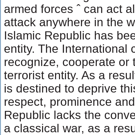
armed forces ˆ can act a
attack anywhere in the w
Islamic Republic has been
entity. The International 
recognize, cooperate or t
terrorist entity. As a resu
is destined to deprive this
respect, prominence and 
Republic lacks the conven
a classical war, as a res