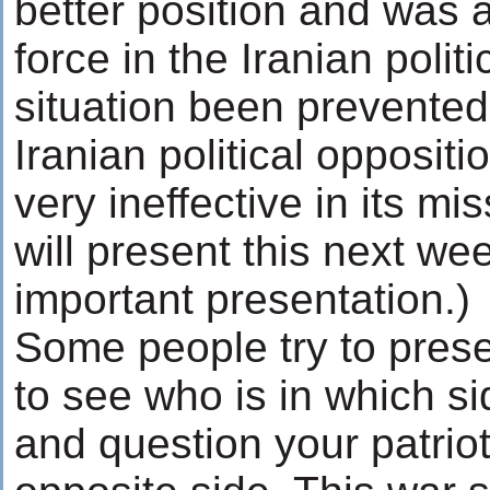
better position and was 
force in the Iranian polit
situation been prevented
Iranian political opposi
very ineffective in its mi
will present this next wee
important presentation.)
Some people try to presen
to see who is in which s
and question your patriot