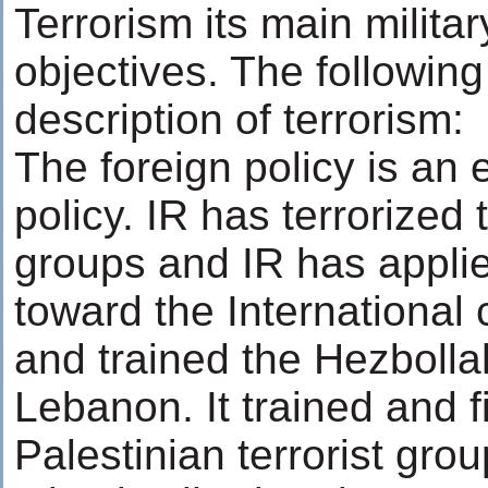
Terrorism its main militar
objectives. The following 
description of terrorism:
The foreign policy is an
policy. IR has terrorized 
groups and IR has appli
toward the International 
and trained the Hezbollah
Lebanon. It trained and 
Palestinian terrorist gro