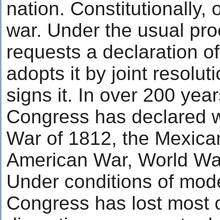
nation. Constitutionally,
war. Under the usual pro
requests a declaration o
adopts it by joint resolut
signs it. In over 200 year
Congress has declared wa
War of 1812, the Mexica
American War, World War
Under conditions of mod
Congress has lost most o