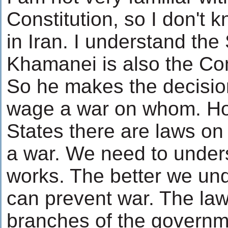
Constitution, so I don't
in Iran. I understand th
Khamanei is also the Com
So he makes the decisi
wage a war on whom. Ho
States there are laws o
a war. We need to under
works. The better we und
can prevent war. The la
branches of the governm