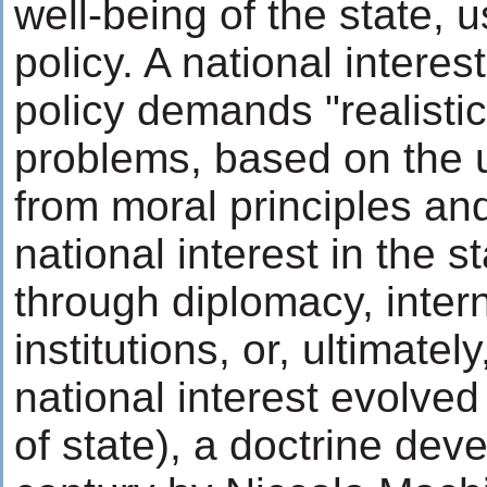
well-being of the state, 
policy. A national interes
policy demands "realistic
problems, based on the 
from moral principles and
national interest in the 
through diplomacy, intern
institutions, or, ultimatel
national interest evolved
of state), a doctrine dev