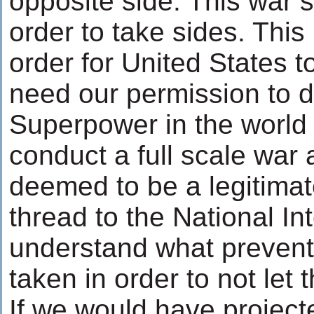
opposite side. This war 
order to take sides. This i
order for United States to
need our permission to do
Superpower in the world 
conduct a full scale war a
deemed to be a legitimat
thread to the National In
understand what prevent
taken in order to not let t
If we would have projecte