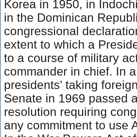
Korea in 1950, in Indoch
in the Dominican Republi
congressional declaration
extent to which a Presid
to a course of military a
commander in chief. In a
presidents' taking foreign 
Senate in 1969 passed a
resolution requiring cong
any commitment to use A