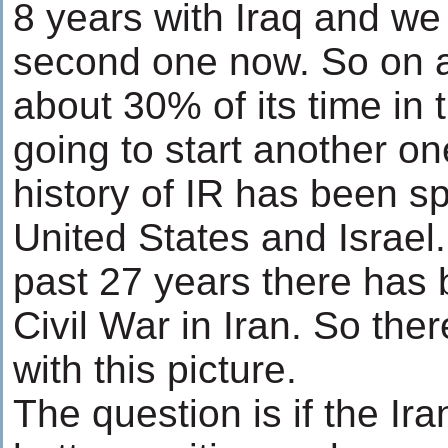
8 years with Iraq and we 
second one now. So on 
about 30% of its time in
going to start another on
history of IR has been s
United States and Israel. 
past 27 years there has 
Civil War in Iran. So the
with this picture.
The question is if the Ir