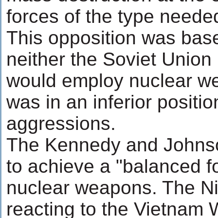
forces of the type needed
This opposition was base
neither the Soviet Union
would employ nuclear we
was in an inferior positi
aggressions.
The Kennedy and Johnso
to achieve a "balanced f
nuclear weapons. The Ni
reacting to the Vietnam 