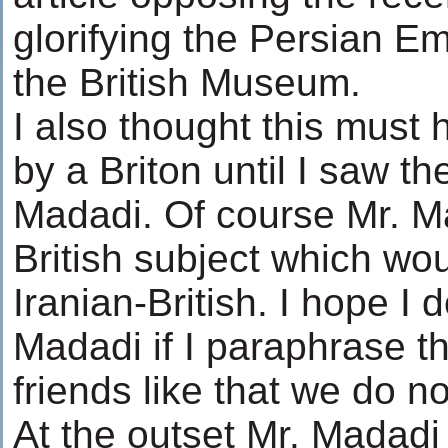
glorifying the Persian E
the British Museum.
I also thought this must 
by a Briton until I saw 
Madadi. Of course Mr. 
British subject which w
Iranian-British. I hope I 
Madadi if I paraphrase t
friends like that we do 
At the outset Mr. Madadi i