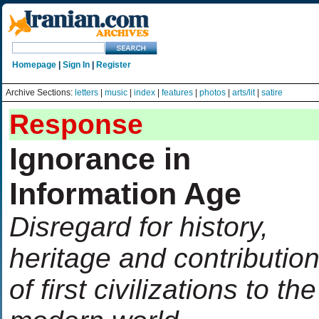
Homepage
|
Sign In
|
Register
Archive Sections:
letters
|
music
|
index
|
features
|
photos
|
arts/lit
|
satire
Response
Ignorance in
Information Age
Disregard for history,
heritage and contributio
of first civilizations to the