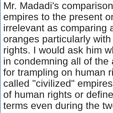
Mr. Madadi's comparison 
empires to the present o
irrelevant as comparing 
oranges particularly wit
rights. I would ask him wh
in condemning all of the
for trampling on human r
called "civilized" empir
of human rights or define 
terms even during the twe