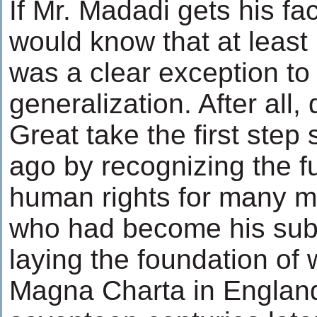
If Mr. Madadi gets his fac
would know that at least
was a clear exception to 
generalization. After all,
Great take the first ste
ago by recognizing the 
human rights for many m
who had become his subj
laying the foundation o
Magna Charta in Engla