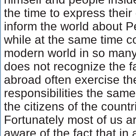
the time to express their
inform the world about P
while at the same time co
modern world in so many
does not recognize the fa
abroad often exercise the
responsibilities the same
the citizens of the countri
Fortunately most of us a
aware of the fact that in 