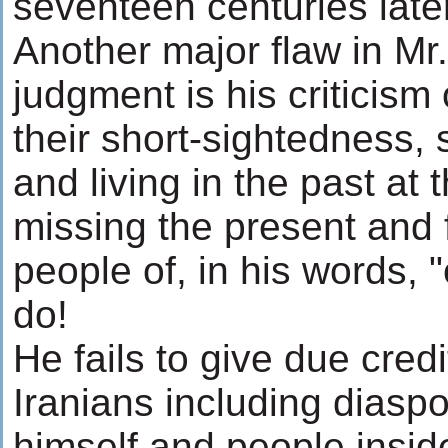
seventeen centuries late
Another major flaw in Mr
judgment is his criticism 
their short-sightedness,
and living in the past at 
missing the present and 
people of, in his words, "
do!
He fails to give due credi
Iranians including diasp
himself and people insid