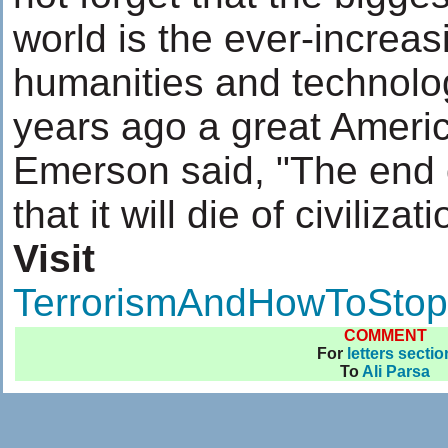
world is the ever-increa
humanities and technol
years ago a great Ameri
Emerson said, "The end 
that it will die of civilizati
Visit
TerrorismAndHowToStopI
COMMENT
For
letters sectio
To
Ali Parsa