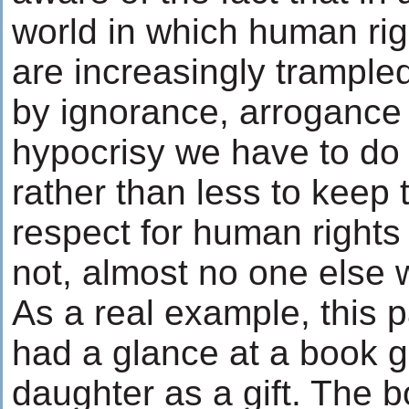
world in which human rig
are increasingly trample
by ignorance, arrogance
hypocrisy we have to do
rather than less to keep 
respect for human rights a
not, almost no one else wi
As a real example, this p
had a glance at a book g
daughter as a gift. The 