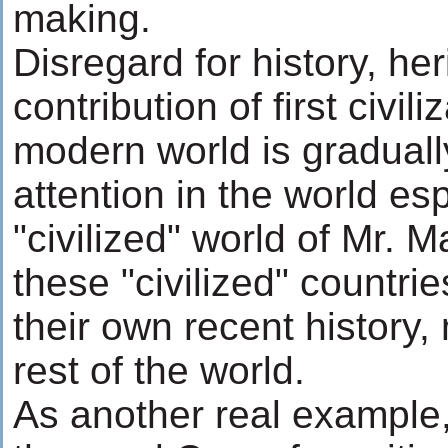
making.
Disregard for history, he
contribution of first civili
modern world is graduall
attention in the world esp
"civilized" world of Mr. 
these "civilized" countri
their own recent history,
rest of the world.
As another real example,