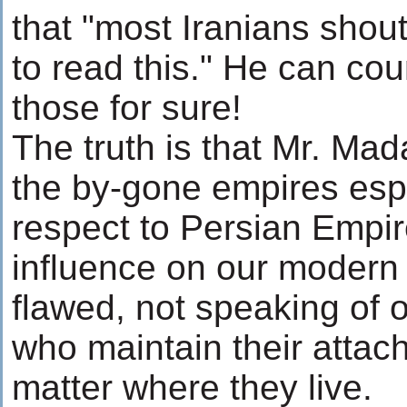
that "most Iranians shout
to read this." He can co
those for sure!
The truth is that Mr. Mad
the by-gone empires espe
respect to Persian Empir
influence on our modern 
flawed, not speaking of 
who maintain their attac
matter where they live.