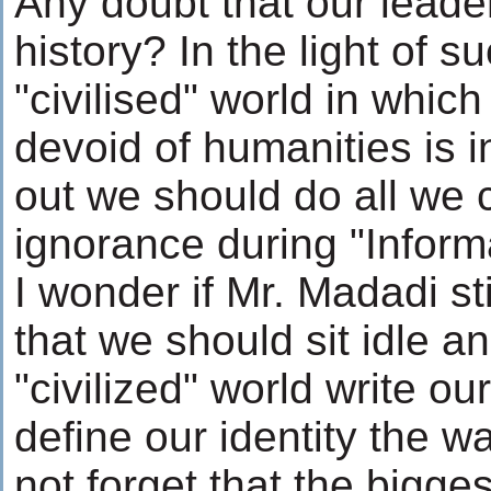
Any doubt that our leader
history? In the light of s
"civilised" world in whic
devoid of humanities is i
out we should do all we 
ignorance during "Inform
I wonder if Mr. Madadi s
that we should sit idle an
"civilized" world write ou
define our identity the wa
not forget that the bigges