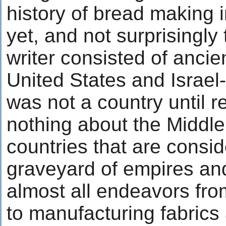
history of bread making i
yet, and not surprisingly 
writer consisted of ancie
United States and Israel-
was not a country until re
nothing about the Middle
countries that are consi
graveyard of empires and
almost all endeavors fr
to manufacturing fabrics