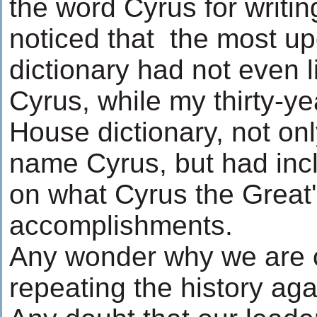
the word Cyrus for writing 
noticed that the most u
dictionary had not even 
Cyrus, while my thirty-y
House dictionary, not onl
name Cyrus, but had inc
on what Cyrus the Great
accomplishments.
Any wonder why we are 
repeating the history ag