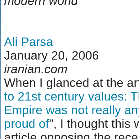
modern world
Ali Parsa
January 20, 2006
iranian.com
When I glanced at the arti
to 21st century values: 
Empire was not really an
proud of
", I thought this
article opposing the rece