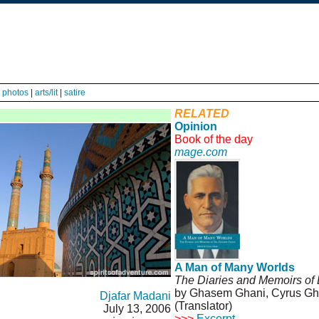
|
photos
|
arts/lit
|
satire
RELATED
Opinion
Book of the day
mage.com
A Man of Many Worlds
The Diaries and Memoirs of
by Ghasem Ghani, Cyrus Gha
Djafar Madani
(Translator)
July 13, 2006
>>>
Excerpt