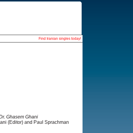
Find Iranian singles today!
 Dr. Ghasem Ghani
ni (Editor) and Paul Sprachman