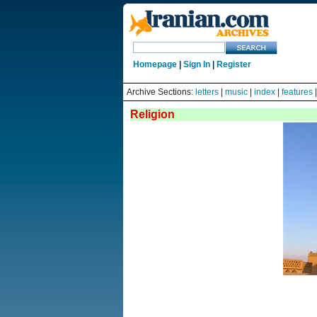
Homepage
|
Sign In
|
Register
Archive Sections:
letters
|
music
|
index
|
features
Religion