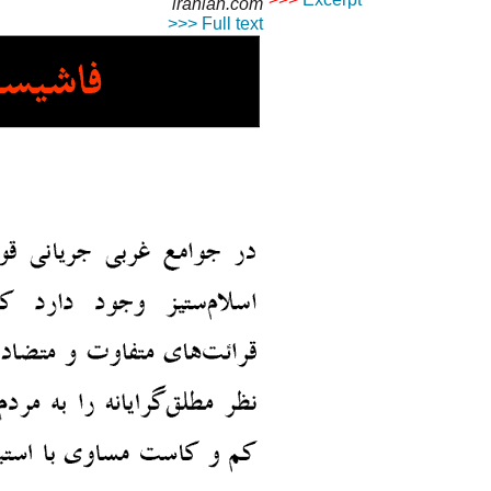
iranian.com
© Copyright 1995-2013, Iran
>>> Full text
Privacy Policy
|
Rights an