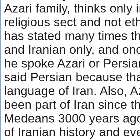
Azari family, thinks only 
religious sect and not et
has stated many times th
and Iranian only, and on
he spoke Azari or Persia
said Persian because th
language of Iran. Also, 
been part of Iran since t
Medeans 3000 years ago.
of Iranian history and ev