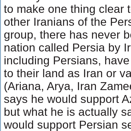
to make one thing clear 
other Iranians of the Per
group, there has never 
nation called Persia by I
including Persians, have
to their land as Iran or va
(Ariana, Arya, Iran Zamee
says he would support Az
but what he is actually s
would support Persian se