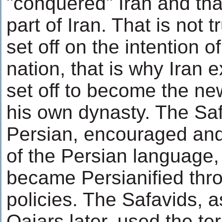
"conquered" Iran and tha
part of Iran. That is not 
set off on the intention o
nation, that is why Iran e
set off to become the ne
his own dynasty. The Sa
Persian, encouraged and
of the Persian language,
became Persianified thr
policies. The Safavids, a
Qajars later, used the te