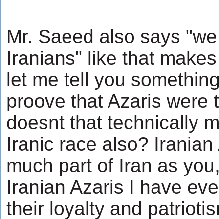
Mr. Saeed also says "we
Iranians" like that makes
let me tell you something,
proove that Azaris were t
doesnt that technically 
Iranic race also? Iranian 
much part of Iran as you,
Iranian Azaris I have eve
their loyalty and patrioti