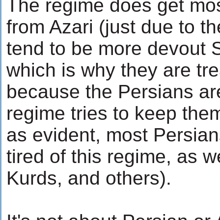
The regime does get most
from Azari (just due to th
tend to be more devout 
which is why they are tre
because the Persians are
regime tries to keep the
as evident, most Persian
tired of this regime, as w
Kurds, and others).