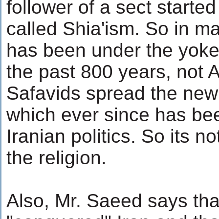
follower of a sect starte
called Shia'ism. So in m
has been under the yoke 
the past 800 years, not 
Safavids spread the new 
which ever since has be
Iranian politics. So its no
the religion.
Also, Mr. Saeed says tha