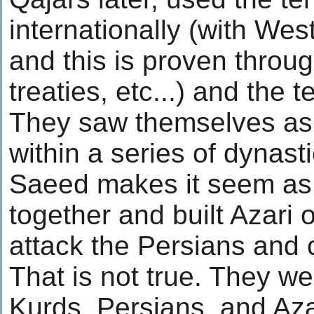
internationally (with Wes
and this is proven thro
treaties, etc...) and the t
They saw themselves as
within a series of dynasti
Saeed makes it seem as 
together and built Azari 
attack the Persians and
That is not true. They we
Kurds, Persians, and Aza