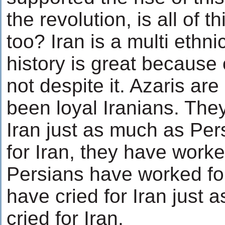
the revolution, is all of th
too? Iran is a multi ethni
history is great because o
not despite it. Azaris ar
been loyal Iranians. The
Iran just as much as Per
for Iran, they have worked
Persians have worked for
have cried for Iran just 
cried for Iran.