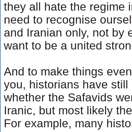
they all hate the regime
need to recognise oursel
and Iranian only, not by 
want to be a united stron
And to make things even
you, historians have stil
whether the Safavids wer
Iranic, but most likely th
For example, many histor