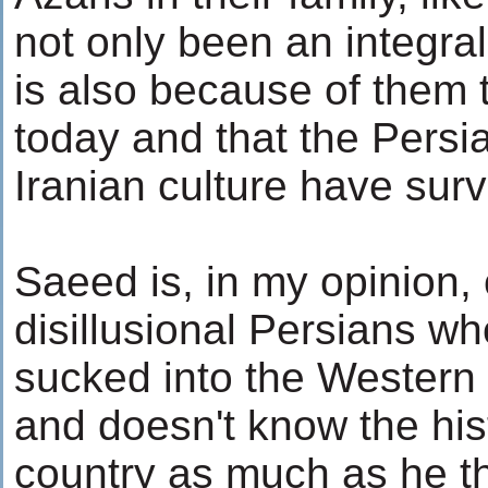
not only been an integral 
is also because of them t
today and that the Pers
Iranian culture have surv
Saeed is, in my opinion,
disillusional Persians w
sucked into the Western 
and doesn't know the hist
country as much as he th