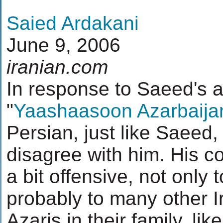
Saied Ardakani
June 9, 2006
iranian.com
In response to Saeed's ar
"
Yaashaasoon Azarbaija
Persian, just like Saeed,
disagree with him. His 
a bit offensive, not only 
probably to many other 
Azaris in their family, lik