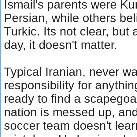
Ismail's parents were Ku
Persian, while others be
Turkic. Its not clear, but 
day, it doesn't matter.
Typical Iranian, never wa
responsibility for anythi
ready to find a scapegoa
nation is messed up, an
soccer team doesn't learn