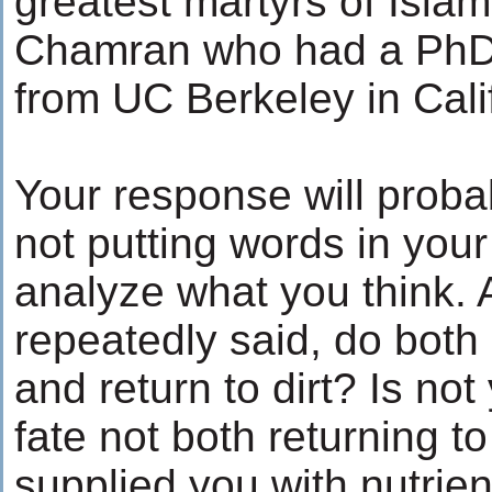
greatest martyrs of Isl
Chamran who had a PhD 
from UC Berkeley in Cali
Your response will proba
not putting words in your
analyze what you think. 
repeatedly said, do both
and return to dirt? Is no
fate not both returning to
supplied you with nutrien