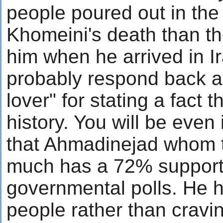
people poured out in the
Khomeini's death than t
him when he arrived in Ir
probably respond back a
lover" for stating a fact t
history. You will be even
that Ahmadinejad whom 
much has a 72% support 
governmental polls. He 
people rather than cravin