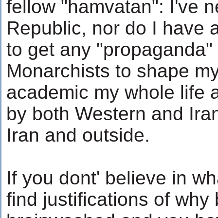
fellow "hamvatan": I've n
Republic, nor do I have a
to get any "propaganda"
Monarchists to shape my
academic my whole life 
by both Western and Iran
Iran and outside.
If you dont' believe in wh
find justifications of why