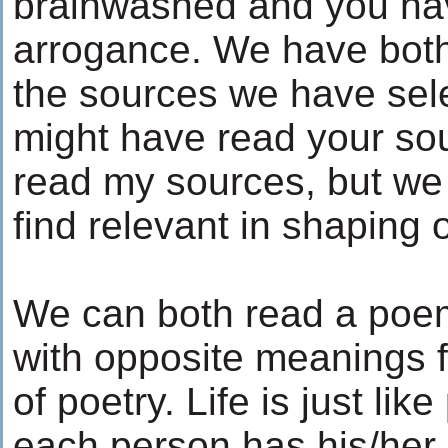
brainwashed and you hav
arrogance. We have bot
the sources we have sele
might have read your so
read my sources, but we
find relevant in shaping 
We can both read a poe
with opposite meanings fr
of poetry. Life is just li
each person has his/her o