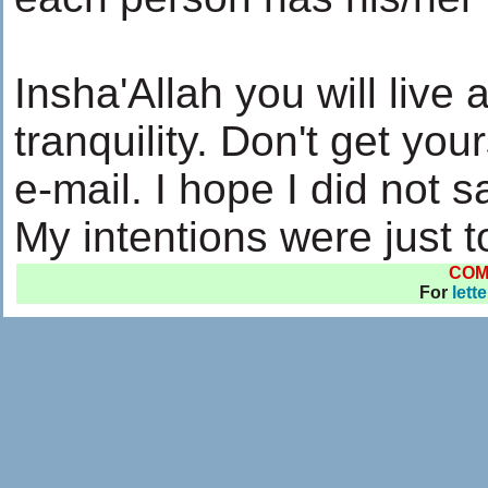
Insha'Allah you will live 
tranquility. Don't get yo
e-mail. I hope I did not 
My intentions were just 
COM
For
lett