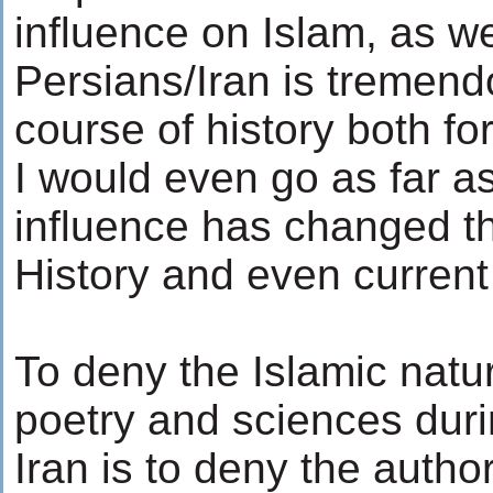
influence on Islam, as we
Persians/Iran is tremen
course of history both for
I would even go as far as
influence has changed t
History and even current
To deny the Islamic nature
poetry and sciences duri
Iran is to deny the author