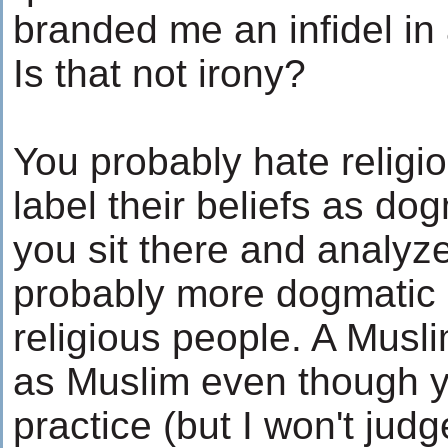
branded me an infidel in 
Is that not irony?
You probably hate religi
label their beliefs as dogm
you sit there and analyz
probably more dogmatic i
religious people. A Musli
as Muslim even though y
practice (but I won't jud