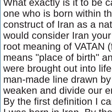
What exactly is it to be ca
one who is born within t
construct of Iran as a n
would consider Iran your
root meaning of VATAN 
means "place of birth" an
were brought out into lif
man-made line drawn by 
weaken and divide our em
By the first definition I 