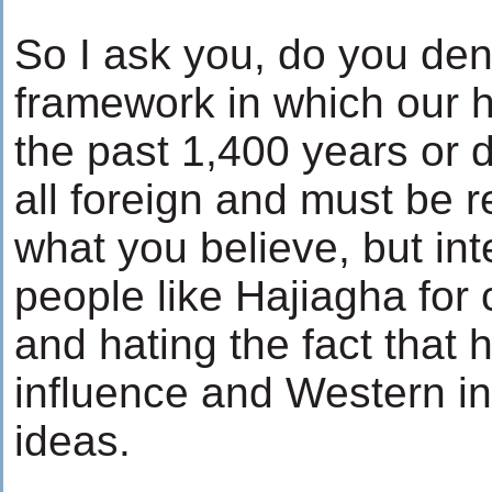
So I ask you, do you deny
framework in which our 
the past 1,400 years or do 
all foreign and must be r
what you believe, but int
people like Hajiagha for 
and hating the fact that 
influence and Western in
ideas.