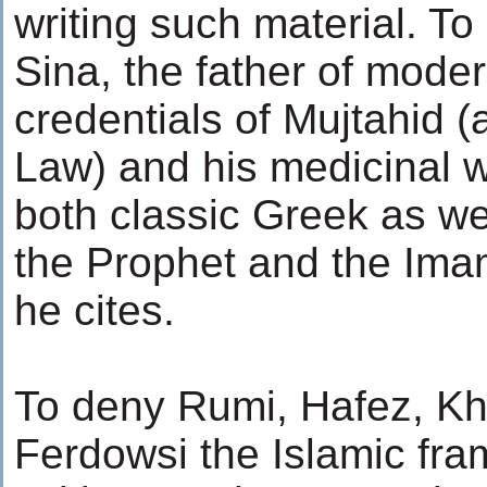
writing such material. 
Sina, the father of mode
credentials of Mujtahid (a
Law) and his medicinal w
both classic Greek as we
the Prophet and the Ima
he cites.
To deny Rumi, Hafez, K
Ferdowsi the Islamic fra