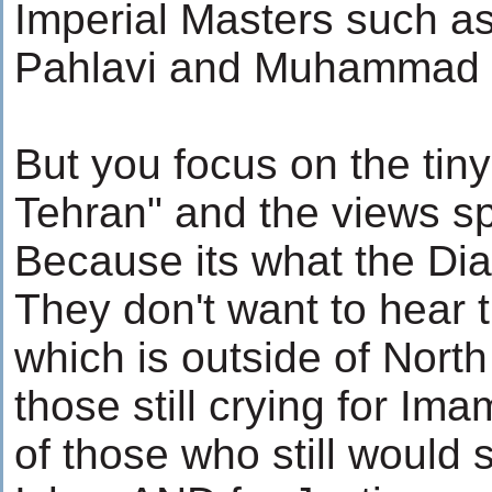
Imperial Masters such
Pahlavi and Muhammad 
But you focus on the tiny
Tehran" and the views s
Because its what the Dia
They don't want to hear t
which is outside of North
those still crying for Im
of those who still would sa