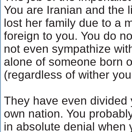
You are Iranian and the li
lost her family due to a
foreign to you. You do n
not even sympathize with
alone of someone born of
(regardless of wither you 
They have even divided y
own nation. You probably 
in absolute denial when 