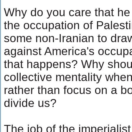
Why do you care that he 
the occupation of Pales
some non-Iranian to draw
against America's occupat
that happens? Why shou
collective mentality when
rather than focus on a b
divide us?
The job of the imperialis