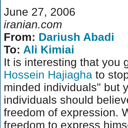
June 27, 2006
iranian.com
From:
Dariush Abadi
To:
Ali Kimiai
It is interesting that yo
Hossein Hajiagha
to sto
minded individuals" but
individuals should believe
freedom of expression. 
freedom to express hims