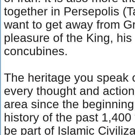
together in Persepolis (
want to get away from G
pleasure of the King, his
concubines.
The heritage you speak o
every thought and action 
area since the beginning 
history of the past 1,40
be part of Islamic Civiliz