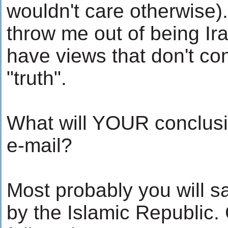
wouldn't care otherwise).
throw me out of being Ira
have views that don't con
"truth".
What will YOUR conclusio
e-mail?
Most probably you will s
by the Islamic Republic