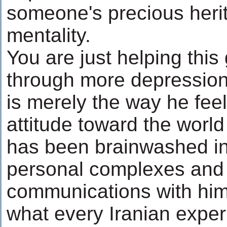
someone's precious heri
mentality.
You are just helping this
through more depression
is merely the way he feels
attitude toward the world
has been brainwashed in
personal complexes and s
communications with him.
what every Iranian exper