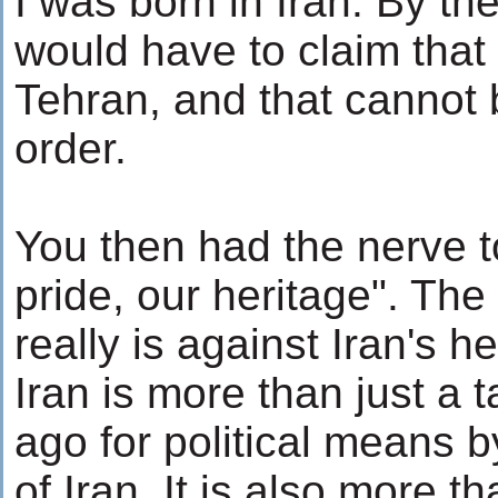
I was born in Iran. By the
would have to claim that
Tehran, and that cannot
order.
You then had the nerve t
pride, our heritage". The
really is against Iran's h
Iran is more than just a 
ago for political means b
of Iran. It is also more t