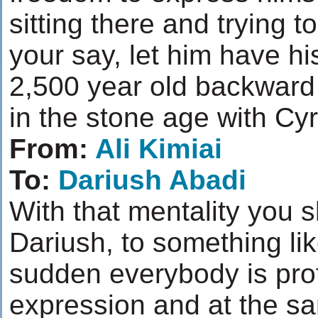
sitting there and trying 
your say, let him have hi
2,500 year old backward 
in the stone age with Cy
From:
Ali Kimiai
To:
Dariush Abadi
With that mentality you
Dariush, to something lik
sudden everybody is pro
expression and at the sa