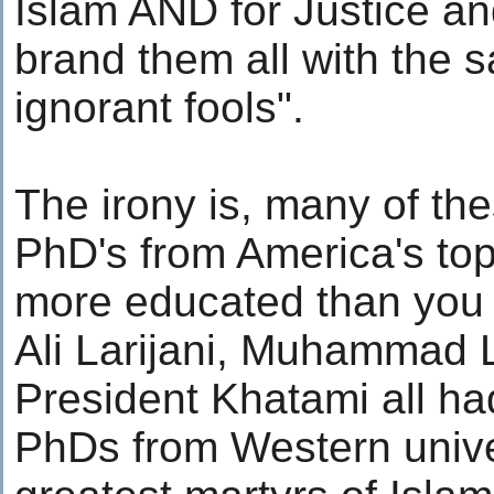
Islam AND for Justice an
brand them all with the 
ignorant fools".
The irony is, many of the
PhD's from America's top
more educated than you e
Ali Larijani, Muhammad L
President Khatami all h
PhDs from Western unive