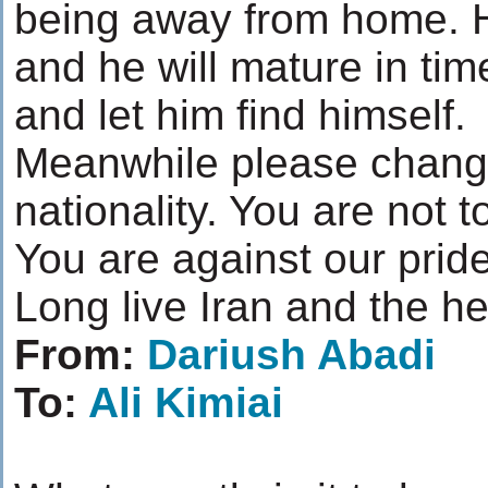
being away from home. He
and he will mature in ti
and let him find himself.
Meanwhile please chang
nationality. You are not t
You are against our pride
Long live Iran and the h
From:
Dariush Abadi
To:
Ali Kimiai