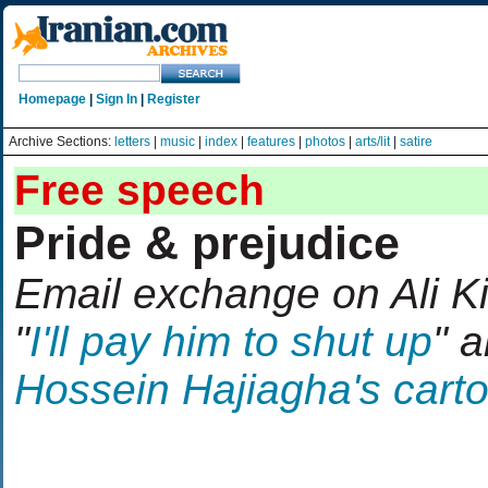
Homepage
|
Sign In
|
Register
Archive Sections:
letters
|
music
|
index
|
features
|
photos
|
arts/lit
|
satire
Free speech
Pride & prejudice
Email exchange on Ali Kim
"
I'll pay him to shut up
" 
Hossein Hajiagha's cart