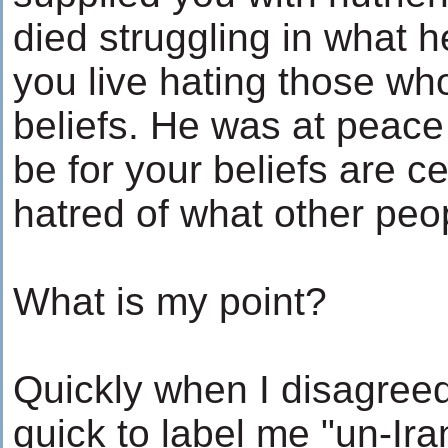
died struggling in what h
you live hating those wh
beliefs. He was at peace
be for your beliefs are c
hatred of what other peo
What is my point?
Quickly when I disagreed
quick to label me "un-Ir