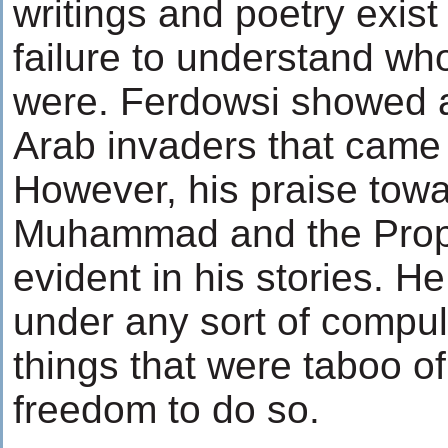
writings and poetry exist
failure to understand wh
were. Ferdowsi showed an
Arab invaders that came i
However, his praise tow
Muhammad and the Prophe
evident in his stories. He
under any sort of compul
things that were taboo of
freedom to do so.