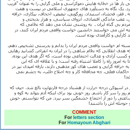
COMMENT
For
letters section
For
Homayoun Abghari