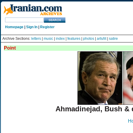
Homepage
|
Sign In
|
Register
Archive Sections:
letters
|
music
|
index
|
features
|
photos
|
arts/lit
|
satire
Point
Ahmadinejad, Bush &
H