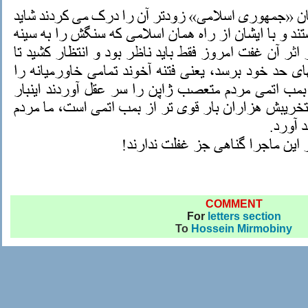
COMMENT
For
letters section
To
Hossein Mirmobiny