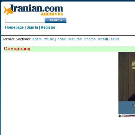
Homepage
|
Sign In
|
Register
Archive Sections:
letters
|
music
|
index
|
features
|
photos
|
arts/lit
|
satire
Conspiracy