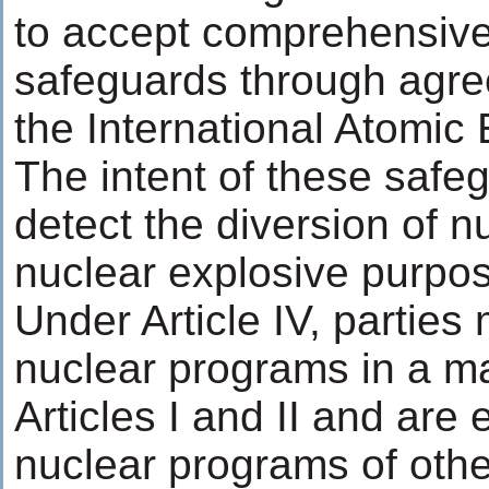
to accept comprehensive 
safeguards through agre
the International Atomic
The intent of these safeg
detect the diversion of n
nuclear explosive purpo
Under Article IV, partie
nuclear programs in a ma
Articles I and II and are 
nuclear programs of othe