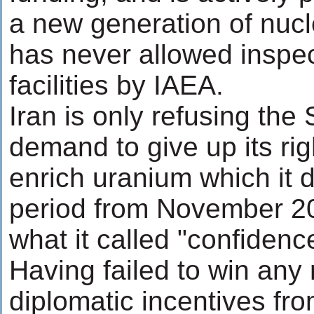
a new generation of nucl
has never allowed inspect
facilities by IAEA.
Iran is only refusing the 
demand to give up its righ
enrich uranium which it di
period from November 20
what it called "confiden
Having failed to win any
diplomatic incentives fro