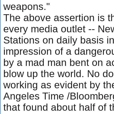
weapons."
The above assertion is t
every media outlet -- N
Stations on daily basis i
impression of a dangerou
by a mad man bent on ac
blow up the world. No d
working as evident by the
Angeles Time /Bloomberg
that found about half of