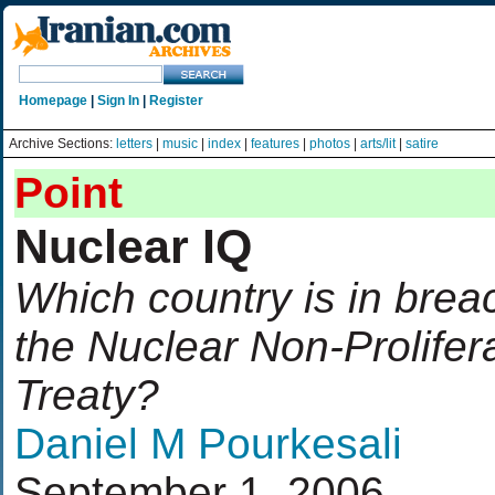
Homepage
|
Sign In
|
Register
Archive Sections:
letters
|
music
|
index
|
features
|
photos
|
arts/lit
|
satire
Point
Nuclear IQ
Which country is in brea
the Nuclear Non-Prolifer
Treaty?
Daniel M Pourkesali
September 1, 2006