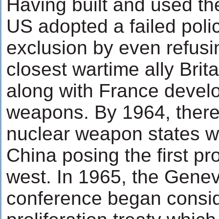
Having built and used th
US adopted a failed pol
exclusion by even refusin
closest wartime ally Bri
along with France devel
weapons. By 1964, there
nuclear weapon states w
China posing the first pro
west. In 1965, the Gene
conference began consid