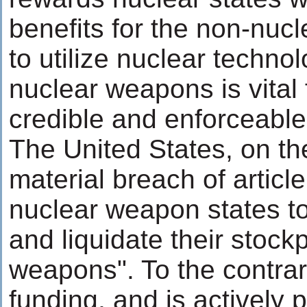
benefits for the non-nuc
to utilize nuclear techno
nuclear weapons is vital 
credible and enforceable
The United States, on the
material breach of articl
nuclear weapon states to
and liquidate their stockp
weapons". To the contrar
funding, and is actively