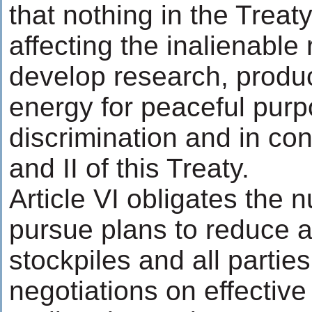
that nothing in the Treat
affecting the inalienable r
develop research, produc
energy for peaceful purp
discrimination and in conf
and II of this Treaty.
Article VI obligates the 
pursue plans to reduce an
stockpiles and all partie
negotiations on effective