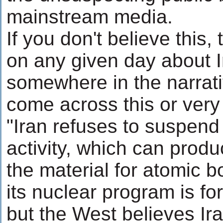
mainstream media.
If you don't believe this,
on any given day about Ir
somewhere in the narrati
come across this or very
"Iran refuses to suspend
activity, which can prod
the material for atomic b
its nuclear program is for
but the West believes Ir