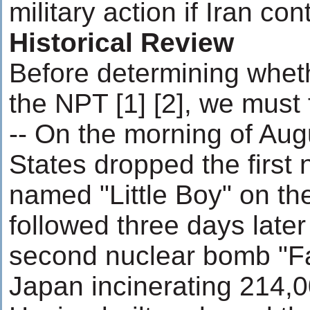
military action if Iran con
Historical Review
Before determining whethe
the NPT [1] [2], we must fi
-- On the morning of Aug
States dropped the first
named "Little Boy" on the
followed three days later
second nuclear bomb "F
Japan incinerating 214,0