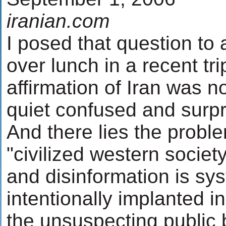
iranian.com
I posed that question to 
over lunch in a recent tri
affirmation of Iran was n
quiet confused and surpr
And there lies the proble
"civilized western socie
and disinformation is sy
intentionally implanted i
the unsuspecting public 