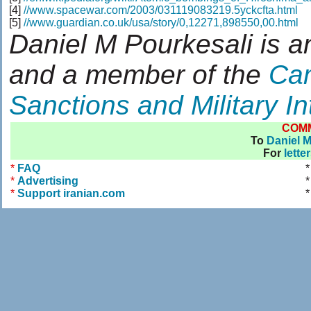
[4]
//www.spacewar.com/2003/031119083219.5yckcfta.html
[5]
//www.guardian.co.uk/usa/story/0,12271,898550,00.html
Daniel M Pourkesali is a
and a member of the
Cam
Sanctions and Military In
COM
To
Daniel M
For
lette
*
FAQ
*
Advertising
*
*
Support iranian.com