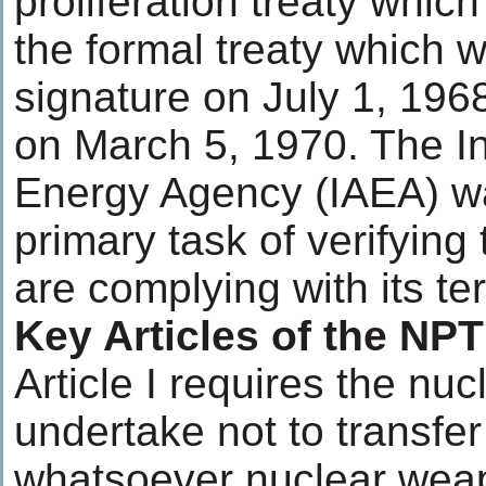
proliferation treaty which
the formal treaty which 
signature on July 1, 196
on March 5, 1970. The In
Energy Agency (IAEA) wa
primary task of verifying
are complying with its te
Key Articles of the NPT
Article I requires the nu
undertake not to transfer
whatsoever nuclear weap