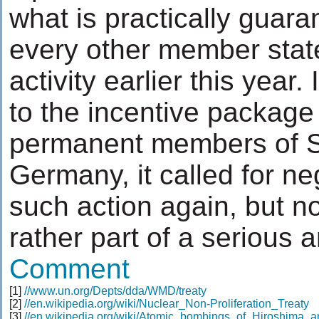
what is practically guar
every other member state
activity earlier this year.
to the incentive package
permanent members of Se
Germany, it called for ne
such action again, but no
rather part of a serious 
Comment
[1]
//www.un.org/Depts/dda/WMD/treaty
[2]
//en.wikipedia.org/wiki/Nuclear_Non-Proliferation_Treaty
[3]
//en.wikipedia.org/wiki/Atomic_bombings_of_Hiroshima_