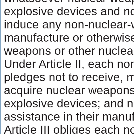
explosive devices and no
induce any non-nuclear-
manufacture or otherwis
weapons or other nuclea
Under Article II, each n
pledges not to receive, 
acquire nuclear weapons
explosive devices; and n
assistance in their manu
Article III obliges each