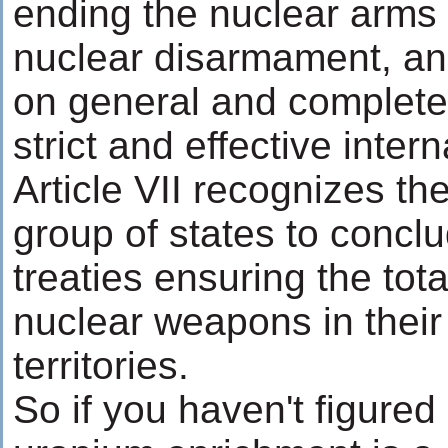
ending the nuclear arms r
nuclear disarmament, and
on general and complet
strict and effective intern
Article VII recognizes the
group of states to concl
treaties ensuring the tot
nuclear weapons in their
territories.
So if you haven't figured