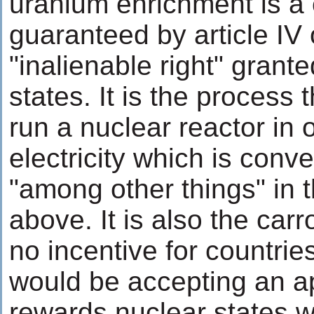
uranium enrichment is a 
guaranteed by article IV 
"inalienable right" grante
states. It is the process 
run a nuclear reactor in 
electricity which is conv
"among other things" in 
above. It is also the carr
no incentive for countrie
would be accepting an a
rewards nuclear states w