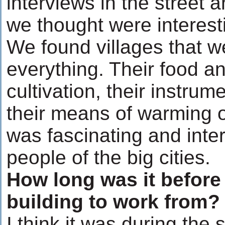
interviews in the street 
we thought were interesti
We found villages that wer
everything. Their food an
cultivation, their instrum
their means of warming o
was fascinating and inte
people of the big cities.
How long was it before 
building to work from?
I think it was during the