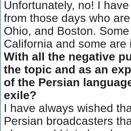
Unfortunately, no! I have
from those days who are 
Ohio, and Boston. Some 
California and some are 
With all the negative p
the topic and as an exp
of the Persian languag
exile?
I have always wished tha
Persian broadcasters tha