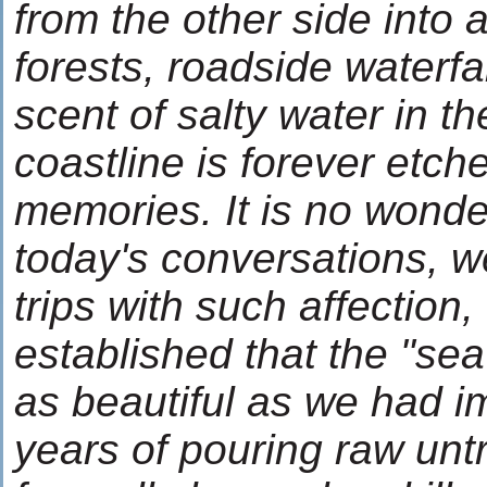
from the other side into 
forests, roadside waterfa
scent of salty water in th
coastline is forever etch
memories. It is no wonde
today's conversations, w
trips with such affection, 
established that the "s
as beautiful as we had im
years of pouring raw unt