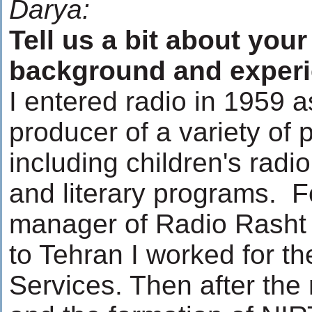
Darya:
Tell us a bit about your
background and exper
I entered radio in 1959 a
producer of a variety of
including children's radio
and literary programs. F
manager of Radio Rasht
to Tehran I worked for t
Services. Then after the