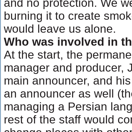
and no protection. We w
burning it to create smo
would leave us alone.
Who was involved in th
At the start, the permane
manager and producer, J
main announcer, and his
an announcer as well (th
managing a Persian lang
rest of the staff would 