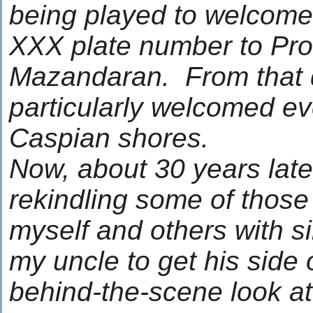
being played to welcome
XXX plate number to Pro
Mazandaran. From that d
particularly welcomed ev
Caspian shores.
Now, about 30 years late
rekindling some of those
myself and others with si
my uncle to get his side 
behind-the-scene look a