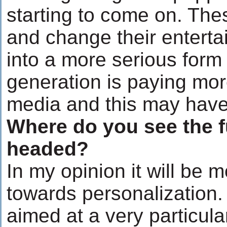
starting to come on. The
and change their enterta
into a more serious form
generation is paying more
media and this may have a
Where do you see the f
headed?
In my opinion it will be
towards personalization. 
aimed at a very particu