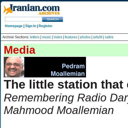
Homepage
|
Sign In
|
Register
Archive Sections:
letters
|
music
|
index
|
features
|
photos
|
arts/lit
|
satire
Media
The little station that
Remembering Radio Darya
Mahmood Moallemian