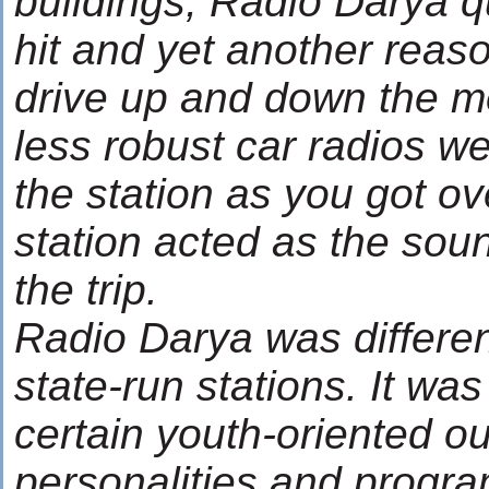
buildings, Radio Darya 
hit and yet another reas
drive up and down the m
less robust car radios we
the station as you got over
station acted as the soun
the trip.
Radio Darya was differen
state-run stations. It wa
certain youth-oriented out
personalities and progr