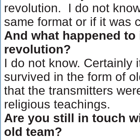
revolution. I do not know
same format or if it was
And what happened to i
revolution?
I do not know. Certainly 
survived in the form of ol
that the transmitters wer
religious teachings.
Are you still in touch 
old team?