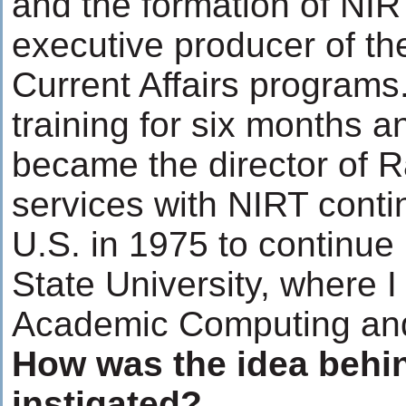
and the formation of NIR
executive producer of t
Current Affairs programs.
training for six months a
became the director of 
services with NIRT contin
U.S. in 1975 to continue
State University, where 
Academic Computing and
How was the idea behi
instigated?