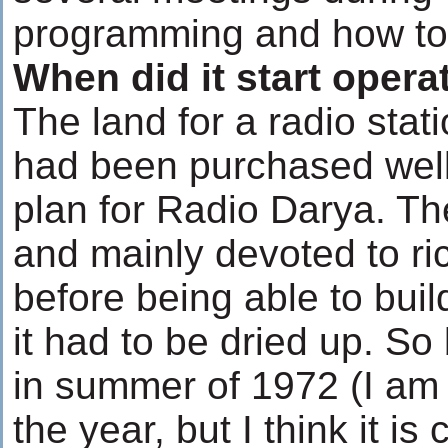
programming and how to s
When did it start opera
The land for a radio stat
had been purchased well
plan for Radio Darya. Th
and mainly devoted to ri
before being able to buil
it had to be dried up. So 
in summer of 1972 (I am 
the year, but I think it is