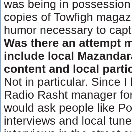
was being in possession
copies of Towfigh magaz
humor necessary to captu
Was there an attempt 
include local Mazandar
content and local parti
Not in particular. Since 
Radio Rasht manager for 
would ask people like P
interviews and local tune