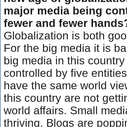
major media being cont
fewer and fewer hands
Globalization is both go
For the big media it is ba
big media in this country 
controlled by five entiti
have the same world view
this country are not getti
world affairs. Small medi
thriving. Blogs are popp