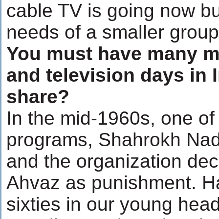
cable TV is going now but
needs of a smaller group 
You must have many me
and television days in 
share?
In the mid-1960s, one of
programs, Shahrokh Nad
and the organization deci
Ahvaz as punishment. Hav
sixties in our young hea