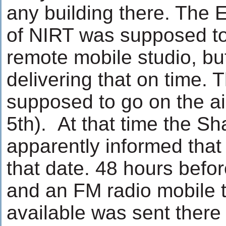
any building there. The
of NIRT was supposed to
remote mobile studio, bu
delivering that on time.
supposed to go on the a
5th). At that time the 
apparently informed that t
that date. 48 hours befo
and an FM radio mobile 
available was sent there