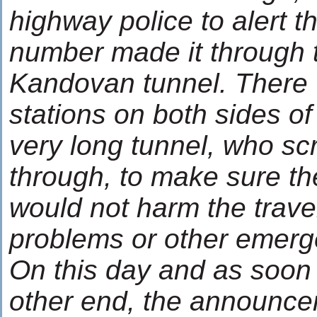
highway police to alert 
number made it through
Kandovan tunnel. There 
stations on both sides of
very long tunnel, who scr
through, to make sure the 
would not harm the trav
problems or other emerg
On this day and as soon
other end, the announcer