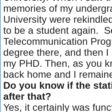
memories of my undergr
University were rekindle
to be a student again. So
Telecommunication Prog
degree there, and then I
my PHD. Then, as you k
back home and I remaine
Do you know if the sta
after that?
Yes, it certainly was fun