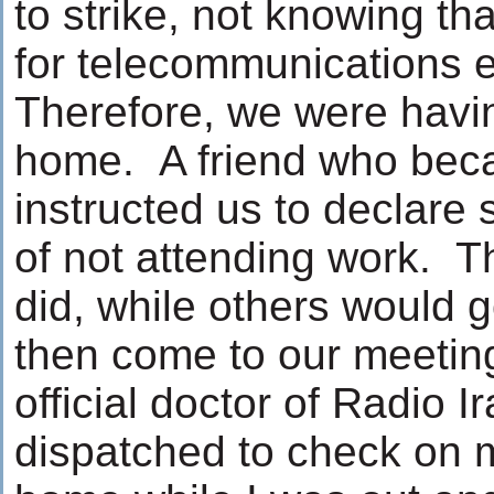
to strike, not knowing tha
for telecommunications e
Therefore, we were havi
home. A friend who beca
instructed us to declare 
of not attending work. T
did, while others would 
then come to our meeting
official doctor of Radio I
dispatched to check on