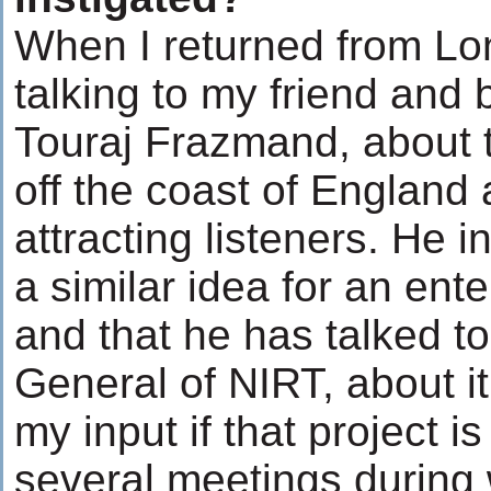
When I returned from Lo
talking to my friend and 
Touraj Frazmand, about t
off the coast of England 
attracting listeners. He 
a similar idea for an ente
and that he has talked to
General of NIRT, about it
my input if that project 
several meetings during