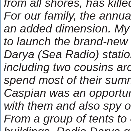
from all shores, has kill
For our family, the annua
an added dimension. My
to launch the brand-new
Darya (Sea Radio) station
including two cousins a
spend most of their summ
Caspian was an opportuni
with them and also spy 
From a group of tents to 