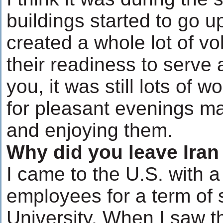
buildings started to go u
created a whole lot of v
their readiness to serve
you, it was still lots of w
for pleasant evenings ma
and enjoying them.
Why did you leave Ira
I came to the U.S. with 
employees for a term of 
University. When I saw 