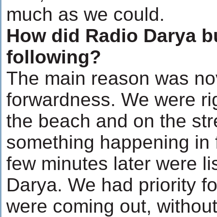
much as we could.
How did Radio Darya bu
following?
The main reason was nov
forwardness. We were ri
the beach and on the st
something happening in f
few minutes later were li
Darya. We had priority f
were coming out, without