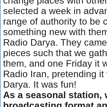
change places with othe
selected a week in advan
range of authority to be 
something new with them
Radio Darya. They came 
pieces such that we gath
them, and one Friday it
Radio Iran, pretending it
Darya. It was fun!
As a seasonal station,
broadcasting format a