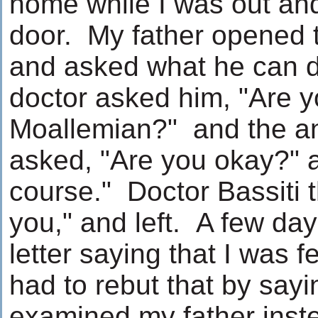
home while I was out an
door. My father opened t
and asked what he can d
doctor asked him, "Are y
Moallemian?" and the a
asked, "Are you okay?" 
course." Doctor Bassiti 
you," and left. A few days
letter saying that I was f
had to rebut that by say
examined my father inst