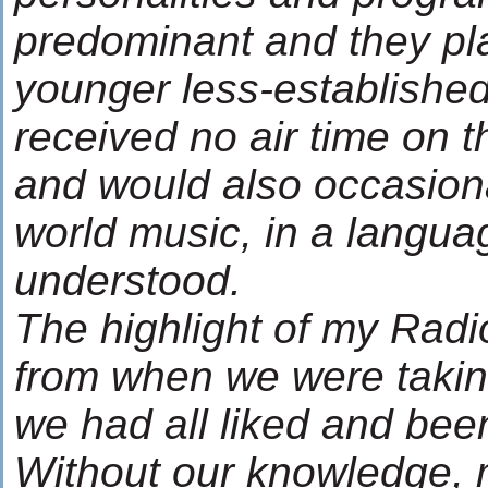
predominant and they pl
younger less-established 
received no air time on th
and would also occasion
world music, in a langua
understood.
The highlight of my Rad
from when we were taking
we had all liked and been
Without our knowledge, 