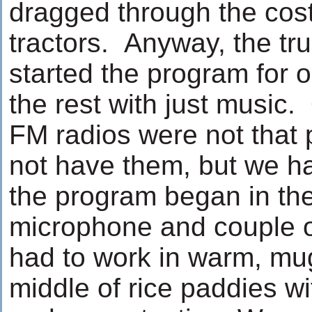
dragged through the cos
tractors. Anyway, the tr
started the program for on
the rest with just music.
FM radios were not that 
not have them, but we h
the program began in the
microphone and couple o
had to work in warm, mu
middle of rice paddies wi