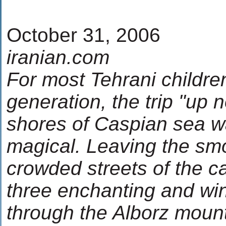
October 31, 2006
iranian.com
For most Tehrani childre
generation, the trip "up n
shores of Caspian sea 
magical. Leaving the s
crowded streets of the ca
three enchanting and wi
through the Alborz mount