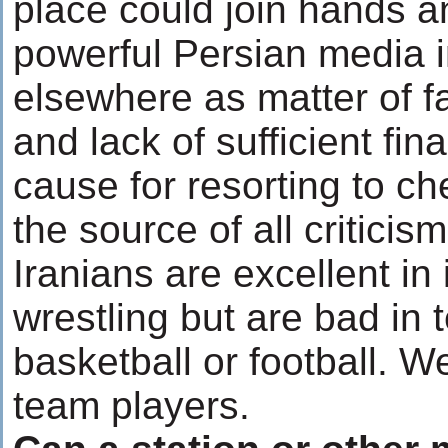
place could join hands a
powerful Persian media i
elsewhere as matter of f
and lack of sufficient fin
cause for resorting to 
the source of all critici
Iranians are excellent in
wrestling but are bad in
basketball or football. W
team players.