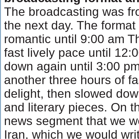
The broadcasting was f
the next day. The format
romantic until 9:00 am T
fast lively pace until 1
down again until 3:00 pm
another three hours of f
delight, then slowed down
and literary pieces. On 
news segment that we we
Iran, which we would wr