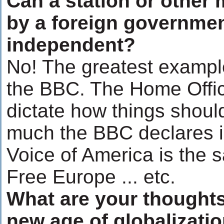
Can a station or other 
by a foreign governmen
independent?
No! The greatest example
the BBC. The Home Office
dictate how things shoul
much the BBC declares 
Voice of America is the 
Free Europe ... etc.
What are your thoughts
new age of globalizati