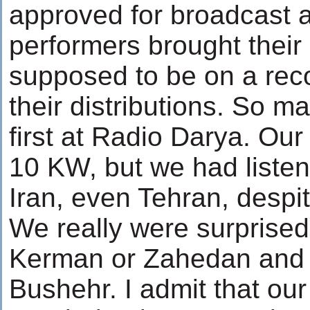
approved for broadcast a
performers brought their
supposed to be on a reco
their distributions. So 
first at Radio Darya. Our
10 KW, but we had listen
Iran, even Tehran, despi
We really were surprised 
Kerman or Zahedan and
Bushehr. I admit that ou