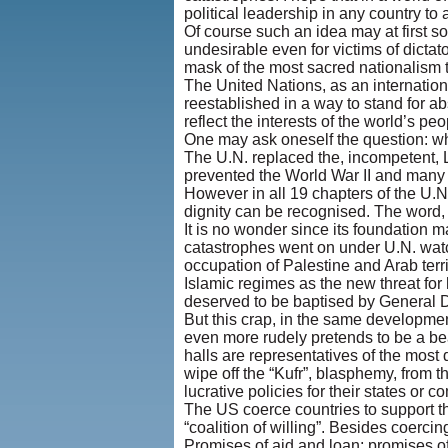
political leadership in any country to 
Of course such an idea may at first so
undesirable even for victims of dictat
mask of the most sacred nationalism to
The United Nations, as an internation
reestablished in a way to stand for ab
reflect the interests of the world’s peo
One may ask oneself the question: wha
The U.N. replaced the, incompetent, L
prevented the World War II and many 
However in all 19 chapters of the U.N
dignity can be recognised. The word, 
It is no wonder since its foundation
catastrophes went on under U.N. watc
occupation of Palestine and Arab terri
Islamic regimes as the new threat for
deserved to be baptised by General De
But this crap, in the same developmen
even more rudely pretends to be a beac
halls are representatives of the most 
wipe off the “Kufr”, blasphemy, from t
lucrative policies for their states or 
The US coerce countries to support th
“coalition of willing”. Besides coercin
Promises of aid and loan; promises of 