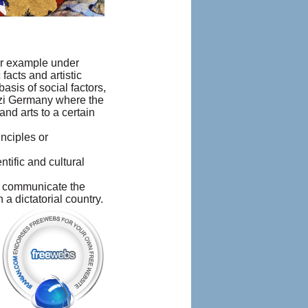
For example under
facts and artistic
sis of social factors,
Nazi Germany where the
nd arts to a certain
nciples or
tific and cultural
 to communicate the
a dictatorial country.