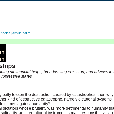
|
photos
|
arts/lit
|
satire
rships
ding all financial helps, broadcasting emission, and advices to
 suppressive states
greatly lessen the destruction caused by catastrophes, then wh
her kind of destructive catastrophe, namely dictatorial systems 
le crimes against humanity?
cal dictators whose brutality was more detrimental to humanity t
 solidarity, an international instrument’s main responsibility is t