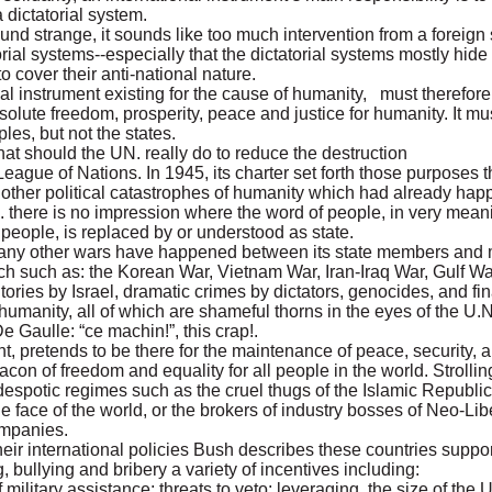
a dictatorial system.
und strange, it sounds like too much intervention from a foreign
orial systems--especially that the dictatorial systems mostly hi
 cover their anti-national nature.
al instrument existing for the cause of humanity, must therefor
solute freedom, prosperity, peace and justice for humanity. It m
ples, but not the states.
t should the UN. really do to reduce the destruction
eague of Nations. In 1945, its charter set forth those purposes 
other political catastrophes of humanity which had already hap
. there is no impression where the word of people, in very mea
people, is replaced by or understood as state.
 many other wars have happened between its state members and m
h such as: the Korean War, Vietnam War, Iran-Iraq War, Gulf Wa
tories by Israel, dramatic crimes by dictators, genocides, and fin
 humanity, all of which are shameful thorns in the eyes of the U.
 Gaulle: “ce machin!”, this crap!.
t, pretends to be there for the maintenance of peace, security
on of freedom and equality for all people in the world. Strolling
despotic regimes such as the cruel thugs of the Islamic Republic 
he face of the world, or the brokers of industry bosses of Neo-Lib
companies.
eir international policies Bush describes these countries suppor
g, bullying and bribery a variety of incentives including:
military assistance; threats to veto; leveraging the size of the