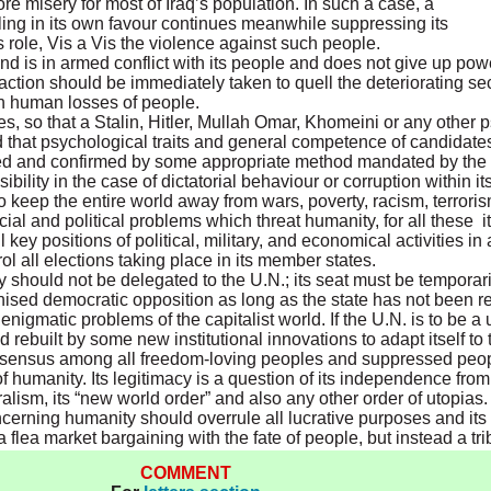
 misery for most of Iraq’s population. In such a case, a
eling in its own favour continues meanwhile suppressing its
 role, Vis a Vis the violence against such people.
 and is in armed conflict with its people and does not give up pow
ction should be immediately taken to quell the deteriorating secu
gh human losses of people.
hes, so that a Stalin, Hitler, Mullah Omar, Khomeini or any other 
that psychological traits and general competence of candidates f
ested and confirmed by some appropriate method mandated by the
bility in the case of dictatorial behaviour or corruption within i
 keep the entire world away from wars, poverty, racism, terroris
ial and political problems which threat humanity, for all these i
key positions of political, military, and economical activities in a
ol all elections taking place in its member states.
 should not be delegated to the U.N.; its seat must be temporari
ognised democratic opposition as long as the state has not been 
enigmatic problems of the capitalist world. If the U.N. is to be a 
d rebuilt by some new institutional innovations to adapt itself to
onsensus among all freedom-loving peoples and suppressed people
 of humanity. Its legitimacy is a question of its independence fro
lism, its “new world order” and also any other order of utopias. I
cerning humanity should overrule all lucrative purposes and its r
lea market bargaining with the fate of people, but instead a tri
COMMENT