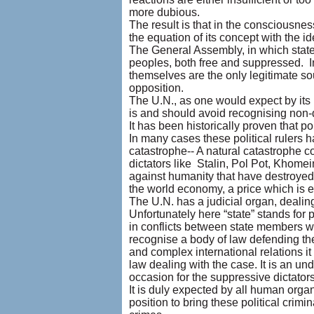
more dubious.
The result is that in the consciousne
the equation of its concept with the i
The General Assembly, in which state
peoples, both free and suppressed. In 
themselves are the only legitimate so
opposition.
The U.N., as one would expect by its 
is and should avoid recognising non-d
It has been historically proven that p
In many cases these political rulers 
catastrophe-- A natural catastrophe c
dictators like Stalin, Pol Pot, Khome
against humanity that have destroyed 
the world economy, a price which is e
The U.N. has a judicial organ, dealin
Unfortunately here “state” stands for 
in conflicts between state members w
recognise a body of law defending th
and complex international relations it
law dealing with the case. It is an un
occasion for the suppressive dictator
It is duly expected by all human organ
position to bring these political crimi