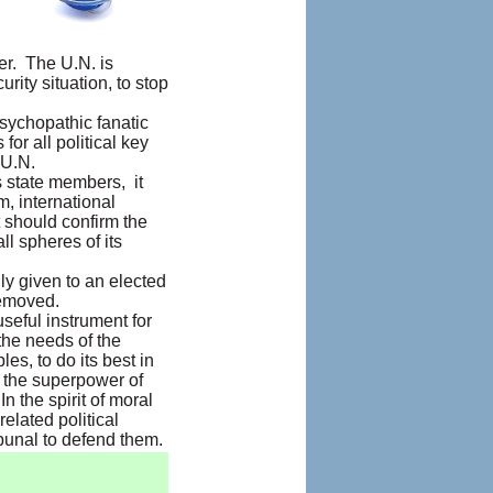
er. The U.N. is
rity situation, to stop
psychopathic fanatic
or all political key
 U.N.
ts state members, it
m, international
t should confirm the
ll spheres of its
ly given to an elected
removed.
useful instrument for
 the needs of the
s, to do its best in
m the superpower of
n the spirit of moral
elated political
bunal to defend them.