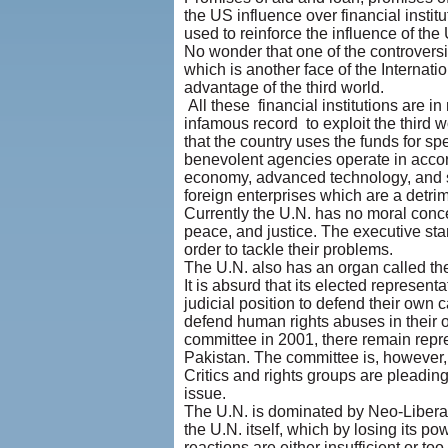
the US influence over financial insti
used to reinforce the influence of the
No wonder that one of the controversi
which is another face of the Internati
advantage of the third world.
All these financial institutions are 
infamous record to exploit the third w
that the country uses the funds for s
benevolent agencies operate in accord
economy, advanced technology, and sel
foreign enterprises which are a detri
Currently the U.N. has no moral concep
peace, and justice. The executive sta
order to tackle their problems.
The U.N. also has an organ called 
It is absurd that its elected represen
judicial position to defend their own 
defend human rights abuses in their 
committee in 2001, there remain repr
Pakistan. The committee is, however,
Critics and rights groups are pleadin
issue.
The U.N. is dominated by Neo-Liberali
the U.N. itself, which by losing its po
reactions are either insufficient or t