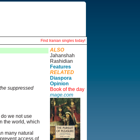
Find Iranian singles today!
ALSO
Jahanshah
Rashidian
Features
RELATED
Diaspora
Opinion
 the suppressed
Book of the day
mage.com
y do we not use
in the world, which
han many natural
o prevent access of