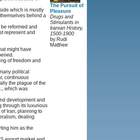
The Pursuit of
 side which is mostly
Pleasure
de themselves behind a
Drugs and
Stimulants in
e be reformed and
Iranian History,
ust represent and
1500-1900
by Rudi
Matthee
that might have
© Copyright
pened.
1995-2013,
ning of freedom and
Iranian
LLC.
|
User
any political
Agreement and
r, continuous
Privacy
ally the plague of the
Policy
|
N., which was
Rights and
Permissions
, and development and
 through its luxurious
of Iran, planning to
eralism, dealing
ting him as the
 US export market and