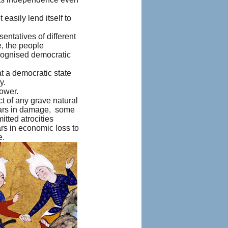
asily lend itself to
ntatives of different
e, the people
ecognised democratic
t a democratic state
y.
power.
t of any grave natural
ollars in damage, some
tted atrocities
ars in economic loss to
e.