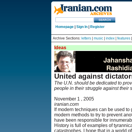
Homepage
|
Sign In
|
Register
Archive Sections:
letters
|
music
|
index
|
features
Ideas
United against dictato
The U.N. should be dedicated to provi
people in their struggle against their
November 1 , 2005
iranian.com
If modern techniques can be used to 
modern methods to try to prevent anot
have been responsible for innumerab
History is full of examples of tyranni
catastrophes. I hope that in a world of