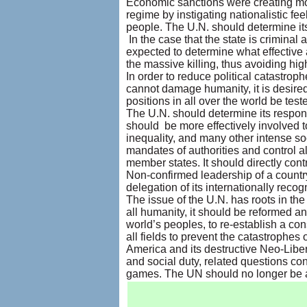
Economic sanctions were creating more
regime by instigating nationalistic fe
people. The U.N. should determine its
In the case that the state is criminal
expected to determine what effective a
the massive killing, thus avoiding hi
In order to reduce political catastrop
cannot damage humanity, it is desired 
positions in all over the world be t
The U.N. should determine its responsi
should be more effectively involved to
inequality, and many other intense soc
mandates of authorities and control all 
member states. It should directly contr
Non-confirmed leadership of a country
delegation of its internationally rec
The issue of the U.N. has roots in the 
all humanity, it should be reformed an
world’s peoples, to re-establish a c
all fields to prevent the catastrophes
America and its destructive Neo-Libera
and social duty, related questions con
games. The UN should no longer be a f