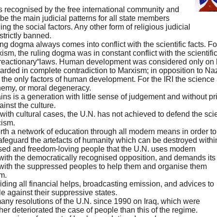
aws recognised by the free international community and
be the main judicial patterns for all state members
ing the social factors. Any other form of religious judicial
trictly banned.
ing dogma always comes into conflict with the scientific facts. 
xism, the ruling dogma was in constant conflict with the scientific 
 “reactionary“laws. Human development was considered only on ba
egarded in complete contradiction to Marxism; in opposition to 
 the only factors of human development. For the IRI the science a
phemy, or moral degeneracy.
s is a generation with little sense of judgement and without pri
ainst the culture.
th cultural cases, the U.N. has not achieved to defend the scien
cism.
et forth a network of education through all modern means in order
feguard the artefacts of humanity which can be destroyed within 
ssed and freedom-loving people that the U.N. uses modern
ith the democratically recognised opposition, and demands its
 with the suppressed peoples to help them and organise them
m.
ding all financial helps, broadcasting emission, and advices to
e against their suppressive states.
many resolutions of the U.N. since 1990 on Iraq, which were
er deteriorated the case of people than this of the regime.