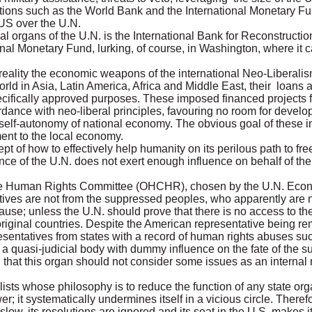
tutions such as the World Bank and the International Monetary Fu
 US over the U.N.
al organs of the U.N. is the International Bank for Reconstruct
onal Monetary Fund, lurking, of course, in Washington, where it 
in reality the economic weapons of the international Neo-Liberal
orld in Asia, Latin America, Africa and Middle East, their loans 
pecifically approved purposes. These imposed financed projects 
ance with neo-liberal principles, favouring no room for develo
f-autonomy of national economy. The obvious goal of these insti
ment to the local economy.
t of how to effectively help humanity on its perilous path to fre
nce of the U.N. does not exert enough influence on behalf of the
the Human Rights Committee (OHCHR), chosen by the U.N. Econ
tatives are not from the suppressed peoples, who apparently are n
cause; unless the U.N. should prove that there is no access to the
original countries. Despite the American representative being r
esentatives from states with a record of human rights abuses s
 a quasi-judicial body with dummy influence on the fate of the 
g that this organ should not consider some issues as an internal
sts whose philosophy is to reduce the function of any state org
wer; it systematically undermines itself in a vicious circle. Theref
oo slow, its resolutions are ignored and its seat in the U.S. make