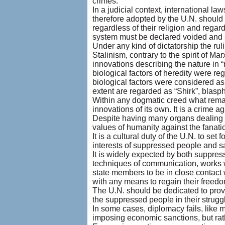
crimes.
In a judicial context, international l
therefore adopted by the U.N. should 
regardless of their religion and regard
system must be declared voided and s
Under any kind of dictatorship the rul
Stalinism, contrary to the spirit of Mar
innovations describing the nature in
biological factors of heredity were r
biological factors were considered as
extent are regarded as “Shirk”, blas
Within any dogmatic creed what remain
innovations of its own. It is a crime ag
Despite having many organs dealing wi
values of humanity against the fanati
It is a cultural duty of the U.N. to s
interests of suppressed people and sa
It is widely expected by both suppre
techniques of communication, works w
state members to be in close contact
with any means to regain their freedo
The U.N. should be dedicated to provi
the suppressed people in their struggl
In some cases, diplomacy fails, like 
imposing economic sanctions, but rath