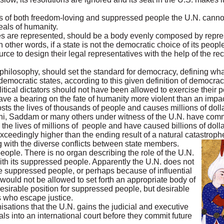
ss of both freedom-loving and suppressed people the U.N. cannot e
deals of humanity.
s are represented, should be a body evenly composed by represe
other words, if a state is not the democratic choice of its peopl
urce to design their legal representatives with the help of the r
philosophy, should set the standard for democracy, defining wha
emocratic states, according to this given definition of democrac
olitical dictators should not have been allowed to exercise their 
have a bearing on the fate of humanity more violent than an impac
osts the lives of thousands of people and causes millions of d
ini, Saddam or many others under witness of the U.N. have commi
the lives of millions of people and have caused billions of doll
xceedingly higher than the ending result of a natural catastroph
g with the diverse conflicts between state members.
people. There is no organ describing the role of the U.N.
ith its suppressed people. Apparently the U.N. does not
e suppressed people, or perhaps because of influential
 would not be allowed to set forth an appropriate body of
desirable position for suppressed people, but desirable
s who escape justice.
isations that the U.N. gains the judicial and executive
nals into an international court before they commit future