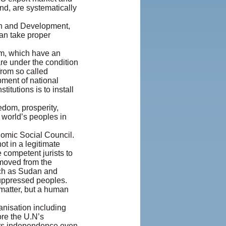
nd, are systematically
ion and Development,
can take proper
ism, which have an
are under the condition
from so called
pment of national
tutions is to install
edom, prosperity,
 world’s peoples in
omic Social Council.
ot in a legitimate
 competent jurists to
emoved from the
uch as Sudan and
suppressed peoples.
 matter, but a human
anisation including
ore the U.N’s
s its independence even