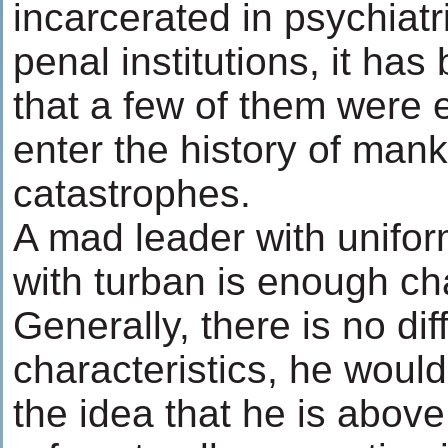
incarcerated in psychiatr
penal institutions, it ha
that a few of them were 
enter the history of mank
catastrophes.
A mad leader with unifor
with turban is enough cha
Generally, there is no dif
characteristics, he wou
the idea that he is above