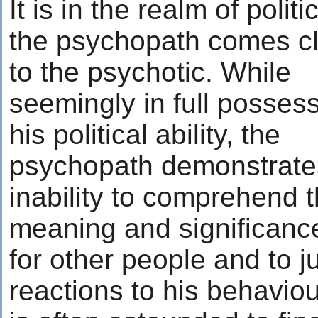
It is in the realm of politi
the psychopath comes c
to the psychotic. While
seemingly in full possess
his political ability, the
psychopath demonstrate
inability to comprehend 
meaning and significance
for other people and to j
reactions to his behavio