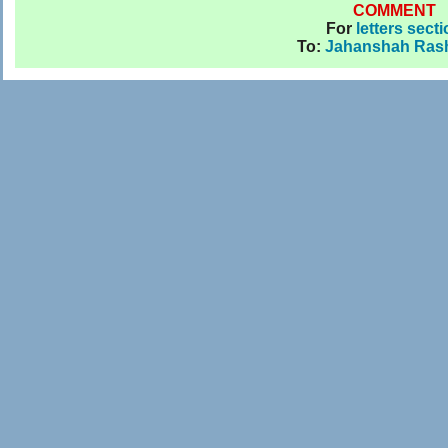
COMMENT
For
letters sect
To:
Jahanshah Rash