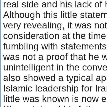
real side and his lack of
Although this little state
very revealing, it was no
consideration at the tim
fumbling with statement
was not a proof that he 
unintelligent in the conv
also showed a typical ap
Islamic leadership for Ira
little was known is now e