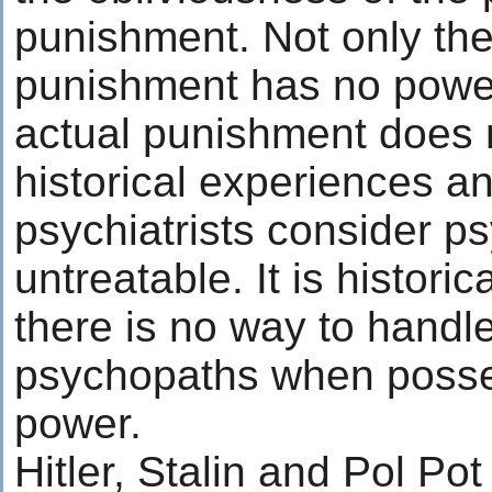
punishment. Not only the 
punishment has no power
actual punishment does n
historical experiences a
psychiatrists consider p
untreatable. It is historic
there is no way to handle
psychopaths when posses
power.
Hitler, Stalin and Pol Po