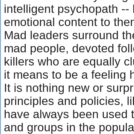
intelligent psychopath -- 
emotional content to the
Mad leaders surround th
mad people, devoted fol
killers who are equally 
it means to be a feeling
It is nothing new or surpr
principles and policies, l
have always been used t
and groups in the popul