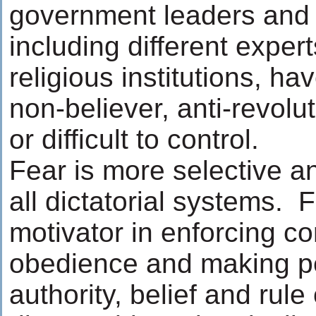
government leaders and o
including different expert
religious institutions, ha
non-believer, anti-revolut
or difficult to control.
Fear is more selective a
all dictatorial systems. 
motivator in enforcing co
obedience and making pe
authority, belief and rule 