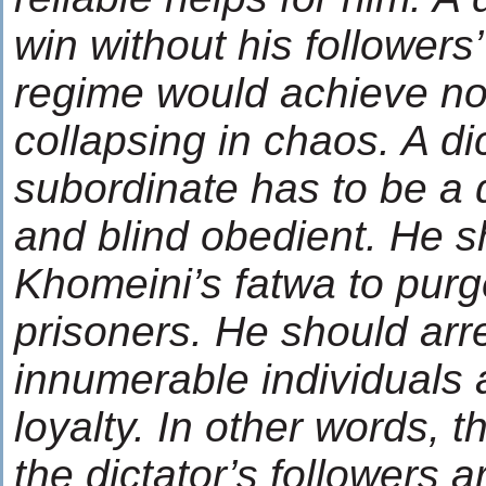
win without his followers’
regime would achieve not
collapsing in chaos. A dic
subordinate has to be a 
and blind obedient. He s
Khomeini’s fatwa to purge
prisoners. He should arres
innumerable individuals a
loyalty. In other words, 
the dictator’s followers 