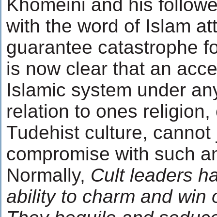
Khomeini and his followe
with the word of Islam att
guarantee catastrophe for
is now clear that an acc
Islamic system under any 
relation to ones religion,
Tudehist culture, cannot j
compromise with such an
Normally,
Cult leaders h
ability to charm and win 