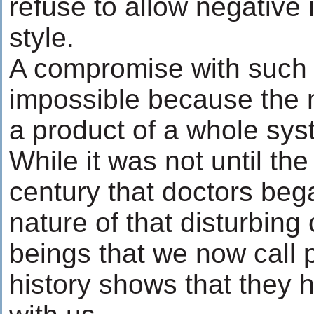
refuse to allow negative
style.
A compromise with such 
impossible because the m
a product of a whole sys
While it was not until th
century that doctors beg
nature of that disturbin
beings that we now call
history shows that they