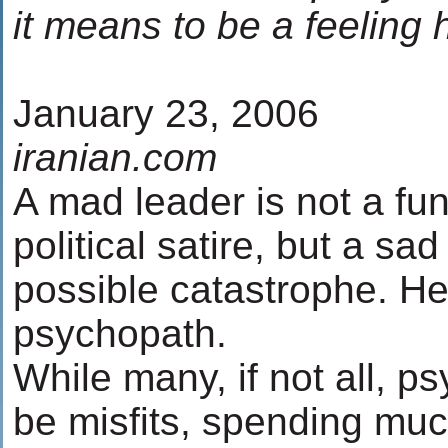
it means to be a feeling
January 23, 2006
iranian.com
A mad leader is not a fun
political satire, but a sad
possible catastrophe. H
psychopath.
While many, if not all, 
be misfits, spending much