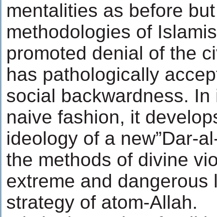
mentalities as before but
methodologies of Islamis
promoted denial of the ci
has pathologically acce
social backwardness. In 
naive fashion, it develop
ideology of a new”Dar-al
the methods of divine vi
extreme and dangerous le
strategy of atom-Allah.