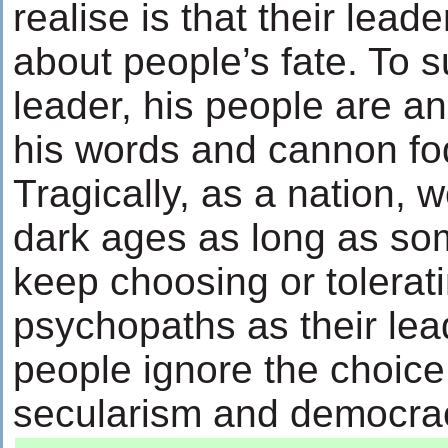
realise is that their lead
about people’s fate. To s
leader, his people are a
his words and cannon fodd
Tragically, as a nation, w
dark ages as long as so
keep choosing or tolerati
psychopaths as their lea
people ignore the choice
secularism and democracy