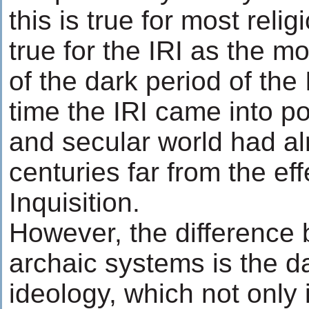
this is true for most religi
true for the IRI as the m
of the dark period of the 
time the IRI came into po
and secular world had a
centuries far from the eff
Inquisition.
However, the difference
archaic systems is the da
ideology, which not only 