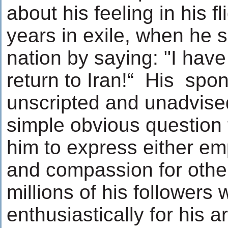
about his feeling in his fl
years in exile, when he 
nation by saying: "I hav
return to Iran!“ His spo
unscripted and unadvised
simple obvious question 
him to express either em
and compassion for other
millions of his followers 
enthusiastically for his a