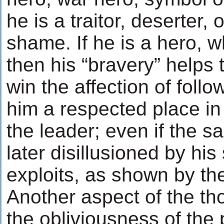
he is a traitor, deserter,
shame. If he is a hero, wh
then his “bravery” helps
win the affection of foll
him a respected place in
the leader; even if the s
later disillusioned by hi
exploits, as shown by the
Another aspect of the th
the obliviousness of the