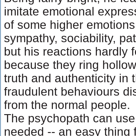
imitate emotional expres
of some higher emotions
sympathy, sociability, pa
but his reactions hardly f
because they ring hollow
truth and authenticity in 
fraudulent behaviours di
from the normal people.
The psychopath can use 
needed -- an easy thing fo