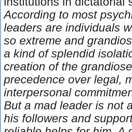
institutions in dictatorial
According to most psychi
leaders are individuals 
so extreme and grandiose
a kind of splendid isolat
creation of the grandiose
precedence over legal, m
interpersonal commitmen
But a mad leader is not a
his followers and suppor
reliable helps for him. A 