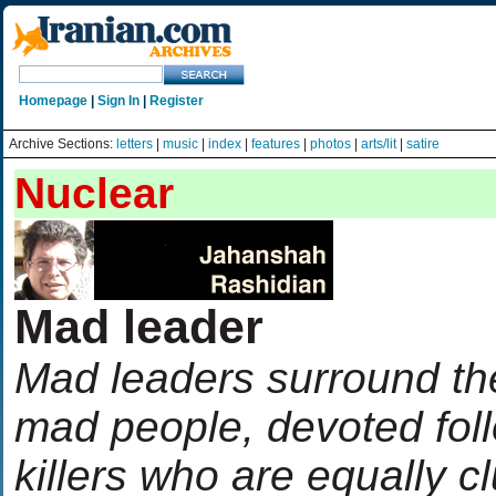
Homepage
|
Sign In
|
Register
Archive Sections:
letters
|
music
|
index
|
features
|
photos
|
arts/lit
|
satire
Nuclear
Mad leader
Mad leaders surround th
mad people, devoted fol
killers who are equally 