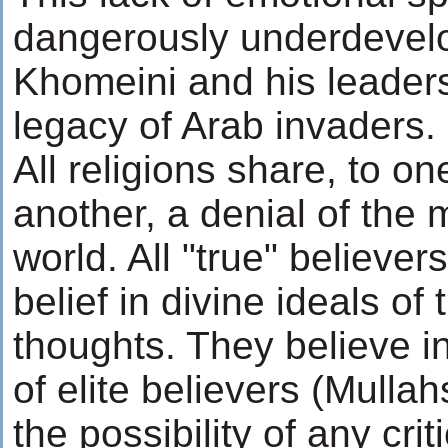
dangerously underdevelo
Khomeini and his leaders
legacy of Arab invaders.
All religions share, to o
another, a denial of the 
world. All "true" believer
belief in divine ideals of 
thoughts. They believe in
of elite believers (Mulla
the possibility of any cri