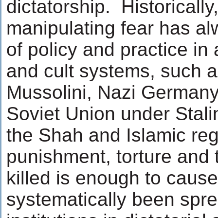
dictatorship. Historicall
manipulating fear has al
of policy and practice in a
and cult systems, such a
Mussolini, Nazi Germany 
Soviet Union under Stali
the Shah and Islamic reg
punishment, torture and t
killed is enough to cause
systematically been spre