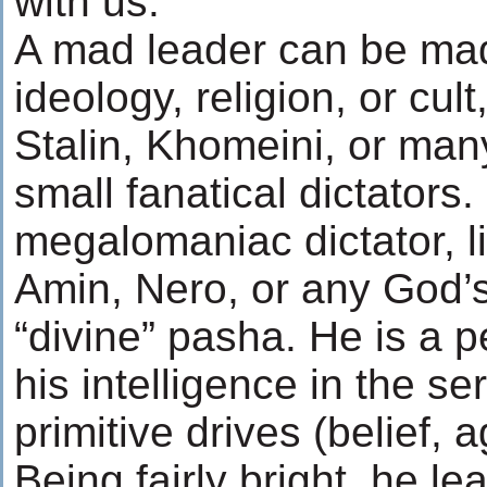
with us.
A mad leader can be ma
ideology, religion, or cult,
Stalin, Khomeini, or man
small fanatical dictators
megalomaniac dictator, li
Amin, Nero, or any God’
“divine” pasha. He is a 
his intelligence in the ser
primitive drives (belief, 
Being fairly bright, he lea