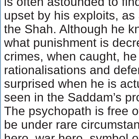
is often astounded to fin
upset by his exploits, a
the Shah. Although he kn
what punishment is decre
crimes, when caught, he
rationalisations and de
surprised when he is act
seen in the Saddam’s pr
The psychopath is free o
be under rare circumstan
hero, war hero, symbol of