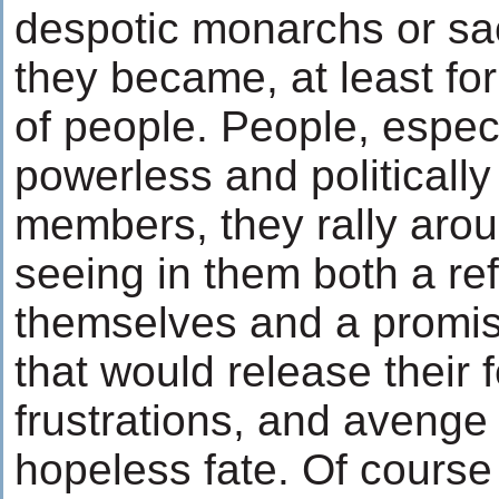
despotic monarchs or sa
they became, at least for
of people. People, especia
powerless and politicall
members, they rally arou
seeing in them both a ref
themselves and a promise
that would release their 
frustrations, and avenge 
hopeless fate. Of course