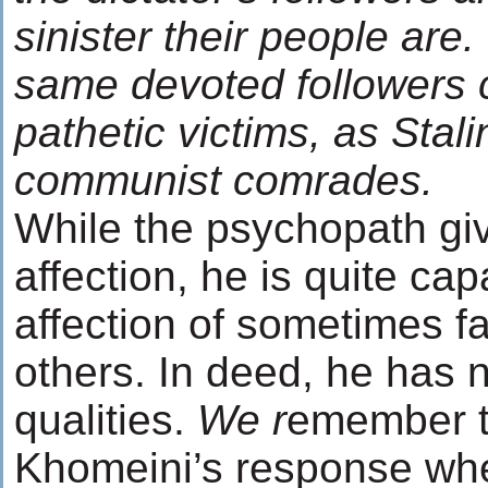
sinister their people are
same devoted followers c
pathetic victims, as Stali
communist comrades.
While the psychopath giv
affection, he is quite cap
affection of sometimes fa
others. In deed, he has
qualities.
We r
emember 
Khomeini’s response wh