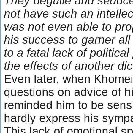
They beguile and seduce
not have such an intellect
was not even able to pro
his success to garner all
to a fatal lack of politica
the effects of another dic
Even later, when Khomein
questions on advice of h
reminded him to be sensi
hardly express his sympa
This lack of emotional 