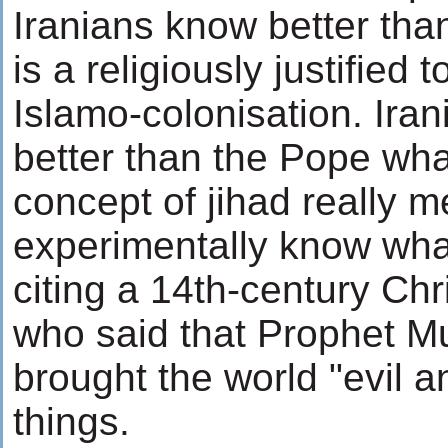
Iranians know better than
is a religiously justified 
Islamo-colonisation. Ir
better than the Pope wha
concept of jihad really m
experimentally know wh
citing a 14th-century Ch
who said that Prophet
brought the world "evil 
things.