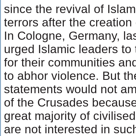
since the revival of Islam
terrors after the creation 
In Cologne, Germany, la
urged Islamic leaders to 
for their communities an
to abhor violence. But t
statements would not amo
of the Crusades because
great majority of civilis
are not interested in suc