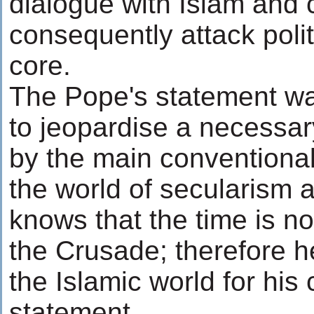
dialogue with Islam and 
consequently attack politi
core.
The Pope's statement wa
to jeopardise a necessar
by the main conventional
the world of secularism 
knows that the time is no
the Crusade; therefore h
the Islamic world for his 
statement.