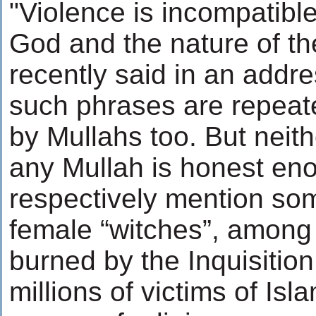
"Violence is incompatible
God and the nature of th
recently said in an addr
such phrases are repeat
by Mullahs too. But neit
any Mullah is honest en
respectively mention som
female “witches”, among
burned by the Inquisitio
millions of victims of Isl