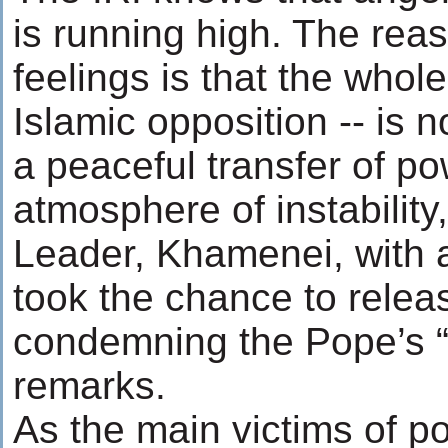
is running high. The rea
feelings is that the whole
Islamic opposition -- is n
a peaceful transfer of po
atmosphere of instabilit
Leader, Khamenei, with a
took the chance to relea
condemning the Pope’s “a
remarks.
As the main victims of pol