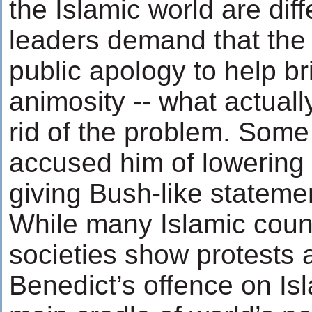
the Islamic world are dif
leaders demand that th
public apology to help br
animosity -- what actually
rid of the problem. Some
accused him of lowering 
giving Bush-like stateme
While many Islamic count
societies show protests 
Benedict’s offence on Isl