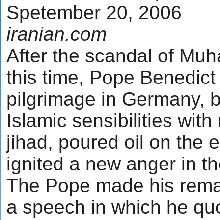
Spetember 20, 2006
iranian.com
After the scandal of Mu
this time, Pope Benedict 
pilgrimage in Germany, b
Islamic sensibilities wit
jihad, poured oil on the e
ignited a new anger in th
The Pope made his remar
a speech in which he qu