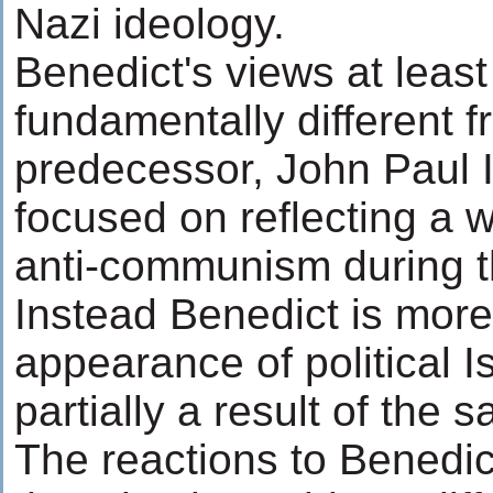
Nazi ideology.
Benedict's views at least
fundamentally different f
predecessor, John Paul 
focused on reflecting a w
anti-communism during t
Instead Benedict is more
appearance of political I
partially a result of the
The reactions to Benedic