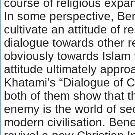
course of religious expa
In some perspective, Be
cultivate an attitude of 
dialogue towards other r
obviously towards Islam 
attitude ultimately appr
Khatami’s “Dialogue of Ci
both of them show that 
enemy is the world of se
modern civilisation. Bene