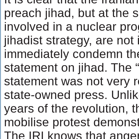
preach jihad, but at the
involved in a nuclear pr
jihadist strategy, are not 
immediately condemn th
statement on jihad. The 
statement was not very r
state-owned press. Unlik
years of the revolution, 
mobilise protest demonst
The IRI knows that ange