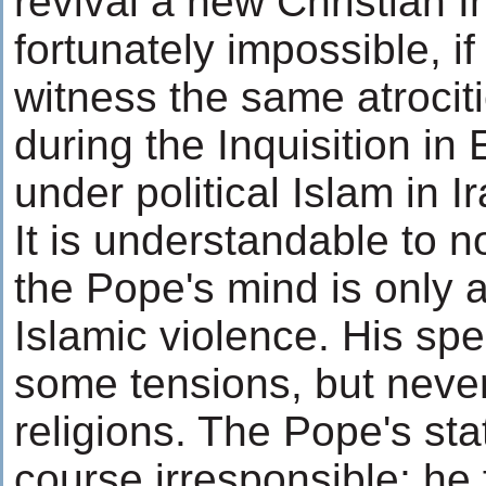
revival a new Christian In
fortunately impossible, if
witness the same atrocit
during the Inquisition i
under political Islam in Ir
It is understandable to no
the Pope's mind is only a
Islamic violence. His sp
some tensions, but never
religions. The Pope's sta
course irresponsible; he f