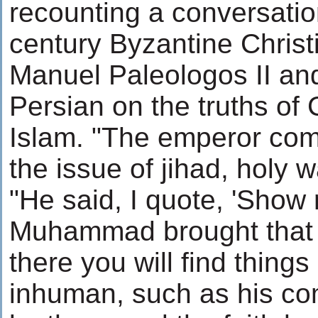
recounting a conversati
century Byzantine Chris
Manuel Paleologos II an
Persian on the truths of 
Islam. "The emperor com
the issue of jihad, holy 
"He said, I quote, 'Show
Muhammad brought that
there you will find things
inhuman, such as his c