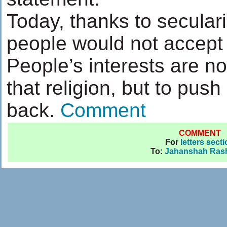
Today, thanks to seculari
people would not accept a
People’s interests are not
that religion, but to push 
back.
Comment
COMMENT
For
letters sect
To:
Jahanshah Rash