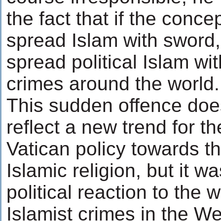
the fact that if the conce
spread Islam with sword, 
spread political Islam wi
crimes around the world.
This sudden offence doe
reflect a new trend for th
Vatican policy towards t
Islamic religion, but it w
political reaction to the 
Islamist crimes in the We