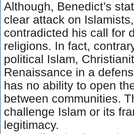
Although, Benedict’s sta
clear attack on Islamists
contradicted his call for
religions. In fact, contra
political Islam, Christianit
Renaissance in a defens
has no ability to open th
between communities. T
challenge Islam or its fr
legitimacy.