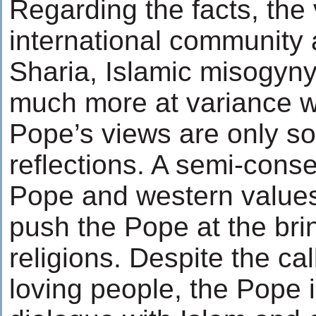
Regarding the facts, the 
international community 
Sharia, Islamic misogyny
much more at variance wi
Pope’s views are only 
reflections. A semi-con
Pope and western values
push the Pope at the brin
religions. Despite the cal
loving people, the Pope is