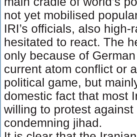
main cradle of world’s pol
not yet mobilised popula
IRI’s officials, also high
hesitated to react. The h
only because of German r
current atom conflict or 
political game, but main
domestic fact that most I
willing to protest against
condemning jihad.
It is clear that the Irani