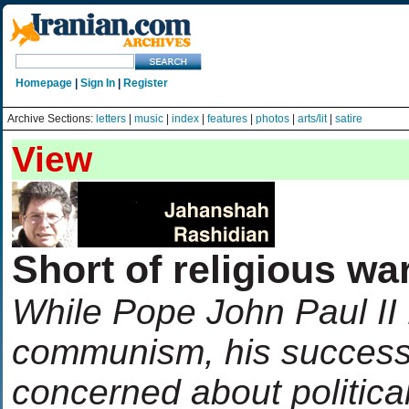
Homepage
|
Sign In
|
Register
Archive Sections:
letters
|
music
|
index
|
features
|
photos
|
arts/lit
|
satire
View
Short of religious wa
While Pope John Paul II
communism, his success
concerned about politica