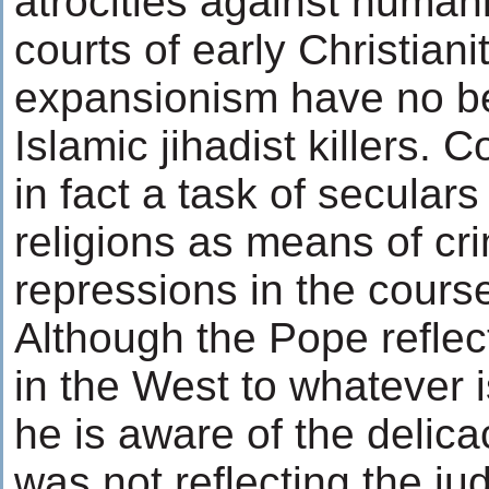
atrocities against humani
courts of early Christiani
expansionism have no be
Islamic jihadist killers. 
in fact a task of seculars
religions as means of cr
repressions in the course
Although the Pope refle
in the West to whatever i
he is aware of the delica
was not reflecting the j