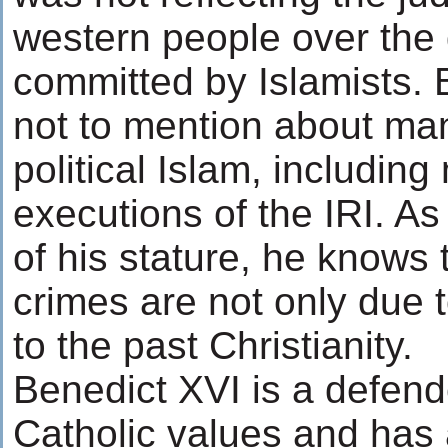
western people over the 
committed by Islamists. B
not to mention about ma
political Islam, includi
executions of the IRI. As
of his stature, he knows t
crimes are not only due t
to the past Christianity.
Benedict XVI is a defende
Catholic values and has