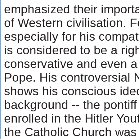
emphasized their importa
of Western civilisation. 
especially for his compa
is considered to be a rig
conservative and even a
Pope. His controversial
shows his conscious ideo
background -- the pontiff
enrolled in the Hitler Yo
the Catholic Church was 