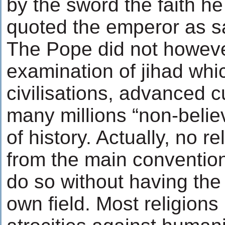
by the sword the faith he
quoted the emperor as s
The Pope did not howev
examination of jihad wh
civilisations, advanced c
many millions “non-belie
of history. Actually, no r
from the main convention
do so without having the 
own field. Most religions