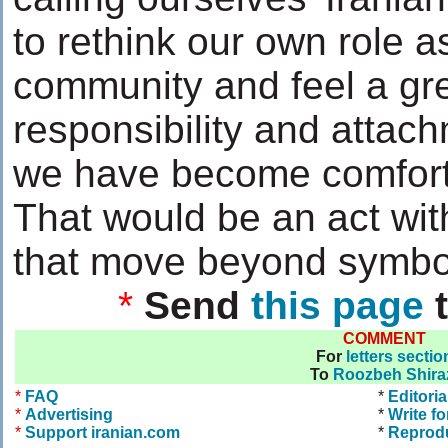
to rethink our own role a
community and feel a gr
responsibility and attach
we have become comfort
That would be an act wit
that move beyond symbo
*
Send
this page
t
COMMENT
For
letters sectio
To
Roozbeh Shira
*
FAQ
*
Editoria
*
Advertising
*
Write fo
*
Support iranian.com
*
Reprod