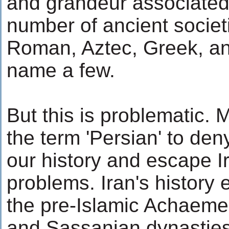
and grandeur associated 
number of ancient societ
Roman, Aztec, Greek, an
name a few.
But this is problematic.
the term 'Persian' to deny
our history and escape Ir
problems. Iran's history
the pre-Islamic Achaemen
and Sassanian dynasties