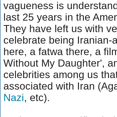
vagueness is understand
last 25 years in the Amer
They have left us with v
celebrate being Iranian-a
here, a fatwa there, a fil
Without My Daughter', a
celebrities among us that
associated with Iran (Ag
Nazi
, etc).