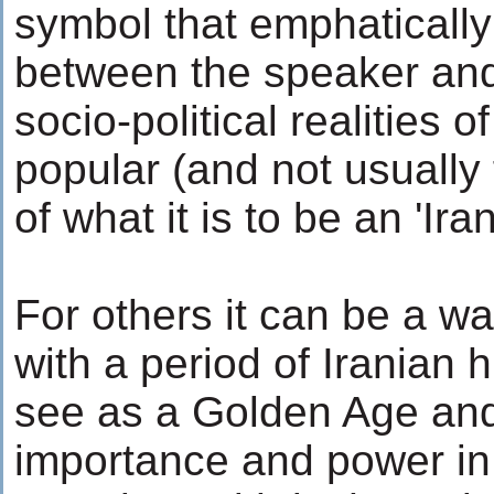
symbol that emphatically
between the speaker and
socio-political realities o
popular (and not usually
of what it is to be an 'Ira
For others it can be a wa
with a period of Iranian 
see as a Golden Age and 
importance and power in 