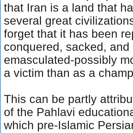
that Iran is a land that h
several great civilizatio
forget that it has been r
conquered, sacked, and pi
emasculated-possibly mo
a victim than as a cham
This can be partly attrib
of the Pahlavi educationa
which pre-Islamic Persia