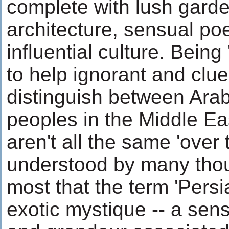
complete with lush gard
architecture, sensual po
influential culture. Being
to help ignorant and clu
distinguish between Ara
peoples in the Middle Ea
aren't all the same 'over t
understood by many tho
most that the term 'Pers
exotic mystique -- a se