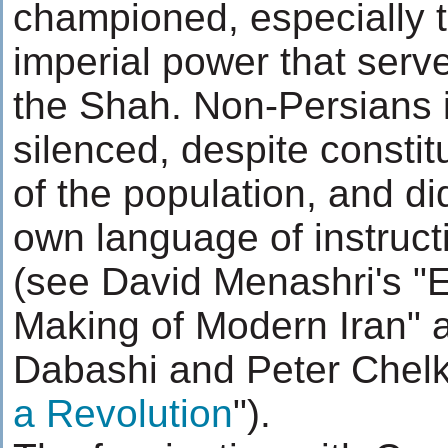
championed, especially 
imperial power that serve
the Shah. Non-Persians 
silenced, despite constitu
of the population, and di
own language of instruct
(see David Menashri's "
Making of Modern Iran"
Dabashi and Peter Chelk
a Revolution
").