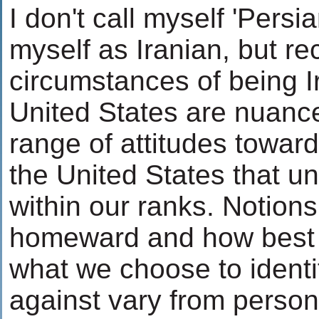
I don't call myself 'Persian
myself as Iranian, but re
circumstances of being I
United States are nuance
range of attitudes towar
the United States that un
within our ranks. Notions
homeward and how best 
what we choose to identi
against vary from person