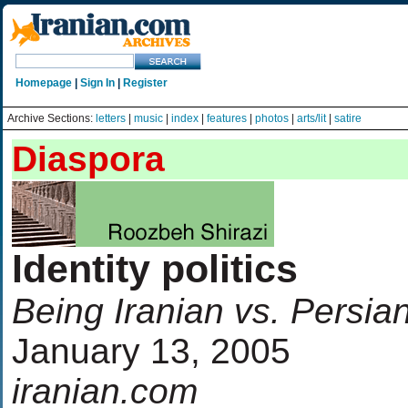
Homepage
|
Sign In
|
Register
Archive Sections:
letters
|
music
|
index
|
features
|
photos
|
arts/lit
|
satire
Diaspora
Identity politics
Being Iranian vs. Persia
January 13, 2005
iranian.com