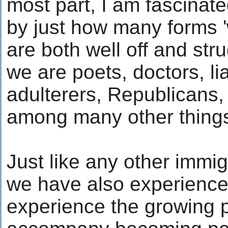
most part, I am fascinat
by just how many forms '
are both well off and stru
we are poets, doctors, li
adulterers, Republicans
among many other thing
Just like any other immi
we have also experience
experience the growing p