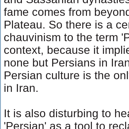
fame comes from beyond 
Plateau. So there is a ce
chauvinism to the term 'P
context, because it impli
none but Persians in Iran
Persian culture is the o
in Iran.
It is also disturbing to 
'Persian' as a tool to recl