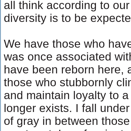
all think according to our
diversity is to be expect
We have those who have 
was once associated with
have been reborn here, 
those who stubbornly cli
and maintain loyalty to a
longer exists. I fall unde
of gray in between those 