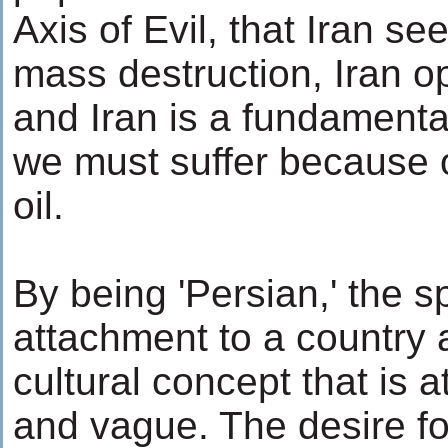
Axis of Evil, that Iran s
mass destruction, Iran 
and Iran is a fundamental
we must suffer because of
oil.
By being 'Persian,' the 
attachment to a country 
cultural concept that is a
and vague. The desire for