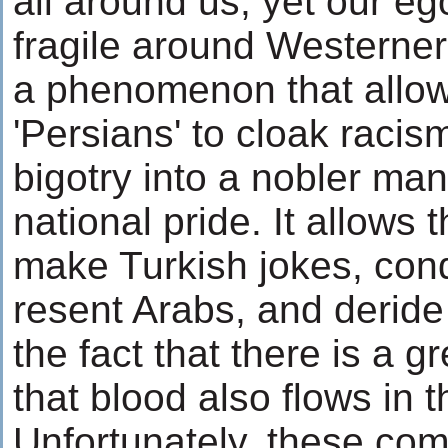
all around us, yet our eg
fragile around Westerners
a phenomenon that allo
'Persians' to cloak racis
bigotry into a nobler man
national pride. It allows 
make Turkish jokes, con
resent Arabs, and deride
the fact that there is a gr
that blood also flows in t
Unfortunately, these co