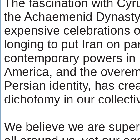
The fascination with Cyr
the Achaemenid Dynasty,
expensive celebrations o
longing to put Iran on pa
contemporary powers in
America, and the overe
Persian identity, has cre
dichotomy in our collect
We believe we are superi