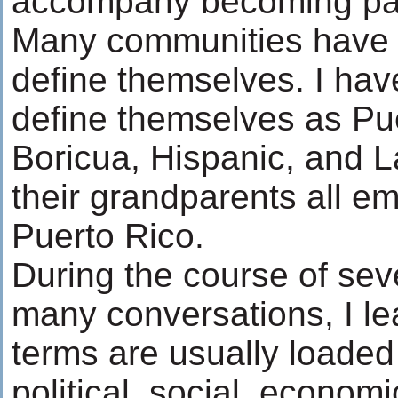
accompany becoming part 
Many communities have s
define themselves. I hav
define themselves as Pu
Boricua, Hispanic, and La
their grandparents all e
Puerto Rico.
During the course of sev
many conversations, I le
terms are usually loaded 
political, social, economi