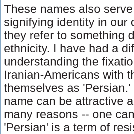
These names also serve 
signifying identity in ou
they refer to something 
ethnicity. I have had a dif
understanding the fixati
Iranian-Americans with th
themselves as 'Persian.' 
name can be attractive a
many reasons -- one can
'Persian' is a term of resi