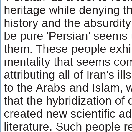
heritage while denying the
history and the absurdity
be pure 'Persian' seems 
them. These people exhi
mentality that seems com
attributing all of Iran's i
to the Arabs and Islam, w
that the hybridization of 
created new scientific a
literature. Such people 