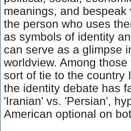
meanings, and bespeak 
the person who uses the
as symbols of identity a
can serve as a glimpse i
worldview. Among those
sort of tie to the country 
the identity debate has f
'Iranian' vs. 'Persian', h
American optional on bot