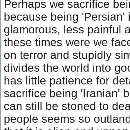
Perhaps we sacrifice bein
because being 'Persian' 
glamorous, less painful 
these times were we fac
on terror and stupidly sim
divides the world into g
has little patience for d
sacrifice being 'Iranian
can still be stoned to dea
people seems so outland