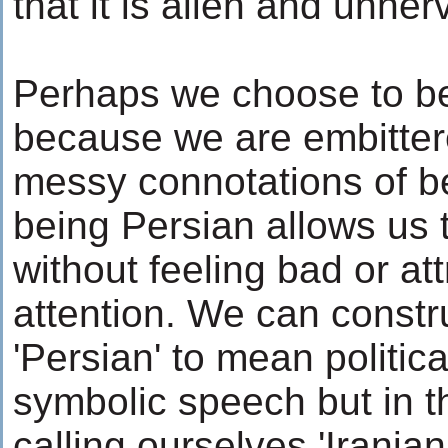
that it is alien and unner
Perhaps we choose to be
because we are embittere
messy connotations of b
being Persian allows us t
without feeling bad or a
attention. We can construc
'Persian' to mean politica
symbolic speech but in 
calling ourselves 'Irania