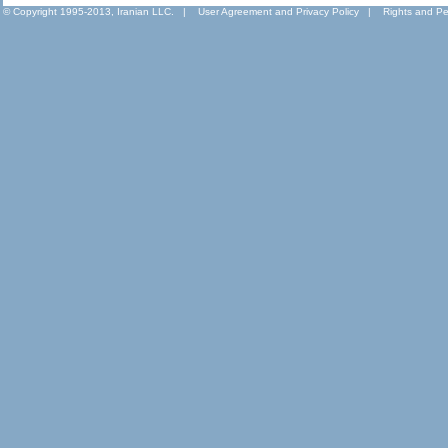
© Copyright 1995-2013, Iranian LLC.
|
User Agreement and Privacy Policy
|
Rights and Pe