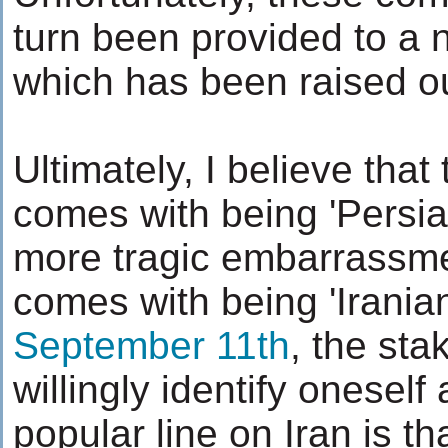
turn been provided to a 
which has been raised ou
Ultimately, I believe that 
comes with being 'Persi
more tragic embarrassmen
comes with being 'Iranian
September 11th
, the sta
willingly identify oneself
popular line on Iran is th