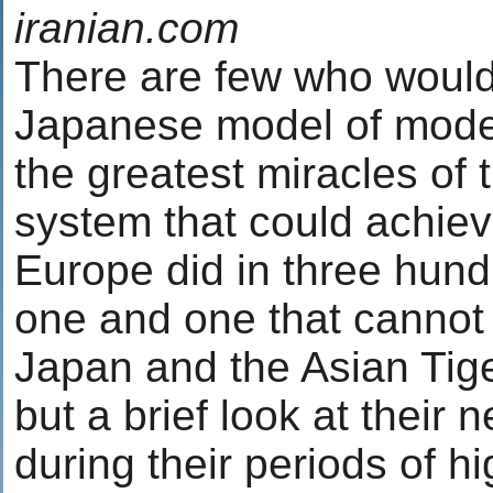
iranian.com
There are few who would 
Japanese model of moder
the greatest miracles of 
system that could achiev
Europe did in three hund
one and one that cannot
Japan and the Asian Tig
but a brief look at their 
during their periods of 