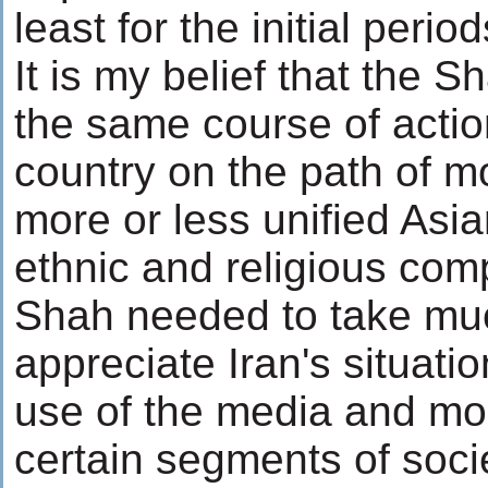
least for the initial peri
It is my belief that the 
the same course of acti
country on the path of m
more or less unified Asia
ethnic and religious com
Shah needed to take mu
appreciate Iran's situati
use of the media and mo
certain segments of soc