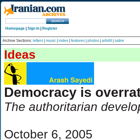
Homepage
|
Sign In
|
Register
Archive Sections:
letters
|
music
|
index
|
features
|
photos
|
arts/lit
|
satire
Ideas
Democracy is overra
The authoritarian develo
October 6, 2005