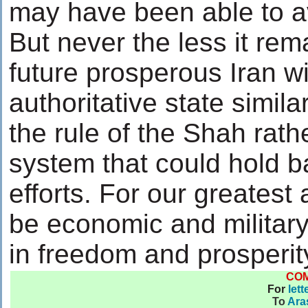
may have been able to a
But never the less it rem
future prosperous Iran wi
authoritative state simil
the rule of the Shah rath
system that could hold 
efforts. For our greatest 
be economic and militar
in freedom and prosperit
CO
For
lett
To
Ara