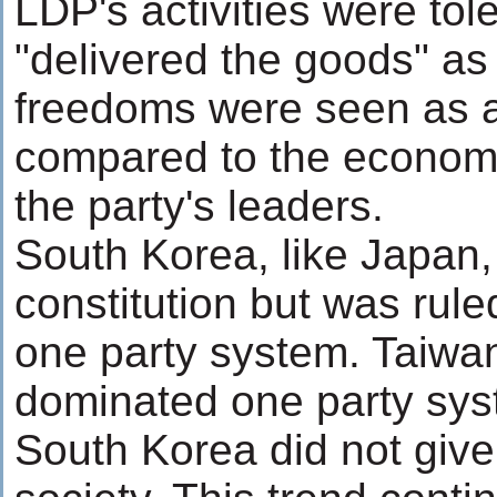
LDP's activities were tol
"delivered the goods" as i
freedoms were seen as a
compared to the economi
the party's leaders.
South Korea, like Japan,
constitution but was rule
one party system. Taiw
dominated one party sys
South Korea did not give