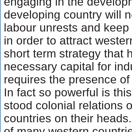
engaging in the develop
developing country will n
labour unrests and keep
in order to attract weste
short term strategy that
necessary capital for ind
requires the presence of 
In fact so powerful is this
stood colonial relations 
countries on their heads.
of many western countri