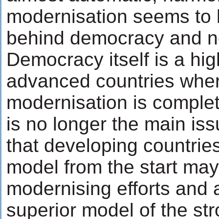
modernisation seems to b
behind democracy and no
Democracy itself is a hig
advanced countries wher
modernisation is complet
is no longer the main iss
that developing countrie
model from the start may
modernising efforts and ar
superior model of the str