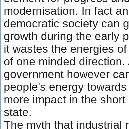
modernisation. In fact a
democratic society can 
growth during the early 
it wastes the energies of
of one minded direction.
government however can 
people's energy towards 
more impact in the short
state.
The myth that industrial