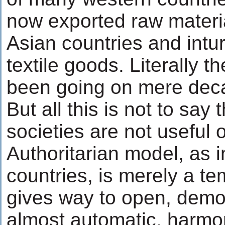
now exported raw materia
Asian countries and intu
textile goods. Literally 
been going on mere dec
But all this is not to say
societies are not useful o
Authoritarian model, as 
countries, is merely a te
gives way to open, democ
almost automatic, harmon