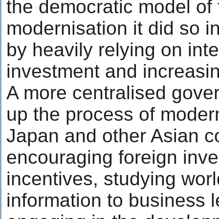
the democratic model of 
modernisation it did so i
by heavily relying on int
investment and increasin
A more centralised gove
up the process of modern
Japan and other Asian co
encouraging foreign inve
incentives, studying wor
information to business 