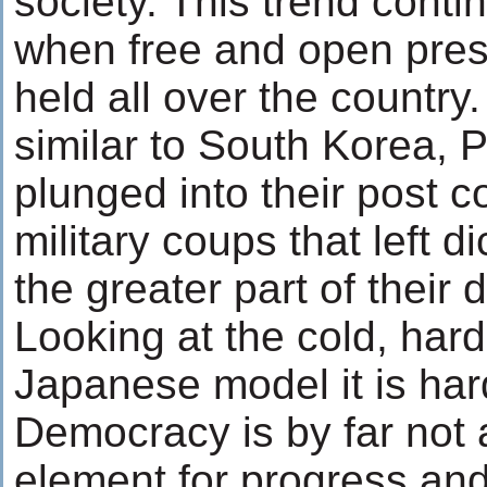
society. This trend conti
when free and open presi
held all over the countr
similar to South Korea, 
plunged into their post co
military coups that left d
the greater part of their
Looking at the cold, hard
Japanese model it is har
Democracy is by far not
element for progress an