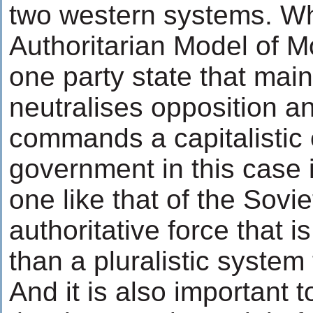
two western systems. Wh
Authoritarian Model of Mo
one party state that main
neutralises opposition a
commands a capitalistic
government in this case 
one like that of the Sovi
authoritative force that i
than a pluralistic syste
And it is also important 