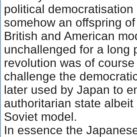
political democratisation 
somehow an offspring of 
British and American mo
unchallenged for a long 
revolution was of course 
challenge the democrati
later used by Japan to e
authoritarian state albei
Soviet model.
In essence the Japanese 