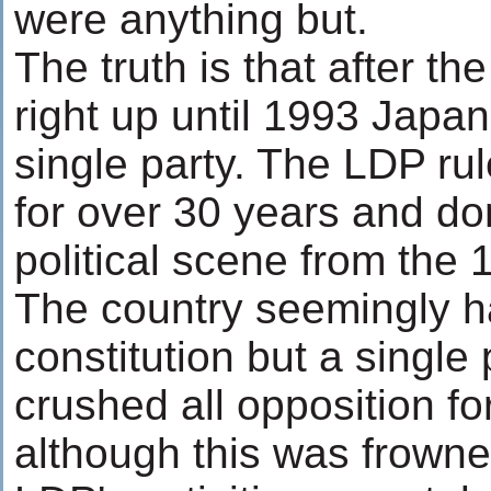
were anything but.
The truth is that after 
right up until 1993 Japa
single party. The LDP ru
for over 30 years and do
political scene from the 
The country seemingly h
constitution but a singl
crushed all opposition f
although this was frowne