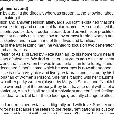
gh mishavand)
lm by quoting the director, who was present at the showing, abou
n making it.
estion and answer session afterwards, Ali Raffi explained that one
re were strong and competent Iranian women. He complained tha
 portrayed as downtrodden, abused, and as victims or prostitute
g that not only this is not how many or most Iranian women are,
n assertive and in command of their lives and families.
ayal of the two leading men, he wanted to focus on two generation
and aspirations.
return of Aziz (played by Reza Kianian) to his home town near 
ears of absence. We find out later that years ago Aziz had spe
es, and that later when he was freed he left Iran for a foreign land.
s deceased father's home which he assumes is now abandoned 
ouse is now a very nice and lively restaurant and it is run by his
Nonahali of Women's Prison). She runs it along with her daughte
d two other perky women (played by Maryam Saadat and Farokh 
he ownership of the property, they both have to deal with a lot o
particular, Atieh has all sorts of ambivalent and confused feeling
to deal with. But later these feelings gradually change to affec
ood and runs her restaurant diligently and with love. She beco
 for her because she refers to the restaurant patrons as custo
s happy and fulfilled with her own business. She likes her work an