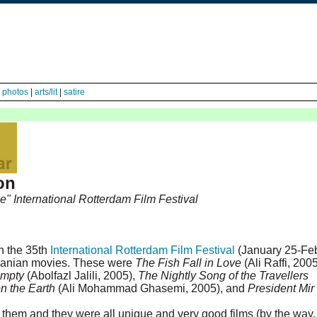
|
photos
|
arts/lit
|
satire
on
e" International Rotterdam Film Festival
n the 35th
International Rotterdam Film Festival
(January 25-Fe
 Iranian movies. These were
The Fish Fall in Love
(Ali Raffi, 200
Empty
(Abolfazl Jalili, 2005),
The Nightly Song of the Travellers
on the Earth
(Ali Mohammad Ghasemi, 2005), and
President Mir
of them and they were all unique and very good films (by the way