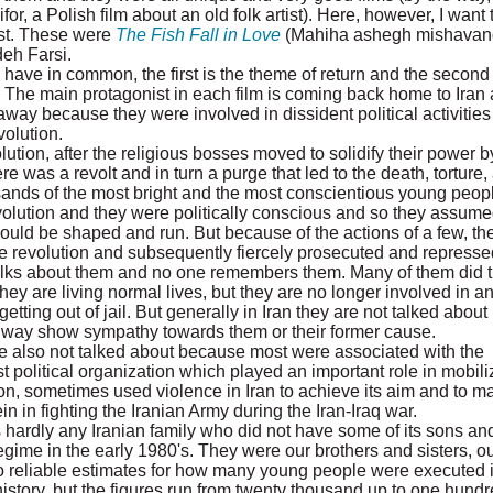
ifor, a Polish film about an old folk artist). Here, however, I want 
best. These were
The Fish Fall in Love
(Mahiha ashegh mishavand
eh Farsi.
 have in common, the first is the theme of return and the second
n. The main protagonist in each film is coming back home to Iran a
ay because they were involved in dissident political activities
volution.
lution, after the religious bosses moved to solidify their power b
e was a revolt and in turn a purge that led to the death, torture,
nds of the most bright and the most conscientious young peopl
evolution and they were politically conscious and so they assume
ould be shaped and run. But because of the actions of a few, th
he revolution and subsequently fiercely prosecuted and represse
alks about them and no one remembers them. Many of them did t
They are living normal lives, but they are no longer involved in a
r getting out of jail. But generally in Iran they are not talked about
ny way show sympathy towards them or their former cause.
e also not talked about because most were associated with the
t political organization which played an important role in mobili
on, sometimes used violence in Iran to achieve its aim and to ma
 in fighting the Iranian Army during the Iran-Iraq war.
s hardly any Iranian family who did not have some of its sons an
egime in the early 1980's. They were our brothers and sisters, o
no reliable estimates for how many young people were executed i
istory, but the figures run from twenty thousand up to one hund