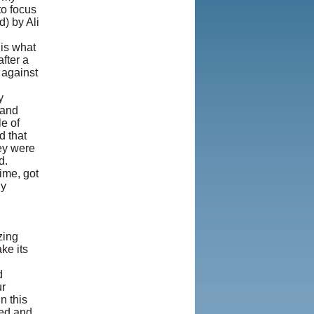
to focus
Agreement and Privacy
) by Ali
Policy
|
Rights and
Permissions
 is what
fter a
 against
y
 and
e of
d that
ey were
d.
ime, got
ny
zing
ke its
d
ur
n this
red and