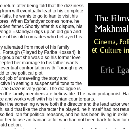
 return after being told that the dizziness
from will eventually lead to his complete
ails, he wants to go to Iran to visit his
 scores. When Esfandyar comes home, he
en father. Shortly after this dispute, his
venge Esfandyar digs up an old gun and
 one of his old comrades who betrayed his
y alienated from most of his family
e, Forough (Played by Fariba Kossari). It
is group but she was also his former love
epted her marriage to his father wants
 eventual confrontation with Forough give
d to the political plot.
od job of unraveling the story and
ctive in setting a suspenseful tone to the
n
The Gaze
is very good. The dialogue is
een the family members are believable. The main protagonist, H
e and works well with his Iranian counterparts.
ter the screening where both the director and the lead actor we
 said that like the character he played, he himself had not retu
o fled Iran for political reasons, and he has been living in exile 
for her to use an Iranian actor who had not been back to Iran for
uld get on.