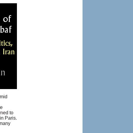
amid
re
rned to
in Paris.
 many