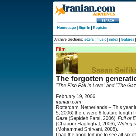
Homepage
|
Sign In
|
Register
Archive Sections:
letters
|
music
|
index
|
features
Film
The forgotten generati
"The Fish Fall in Love" and "The Gaz
February 19, 2006
iranian.com
Rotterdam, Netherlands -- This year i
5, 2006) there were 6 feature length
Gaze
(Sepideh Farsi, 2006),
Full or 
(Chapour Haghighat, 2006),
Writing 
(Mohammad Shirvani, 2005).
I had the good fortune to see all six 