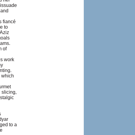
dissuade
 and
s fiancé
e to
 Aziz
goals
eams.
m of
ns work
ny
nting.
d which
ourmet
 slicing,
stalgic
s
dyar
ged to a
he