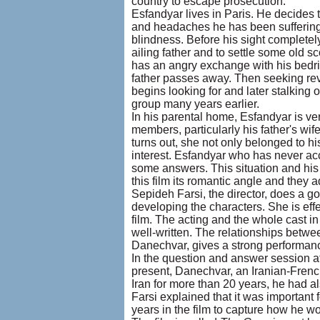
country to escape prosecution.
Esfandyar lives in Paris. He decides to
and headaches he has been suffering 
blindness. Before his sight completely f
ailing father and to settle some old
has an angry exchange with his bedridd
father passes away. Then seeking re
begins looking for and later stalking
group many years earlier.
In his parental home, Esfandyar is ver
members, particularly his father's wif
turns out, she not only belonged to h
interest. Esfandyar who has never acc
some answers. This situation and his
this film its romantic angle and they ad
Sepideh Farsi, the director, does a go
developing the characters. She is effe
film. The acting and the whole cast i
well-written. The relationships betw
Danechvar, gives a strong performanc
In the question and answer session af
present, Danechvar, an Iranian-French,
Iran for more than 20 years, he had als
Farsi explained that it was important 
years in the film to capture how he wo