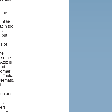
t the
 of his
t in too
s. I
 but
s of
the
nt some
 Aziz is
and
 former
r, Touka
Nemati).
f
tion and
mes
mers
d her