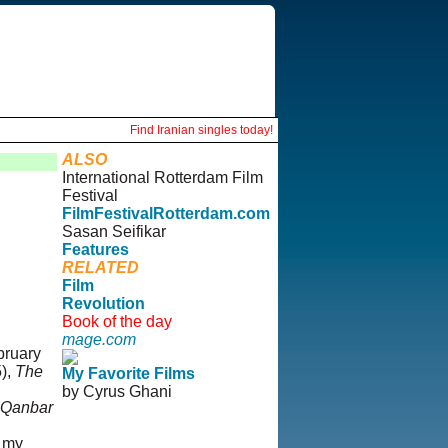
Find Iranian singles today!
ALSO
International Rotterdam Film
Festival
FilmFestivalRotterdam.com
Sasan Seifikar
Features
RELATED
Film
Revolution
Book of the day
mage.com
bruary
5),
The
My Favorite Films
by Cyrus Ghani
 Qanbar
© Copyright 1995-2013,
, my
Iranian LLC.
|
User