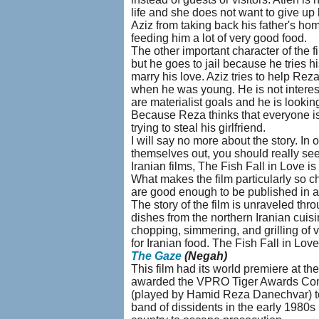
life and she does not want to give up
Aziz from taking back his father's ho
feeding him a lot of very good food.
The other important character of the 
but he goes to jail because he tries 
marry his love. Aziz tries to help Rez
when he was young. He is not intereste
are materialist goals and he is look
Because Reza thinks that everyone is 
trying to steal his girlfriend.
I will say no more about the story. In 
themselves out, you should really see t
Iranian films, The Fish Fall in Love is
What makes the film particularly so c
are good enough to be published in a
The story of the film is unraveled thr
dishes from the northern Iranian cuisin
chopping, simmering, and grilling of v
for Iranian food. The Fish Fall in Love 
The Gaze
(Negah)
This film had its world premiere at th
awarded the VPRO Tiger Awards Com
(played by Hamid Reza Danechvar) to 
band of dissidents in the early 1980s