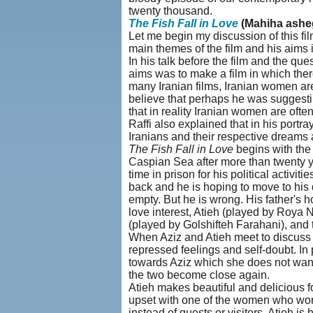
twenty thousand.
The Fish Fall in Love
(Mahiha ashe
Let me begin my discussion of this fi
main themes of the film and his aims i
In his talk before the film and the qu
aims was to make a film in which the
many Iranian films, Iranian women are
believe that perhaps he was suggestin
that in reality Iranian women are ofte
Raffi also explained that in his portr
Iranians and their respective dreams 
The Fish Fall in Love
begins with the 
Caspian Sea after more than twenty y
time in prison for his political activiti
back and he is hoping to move to hi
empty. But he is wrong. His father's h
love interest, Atieh (played by Roya 
(played by Golshifteh Farahani), an
When Aziz and Atieh meet to discuss t
repressed feelings and self-doubt. In 
towards Aziz which she does not want 
the two become close again.
Atieh makes beautiful and delicious f
upset with one of the women who work
instead of guests or visitors. Atieh i