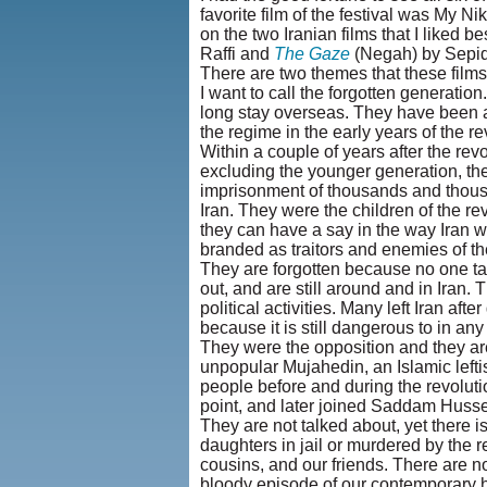
favorite film of the festival was My Nik
on the two Iranian films that I liked 
Raffi and
The Gaze
(Negah) by Sepid
There are two themes that these films
I want to call the forgotten generatio
long stay overseas. They have been aw
the regime in the early years of the re
Within a couple of years after the revo
excluding the younger generation, ther
imprisonment of thousands and thousa
Iran. They were the children of the r
they can have a say in the way Iran w
branded as traitors and enemies of t
They are forgotten because no one t
out, and are still around and in Iran. 
political activities. Many left Iran afte
because it is still dangerous to in a
They were the opposition and they ar
unpopular Mujahedin, an Islamic leftis
people before and during the revoluti
point, and later joined Saddam Hussein
They are not talked about, yet there i
daughters in jail or murdered by the r
cousins, and our friends. There are 
bloody episode of our contemporary h