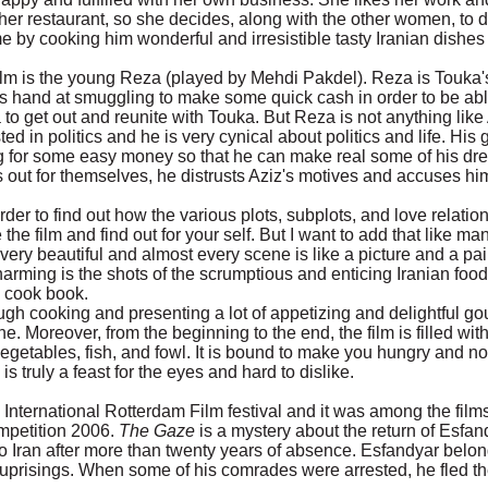
 her restaurant, so she decides, along with the other women, to 
me by cooking him wonderful and irresistible tasty Iranian dishes
film is the young Reza (played by Mehdi Pakdel). Reza is Touka'
his hand at smuggling to make some quick cash in order to be abl
a to get out and reunite with Touka. But Reza is not anything like
d in politics and he is very cynical about politics and life. His 
ing for some easy money so that he can make real some of his dr
out for themselves, he distrusts Aziz's motives and accuses hi
order to find out how the various plots, subplots, and love relatio
he film and find out for your self. But I want to add that like ma
 very beautiful and almost every scene is like a picture and a pai
harming is the shots of the scrumptious and enticing Iranian foo
 cook book.
ough cooking and presenting a lot of appetizing and delightful g
e. Moreover, from the beginning to the end, the film is filled with
egetables, fish, and fowl. It is bound to make you hungry and no
is truly a feast for the eyes and hard to dislike.
e International Rotterdam Film festival and it was among the film
petition 2006.
The Gaze
is a mystery about the return of Esfan
Iran after more than twenty years of absence. Esfandyar belon
 uprisings. When some of his comrades were arrested, he fled t