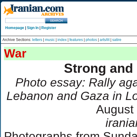
Homepage
|
Sign In
|
Register
Archive Sections:
letters
|
music
|
index
|
features
|
photos
|
arts/lit
|
satire
War
Strong and 
Photo essay: Rally agai
Lebanon and Gaza in Lo
August 
irani
Photographs from Sunday'