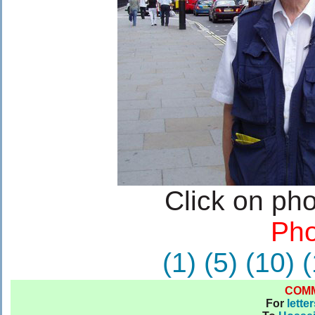
Click on pho
Pho
(1)
(5)
(10)
(
COM
For
lette