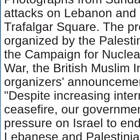
attacks on Lebanon and 
Trafalgar Square. The p
organized by the Palesti
the Campaign for Nuclea
War, the British Muslim I
organizers' announcement
"Despite increasing inter
ceasefire, our governmen
pressure on Israel to end
Lebanese and Palestinia