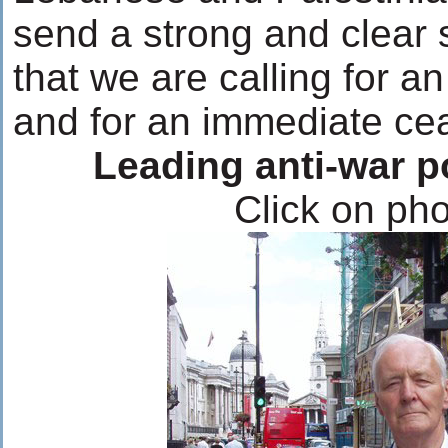
send a strong and clear 
that we are calling for an
and for an immediate cea
Leading anti-war p
Click on pho