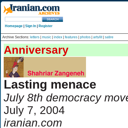
Homepage
|
Sign In
|
Register
Archive Sections:
letters
|
music
|
index
|
features
|
photos
|
arts/lit
|
satire
Anniversary
Lasting menace
July 8th democracy move
July 7, 2004
iranian.com