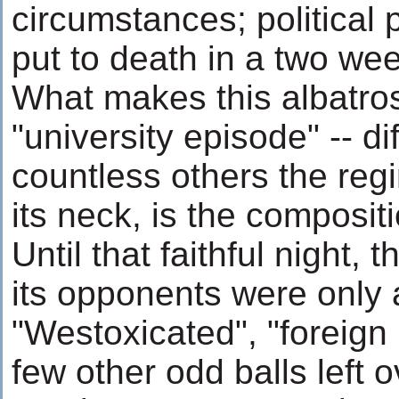
circumstances; political 
put to death in a two wee
What makes this albatros
"university episode" -- di
countless others the re
its neck, is the compositi
Until that faithful night,
its opponents were only 
"Westoxicated", "foreign
few other odd balls left 