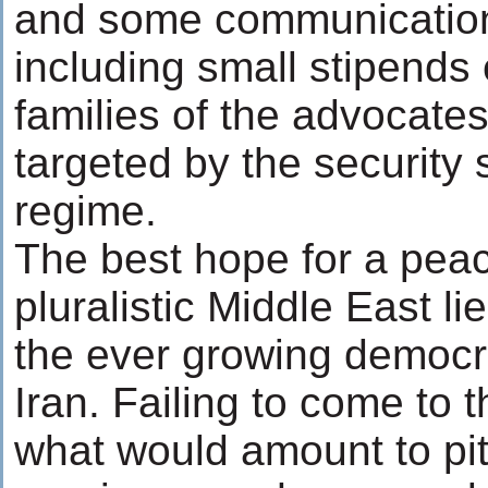
and some communication /
including small stipends 
families of the advocate
targeted by the security 
regime.
The best hope for a peac
pluralistic Middle East li
the ever growing democr
Iran. Failing to come to t
what would amount to pi