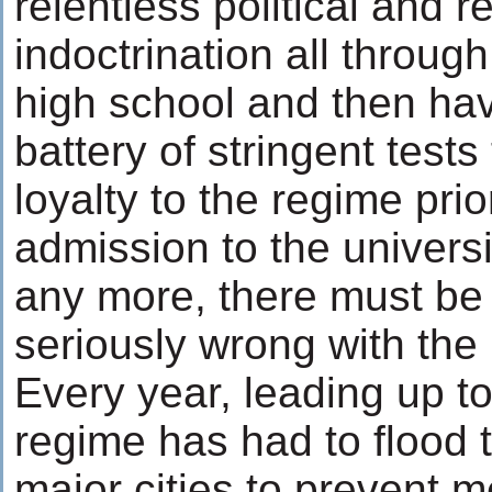
relentless political and r
indoctrination all throu
high school and then ha
battery of stringent tests
loyalty to the regime prio
admission to the universit
any more, there must be
seriously wrong with the 
Every year, leading up to
regime has had to flood t
major cities to prevent 