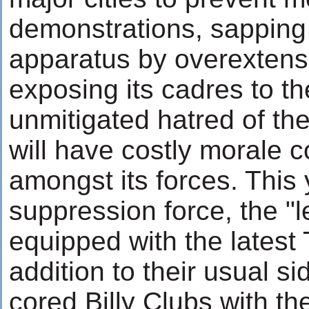
demonstrations, sapping 
apparatus by overextens
exposing its cadres to t
unmitigated hatred of th
will have costly morale
amongst its forces. This y
suppression force, the "
equipped with the latest 
addition to their usual s
cored Billy Clubs with th