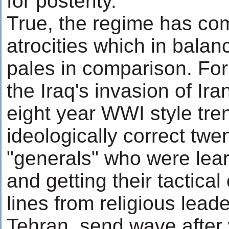
for posterity.
True, the regime has c
atrocities which in balan
pales in comparison. For
the Iraq's invasion of Ir
eight year WWI style tre
ideologically correct tw
"generals" who were lear
and getting their tactica
lines from religious lead
Tehran, send wave after 