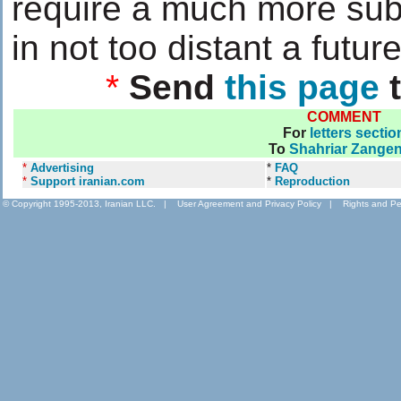
require a much more subs
in not too distant a future
*
Send
this page
t
COMMENT
For
letters sectio
To
Shahriar Zange
*
Advertising
*
FAQ
*
Support iranian.com
*
Reproduction
© Copyright 1995-2013, Iranian LLC.
|
User Agreement and Privacy Policy
|
Rights and Pe