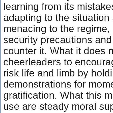
learning from its mistake
adapting to the situatio
menacing to the regime, 
security precautions and
counter it. What it does 
cheerleaders to encourag
risk life and limb by hol
demonstrations for mom
gratification. What this
use are steady moral su