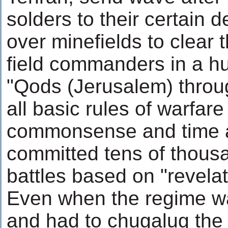
solders to their certain 
over minefields to clear
field commanders in a hu
"Qods (Jerusalem) throu
all basic rules of warfar
commonsense and time a
committed tens of thousa
battles based on "revelat
Even when the regime w
and had to chugalug the 