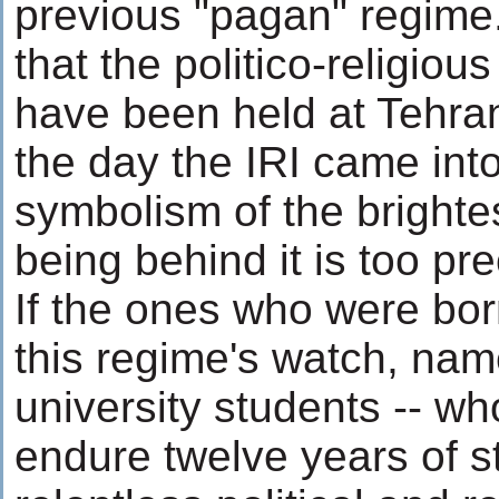
previous "pagan" regime. 
that the politico-religiou
have been held at Tehran
the day the IRI came int
symbolism of the brightes
being behind it is too pr
If the ones who were bor
this regime's watch, name
university students -- w
endure twelve years of s