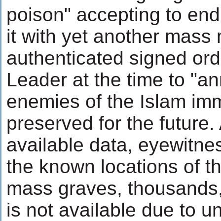
poison" accepting to end
it with yet another mass
authenticated signed ord
Leader at the time to "an
enemies of the Islam imm
preserved for the future.
available data, eyewitn
the known locations of 
mass graves, thousands, 
is not available due to 