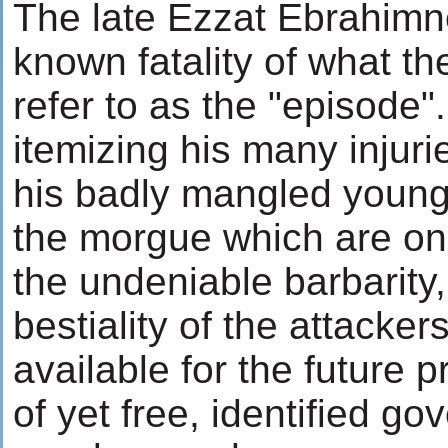
The late Ezzat Ebrahimn
known fatality of what th
refer to as the "episode"
itemizing his many injuri
his badly mangled young
the morgue which are on 
the undeniable barbarity
bestiality of the attacker
available for the future p
of yet free, identified g