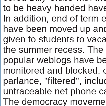
to be heavy handed hav
In addition, end of term
have been moved up and 
given to students to vac
the summer recess. The 
popular weblogs have be
monitored and blocked, o
parlance, "filtered", incl
untraceable net phone 
The democracy movement 