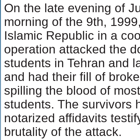
On the late evening of Ju
morning of the 9th, 1999,
Islamic Republic in a co
operation attacked the do
students in Tehran and la
and had their fill of bro
spilling the blood of mos
students. The survivors 
notarized affidavits testif
brutality of the attack.