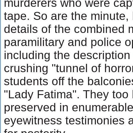
murderers who were cap
tape. So are the minute,
details of the combined mi
paramilitary and police o
including the description
crushing "tunnel of horro
students off the balconie
"Lady Fatima". They too
preserved in enumerable 
eyewitness testimonies 