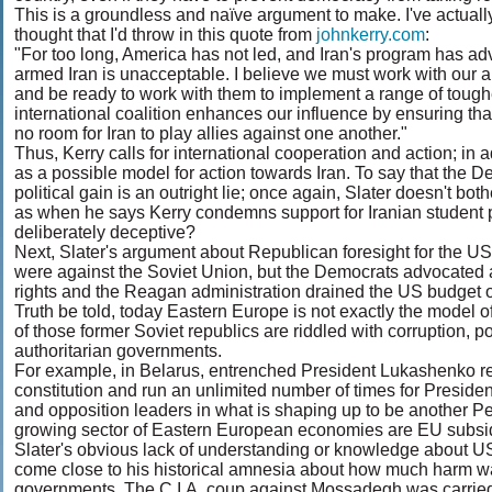
This is a groundless and naïve argument to make. I've actually 
thought that I'd throw in this quote from
johnkerry.com
:
"For too long, America has not led, and Iran's program has adv
armed Iran is unacceptable. I believe we must work with our 
and be ready to work with them to implement a range of toug
international coalition enhances our influence by ensuring that 
no room for Iran to play allies against one another."
Thus, Kerry calls for international cooperation and action; in a
as a possible model for action towards Iran. To say that the D
political gain is an outright lie; once again, Slater doesn't bo
as when he says Kerry condemns support for Iranian student pro
deliberately deceptive?
Next, Slater's argument about Republican foresight for the 
were against the Soviet Union, but the Democrats advocate
rights and the Reagan administration drained the US budget o
Truth be told, today Eastern Europe is not exactly the model o
of those former Soviet republics are riddled with corruption, p
authoritarian governments.
For example, in Belarus, entrenched President Lukashenko rece
constitution and run an unlimited number of times for President
and opposition leaders in what is shaping up to be another Per
growing sector of Eastern European economies are EU subsid
Slater's obvious lack of understanding or knowledge about US
come close to his historical amnesia about how much harm w
governments. The C.I.A. coup against Mossadegh was carrie