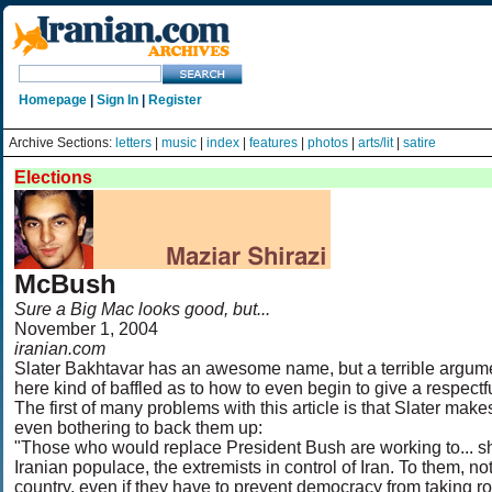
Homepage
|
Sign In
|
Register
Archive Sections:
letters
|
music
|
index
|
features
|
photos
|
arts/lit
|
satire
Elections
McBush
Sure a Big Mac looks good, but...
November 1, 2004
iranian.com
Slater Bakhtavar has an awesome name, but a terrible argume
here kind of baffled as to how to even begin to give a respectful
The first of many problems with this article is that Slater ma
even bothering to back them up:
"Those who would replace President Bush are working to... s
Iranian populace, the extremists in control of Iran. To them, n
country, even if they have to prevent democracy from taking roo