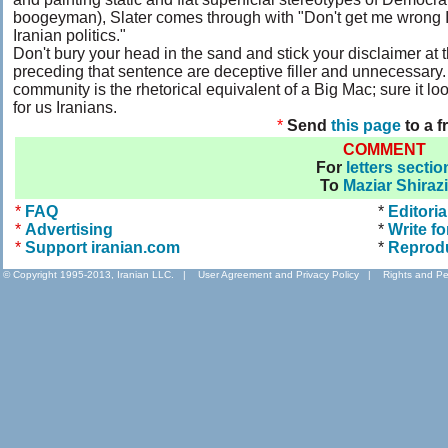
boogeyman), Slater comes through with "Don't get me wrong I'm
Iranian politics."
Don't bury your head in the sand and stick your disclaimer at t
preceding that sentence are deceptive filler and unnecessary. S
community is the rhetorical equivalent of a Big Mac; sure it look
for us Iranians.
*
Send
this page
to a f
COMMENT
For
letters sectio
To
Maziar Shirazi
*
FAQ
*
Editoria
*
Advertising
*
Write fo
*
Support iranian.com
*
Reprod
© Copyright 1995-2013, Iranian LLC.
|
User Agreement and Privacy Policy
|
Rights and Pe