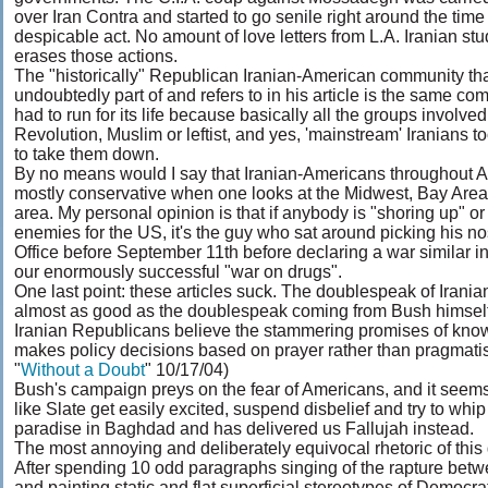
over Iran Contra and started to go senile right around the time h
despicable act. No amount of love letters from L.A. Iranian st
erases those actions.
The "historically" Republican Iranian-American community that
undoubtedly part of and refers to in his article is the same co
had to run for its life because basically all the groups involved
Revolution, Muslim or leftist, and yes, 'mainstream' Iranians t
to take them down.
By no means would I say that Iranian-Americans throughout 
mostly conservative when one looks at the Midwest, Bay Area
area. My personal opinion is that if anybody is "shoring up" or
enemies for the US, it's the guy who sat around picking his no
Office before September 11th before declaring a war similar i
our enormously successful "war on drugs".
One last point: these articles suck. The doublespeak of Irania
almost as good as the doublespeak coming from Bush himsel
Iranian Republicans believe the stammering promises of kno
makes policy decisions based on prayer rather than pragmat
"
Without a Doubt
" 10/17/04)
Bush's campaign preys on the fear of Americans, and it seems
like Slate get easily excited, suspend disbelief and try to w
paradise in Baghdad and has delivered us Fallujah instead.
The most annoying and deliberately equivocal rhetoric of this gu
After spending 10 odd paragraphs singing of the rapture betw
and painting static and flat superficial stereotypes of Democrats