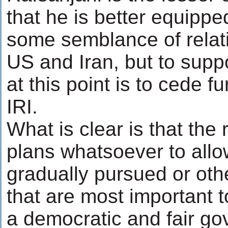
that he is better equipp
some semblance of relat
US and Iran, but to supp
at this point is to cede f
IRI.
What is clear is that the 
plans whatsoever to allo
gradually pursued or oth
that are most important 
a democratic and fair g