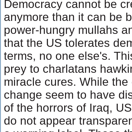
Democracy cannot be cre
anymore than it can be 
power-hungry mullahs an
that the US tolerates de
terms, no one else's. This
prey to charlatans hawki
miracle cures. While the 
change seem to have dis
of the horrors of Iraq, US
do not appear transparen