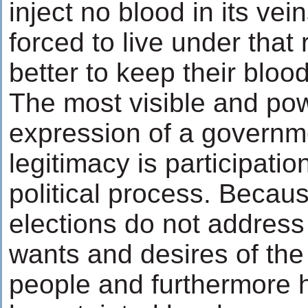
inject no blood in its vei
forced to live under that
better to keep their bloo
The most visible and pow
expression of a governm
legitimacy is participatio
political process. Becau
elections do not address
wants and desires of the
people and furthermore 