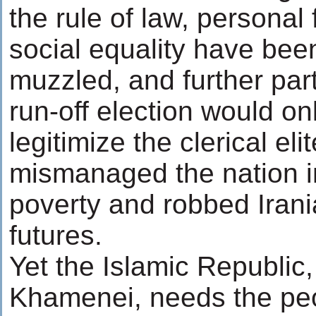
the rule of law, persona
social equality have bee
muzzled, and further part
run-off election would on
legitimize the clerical eli
mismanaged the nation i
poverty and robbed Irania
futures.
Yet the Islamic Republic,
Khamenei, needs the peop