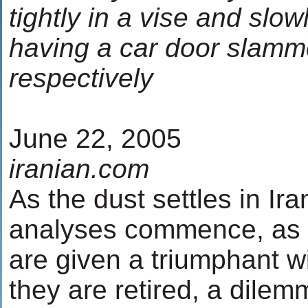
tightly in a vise and slo
having a car door slamm
respectively
June 22, 2005
iranian.com
As the dust settles in Ira
analyses commence, as t
are given a triumphant 
they are retired, a dile