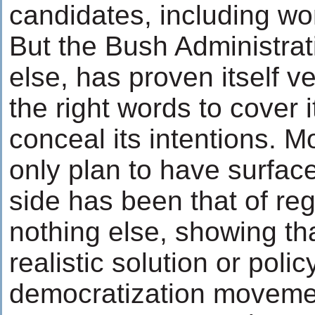
candidates, including w
But the Bush Administrati
else, has proven itself v
the right words to cover 
conceal its intentions. M
only plan to have surfac
side has been that of re
nothing else, showing th
realistic solution or poli
democratization movemen