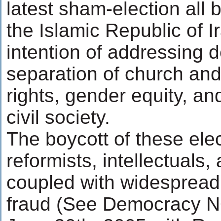
latest sham-election all 
the Islamic Republic of I
intention of addressing 
separation of church an
rights, gender equity, an
civil society.
The boycott of these ele
reformists, intellectuals,
coupled with widespread 
fraud (See Democracy NO