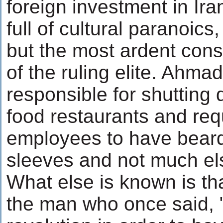
foreign investment in Ir
full of cultural paranoics
but the most ardent con
of the ruling elite. Ahma
responsible for shutting
food restaurants and requ
employees to have bear
sleeves and not much el
What else is known is th
the man who once said, 