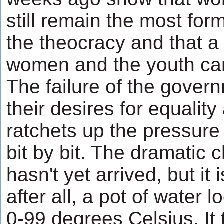
still remain the most form
the theocracy and that a
women and the youth ca
The failure of the gover
their desires for equalit
ratchets up the pressure
bit by bit. The dramatic 
hasn't yet arrived, but it 
after all, a pot of water
0-99 degrees Celsius. It