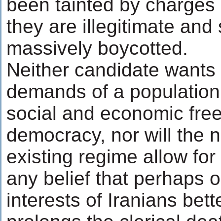
been tainted by charges o
they are illegitimate and
massively boycotted.
Neither candidate wants 
demands of a population 
social and economic fr
democracy, nor will the n
existing regime allow for 
any belief that perhaps o
interests of Iranians bett