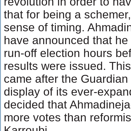
revolution in order to h
that for being a schemer
sense of timing. Ahmadin
have announced that he 
run-off election hours bef
results were issued. Th
came after the Guardian 
display of its ever-expa
decided that Ahmadineja
more votes than reformis
Karroubi.