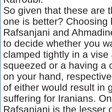
So given that these are 
one is better? Choosing
Rafsanjani and Ahmadinej
to decide whether you w
clamped tightly in a vise
squeezed or a having a
on your hand, respective
of either would result in
suffering for Iranians. O
Rafsanjani is the lesser 