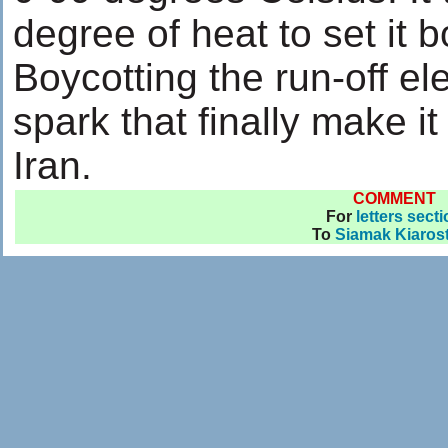
degree of heat to set it b
Boycotting the run-off el
spark that finally make i
Iran.
COMMENT
For
letters sect
To
Siamak Kiaros