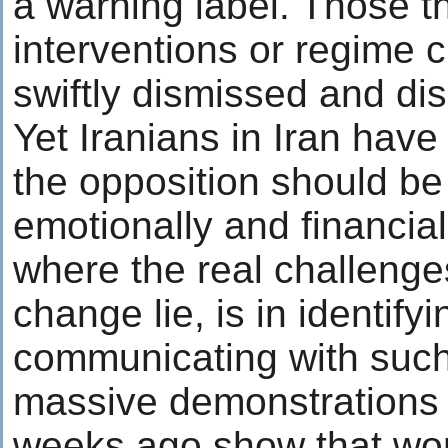
a warning label. Those th
interventions or regime
swiftly dismissed and dis
Yet Iranians in Iran have
the opposition should b
emotionally and financial
where the real challenge
change lie, is in identify
communicating with suc
massive demonstrations
weeks ago show that wo