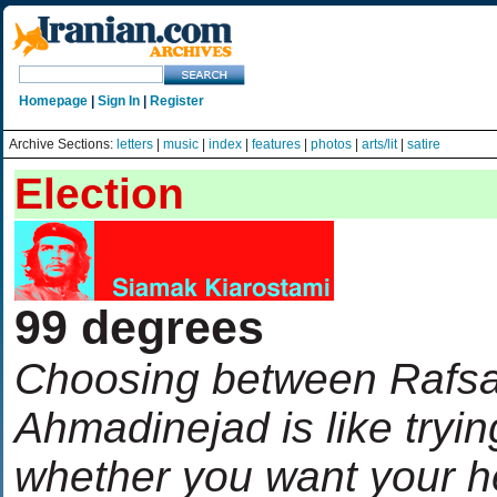
Homepage
|
Sign In
|
Register
Archive Sections:
letters
|
music
|
index
|
features
|
photos
|
arts/lit
|
satire
Election
99 degrees
Choosing between Rafsa
Ahmadinejad is like tryin
whether you want your 