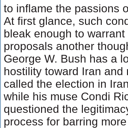
to inflame the passions o
At first glance, such con
bleak enough to warrant 
proposals another thought
George W. Bush has a lo
hostility toward Iran and
called the election in Ir
while his muse Condi Ric
questioned the legitimacy
process for barring mor