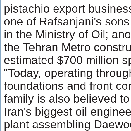
pistachio export busine
one of Rafsanjani's sons
in the Ministry of Oil; a
the Tehran Metro constru
estimated $700 million sp
"Today, operating throug
foundations and front co
family is also believed to
Iran's biggest oil engin
plant assembling Daewo