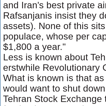
and Iran's best private ai
Rafsanjanis insist they 
assets). None of this sits
populace, whose per cap
$1,800 a year."
Less is known about Teh
erstwhile Revolutionary
What is known is that as
would want to shut down 
Tehran Stock Exchange t