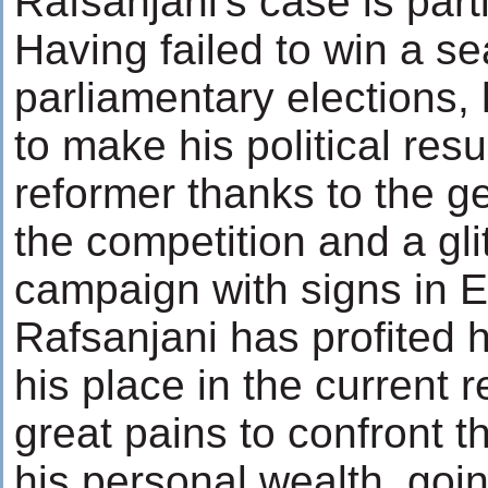
Rafsanjani's case is parti
Having failed to win a se
parliamentary elections,
to make his political resu
reformer thanks to the g
the competition and a gl
campaign with signs in E
Rafsanjani has profited
his place in the current 
great pains to confront t
his personal wealth, goin