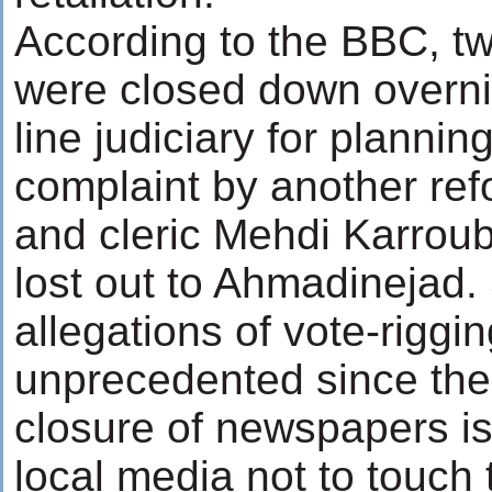
According to the BBC, 
were closed down overnig
line judiciary for planning 
complaint by another ref
and cleric Mehdi Karroub
lost out to Ahmadinejad.
allegations of vote-riggi
unprecedented since the 
closure of newspapers is
local media not to touch 