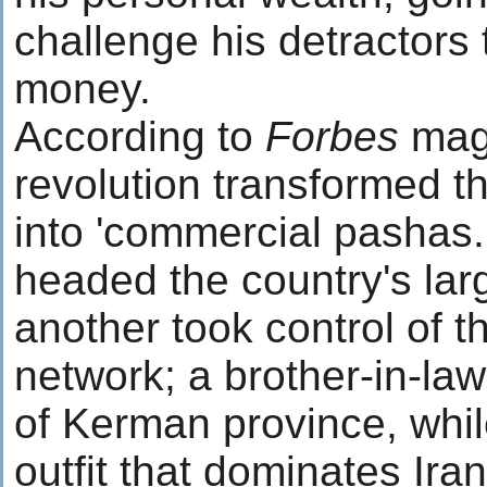
challenge his detractors 
money.
According to
Forbes
mag
revolution transformed t
into 'commercial pashas.
headed the country's lar
another took control of 
network; a brother-in-l
of Kerman province, whil
outfit that dominates Iran