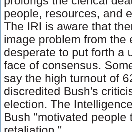
prolongs the clerical deat
people, resources, and 
The IRI is aware that ther
image problem from the e
desperate to put forth a 
face of consensus. Some 
say the high turnout of 6
discredited Bush's critici
election. The Intelligenc
Bush "motivated people t
retaliation."