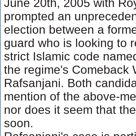
June 20th, 2005 with Ro
prompted an unprecedent
election between a forme
guard who is looking to r
strict Islamic code nam
the regime's Comeback Wi
Rafsanjani. Both candid
mention of the above-me
nor does it seem that the
soon.