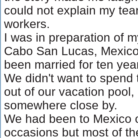
could not explain my tea
workers.
I was in preparation of my
Cabo San Lucas, Mexico.
been married for ten year
We didn't want to spend
out of our vacation pool
somewhere close by.
We had been to Mexico o
occasions but most of th