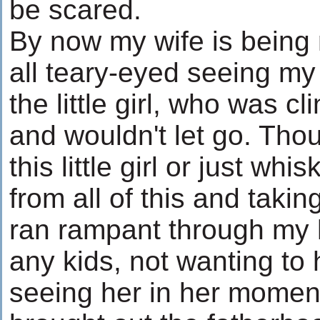
be scared.
By now my wife is being
all teary-eyed seeing m
the little girl, who was c
and wouldn't let go. Tho
this little girl or just wh
from all of this and taki
ran rampant through my 
any kids, not wanting to
seeing her in her momen