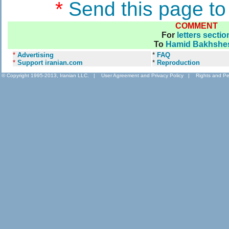
*
Send this page to
COMMENT
For
letters sectio
To
Hamid Bakhshe
*
Advertising
*
FAQ
*
Support iranian.com
*
Reproduction
© Copyright 1995-2013, Iranian LLC.
|
User Agreement and Privacy Policy
|
Rights and Pe