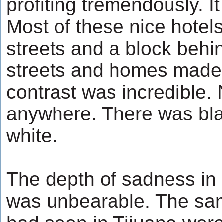
profiting tremendously. 
Most of these nice hotel
streets and a block behind
streets and homes made o
contrast was incredible.
anywhere. There was bl
white.
The depth of sadness in 
was unbearable. The same