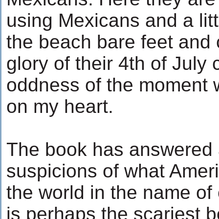
using Mexicans and a littl
the beach bare feet and 
glory of their 4th of July
oddness of the moment 
on my heart.
The book has answered a
suspicions of what Amer
the world in the name of c
is perhaps the scariest 