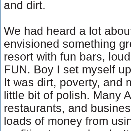
and dirt.
We had heard a lot abou
envisioned something gre
resort with fun bars, lou
FUN. Boy I set myself up 
It was dirt, poverty, and 
little bit of polish. Many
restaurants, and busine
loads of money from usi