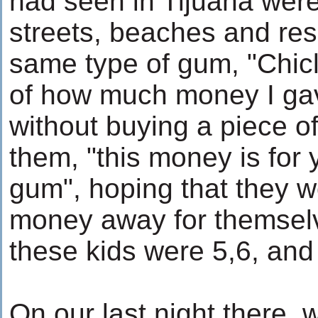
had seen in Tijuana were
streets, beaches and reso
same type of gum, "Chicle
of how much money I gav
without buying a piece of 
them, "this money is for 
gum", hoping that they w
money away for themselv
these kids were 5,6, and
On our last night there, 