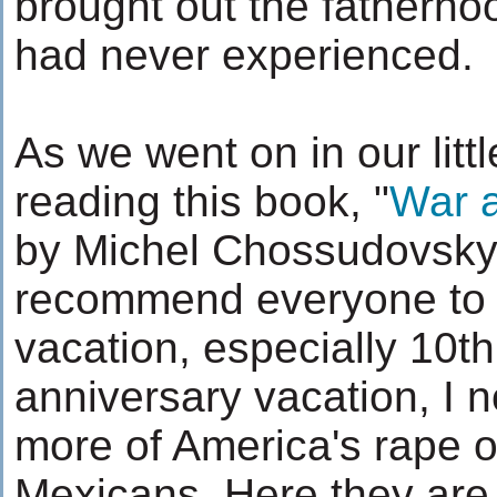
brought out the fatherhoo
had never experienced.
As we went on in our littl
reading this book, "
War a
by Michel Chossudovsky,
recommend everyone to 
vacation, especially 10t
anniversary vacation, I 
more of America's rape 
Mexicans. Here they are