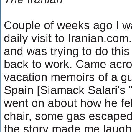
Couple of weeks ago I 
daily visit to Iranian.com
and was trying to do this 
back to work. Came across
vacation memoirs of a gu
Spain [Siamack Salari's 
went on about how he fel
chair, some gas escaped 
the story made me laugh 