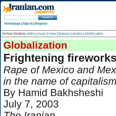
Homepage
|
Sign In
|
Register
Archive Sections:
letters
|
music
|
index
|
features
|
photos
|
arts/lit
|
satire
Globalization
Frightening firework
Rape of Mexico and Mex
in the name of capitalis
By Hamid Bakhsheshi
July 7, 2003
The Iranian