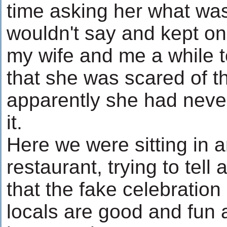
time asking her what wa
wouldn't say and kept on 
my wife and me a while to
that she was scared of th
apparently she had never
it.
Here we were sitting in 
restaurant, trying to tell a 
that the fake celebratio
locals are good and fun 