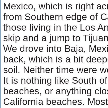
Mexico, which is right ac
from Southern edge of Ca
those living in the Los An
skip and a jump to Tijua
We drove into Baja, Mexi
back, which is a bit dee
soil. Neither time were 
It is nothing like South 
beaches, or anything clo
California beaches. Mostl