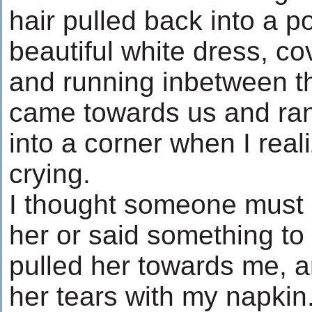
hair pulled back into a p
beautiful white dress, c
and running inbetween t
came towards us and ran
into a corner when I rea
crying.
I thought someone must 
her or said something to 
pulled her towards me, a
her tears with my napkin