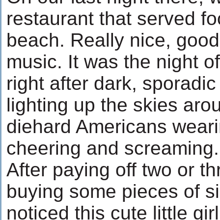
restaurant that served fo
beach. Really nice, goo
music. It was the night o
right after dark, sporadi
lighting up the skies ar
diehard Americans wearin
cheering and screaming.
After paying off two or t
buying some pieces of sil
noticed this cute little gir