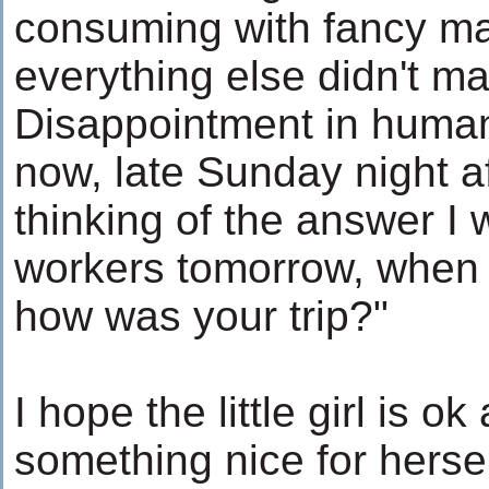
consuming with fancy ma
everything else didn't m
Disappointment in humani
now, late Sunday night af
thinking of the answer I 
workers tomorrow, when 
how was your trip?"
I hope the little girl is ok
something nice for herse