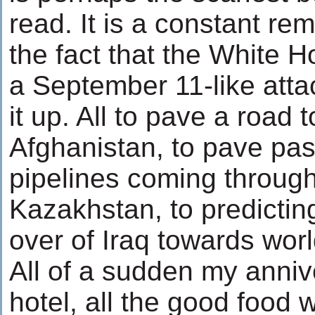
read. It is a constant rem
the fact that the White 
a September 11-like atta
it up. All to pave a road
Afghanistan, to pave pa
pipelines coming throug
Kazakhstan, to predicting
over of Iraq towards wor
All of a sudden my anniv
hotel, all the good food