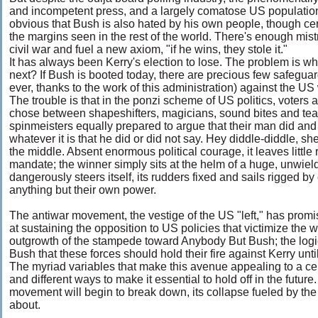
and incompetent press, and a largely comatose US population
obvious that Bush is also hated by his own people, though cer
the margins seen in the rest of the world. There's enough mistr
civil war and fuel a new axiom, "if he wins, they stole it."
It has always been Kerry's election to lose. The problem is 
next? If Bush is booted today, there are precious few safegua
ever, thanks to the work of this administration) against the U
The trouble is that in the ponzi scheme of US politics, voters 
chose between shapeshifters, magicians, sound bites and te
spinmeisters equally prepared to argue that their man did an
whatever it is that he did or did not say. Hey diddle-diddle, she
the middle. Absent enormous political courage, it leaves little 
mandate; the winner simply sits at the helm of a huge, unwield
dangerously steers itself, its rudders fixed and sails rigged b
anything but their own power.
The antiwar movement, the vestige of the US "left," has pro
at sustaining the opposition to US policies that victimize the
outgrowth of the stampede toward Anybody But Bush; the logic wa
Bush that these forces should hold their fire against Kerry unti
The myriad variables that make this avenue appealing to a cer
and different ways to make it essential to hold off in the fut
movement will begin to break down, its collapse fueled by the 
about.