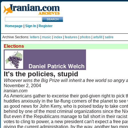
Homepage
|
Sign In
|
Register
Archive Sections:
letters
|
music
|
index
|
features
|
photos
|
arts/lit
|
satire
Elections
It's the policies, stupid
Whoever wins the Big Prize will inherit a free world so angry 
November 2, 2004
iranian.com
As Americans gather to excerise their god-given right to pick th
huddles anxiously in the far-flung corners of the planet to se
as good news for John Kerry, who is poised today to take contr
behind by one of the most criminal organizations since the N
But even if the Republicans manage to fall short in their raci
votes to cling to power, a new president can't expect a free p
giving the current administration, by the way, another two mo