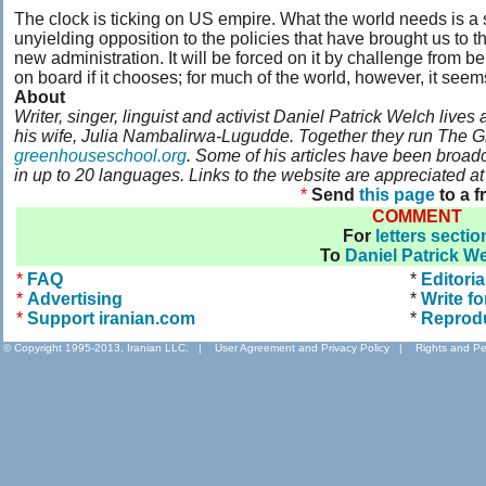
The clock is ticking on US empire. What the world needs is a
unyielding opposition to the policies that have brought us to t
new administration. It will be forced on it by challenge from b
on board if it chooses; for much of the world, however, it seems 
About
Writer, singer, linguist and activist Daniel Patrick Welch live
his wife, Julia Nambalirwa-Lugudde. Together they run The 
greenhouseschool.org
. Some of his articles have been broadc
in up to 20 languages. Links to the website are appreciated a
*
Send
this page
to a f
COMMENT
For
letters sectio
To
Daniel Patrick W
*
FAQ
*
Editoria
*
Advertising
*
Write fo
*
Support iranian.com
*
Reprod
© Copyright 1995-2013, Iranian LLC.
|
User Agreement and Privacy Policy
|
Rights and Pe