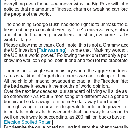
everything even further -- whoever wins the Big Prize will inh
policies that no amount of finesse, charm or tweaking can forc
the people of the world.
The one thing George Bush has done right is to unmask the da
he is routinely excoriated even by "true" conservatives, stalwa
and blind, left-handed pipewelders -- in short, everyone -- all
world at large.
Please allow me to thank God. [note: this is not a Grammy acc
the US invasion [
Fair warning
], I wrote that "Mark my words: 
the US as a world power." Following the axiom that only a p
know me well can opine, both friend and foe) let me elaborate 
There is not a single war in history where the aggressor doe
cares what kind of forged documents we can cook up, or ho
All the childish, macho, swaggering crap, all the "freedom frie
the bad taste it leaves it the mouths of world opinion...
Over the next few decades, our standard of living will slide a
be otherwise? As Paul Simon sang of a different war a generat
bon-vivant so far away from home/so far away from home".
The right wing, of course, is desperate to hold on to power, trot
intimidate, obfuscate, bluster and steal their way to a second
well on their way to succeeding, as 200 million bucks buys a lo
Election Spoiled Rotten
]
But despite the ouija board polling industry, the phenomenall