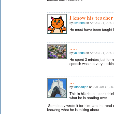
I know his teacher
by
divaneh
on
Sat Jun 11, 2011
He must have been taught b
.....
by
yolanda
on
Sat Jun 11, 2011
He spent 3 mintes just for r
speech was not very excitin
...
by
farshadjon
on
Sat Jun 11, 2
This is hilarious. I don’t t
what he is reading over.
Somebody wrote it for him, and he read o
knowing what he is talking about.