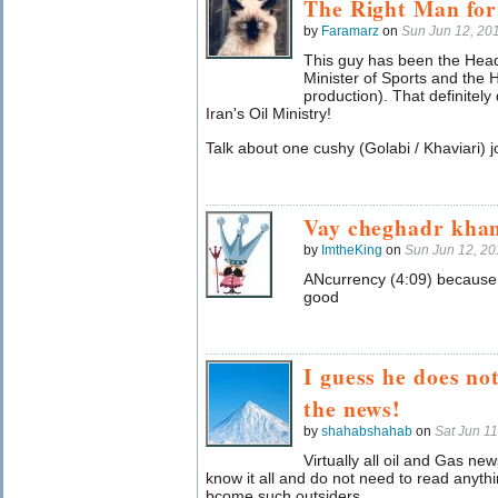
The Right Man for
by
Faramarz
on
Sun Jun 12, 20
This guy has been the Head
Minister of Sports and the H
production). That definitely
Iran's Oil Ministry!
Talk about one cushy (Golabi / Khaviari) j
Vay cheghadr khan
by
ImtheKing
on
Sun Jun 12, 2
ANcurrency (4:09) because 
good
I guess he does no
the news!
by
shahabshahab
on
Sat Jun 1
Virtually all oil and Gas new
know it all and do not need to read anyth
bcome such outsiders.