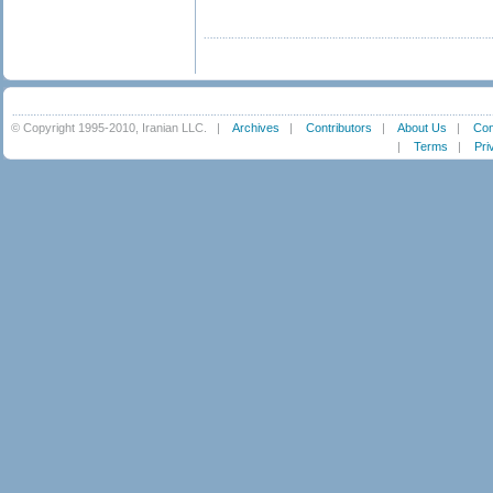
© Copyright 1995-2010, Iranian LLC.
|
Archives
|
Contributors
|
About Us
|
Con
|
Terms
|
Pri