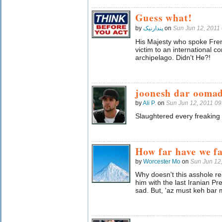
Guess what!
by
پندارنیک
on
Sun Jun 12, 2011
His Majesty who spoke Frenc
victim to an international 
archipelago. Didn't He?!
joonesh dar oomad
by
Ali P.
on
Sun Jun 12, 2011 0
Slaughtered every freaking
How far have we fa
by
Worcester Mo
on
Sun Jun 12
Why doesn't this asshole re
him with the last Iranian P
sad. But, 'az must keh bar 