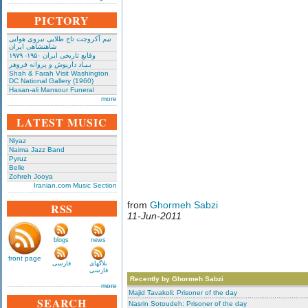
PICTORY
تیم آکروجت تاج طلایی نیروی هوایی
شاهنشاهی ایران
وقایع تاریخی‌ ایران ۱۹۵۰- ۱۹۷۹
بـیـاد داریوش و پروانه فروهر
Shah & Farah Visit Washington
DC National Gallery (1960)
Hasan-ali Mansour Funeral
more
LATEST MUSIC
Niyaz
Naima Jazz Band
Pyruz
Belle
Zohreh Jooya
Iranian.com Music Section
from
Ghormeh Sabzi
RSS
11-Jun-2011
blogs
news
front page
فارسی
بلاگهای
فارسی
Recently by Ghormeh Sabzi
more
Majid Tavakoli: Prisoner of the day
SEARCH
Nasrin Sotoudeh: Prisoner of the day