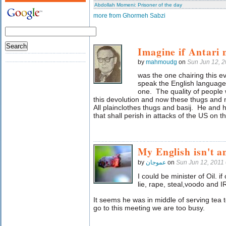
Abdollah Momeni: Prisoner of the day
more from Ghormeh Sabzi
Imagine if Antari 
by
mahmoudg
on
Sun Jun 12, 
was the one chairing this 
speak the English language
one. The quality of people 
this devolution and now these thugs and
All plainclothes thugs and basij. He and h
that shall perish in attacks of the US on 
My English isn't a
by
عموجان
on
Sun Jun 12, 2011
I could be minister of Oil. if
lie, rape, steal,voodo and I
It seems he was in middle of serving tea t
go to this meeting we are too busy.