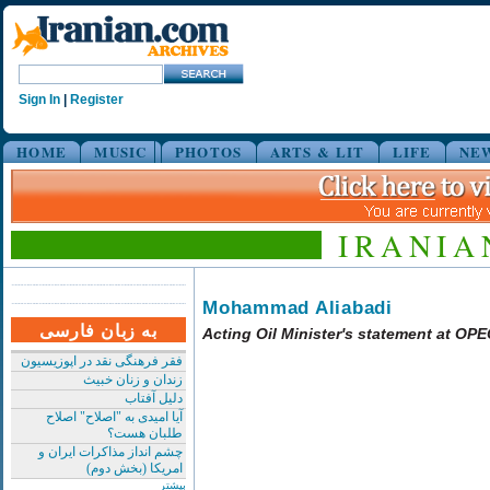
Sign In
|
Register
HOME
MUSIC
PHOTOS
ARTS & LIT
LIFE
NE
IRANIA
Mohammad Aliabadi
به زبان فارسی
Acting Oil Minister's statement at OP
فقر فرهنگی نقد در اپوزیسیون
زندان و زنان خبیث
دلیل آفتاب
آیا امیدی به "اصلاح" اصلاح
طلبان هست؟
چشم انداز مذاکرات ایران و
امریکا (بخش دوم)
بیشتر