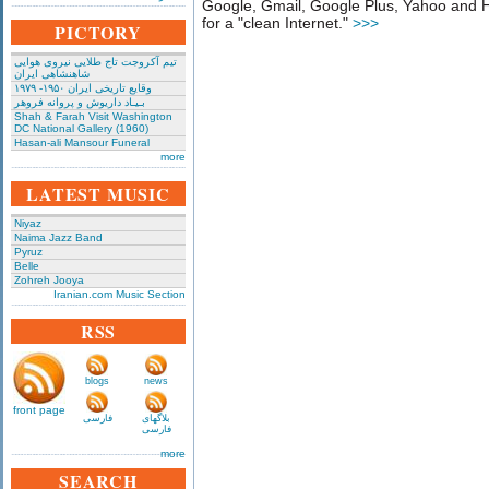
Google, Gmail, Google Plus, Yahoo and Hot
for a "clean Internet."
>>>
PICTORY
تیم آکروجت تاج طلایی نیروی هوایی
شاهنشاهی ایران
وقایع تاریخی‌ ایران ۱۹۵۰- ۱۹۷۹
بـیـاد داریوش و پروانه فروهر
Shah & Farah Visit Washington
DC National Gallery (1960)
Hasan-ali Mansour Funeral
more
LATEST MUSIC
Niyaz
Naima Jazz Band
Pyruz
Belle
Zohreh Jooya
Iranian.com Music Section
RSS
blogs
news
front page
فارسی
بلاگهای
فارسی
more
SEARCH