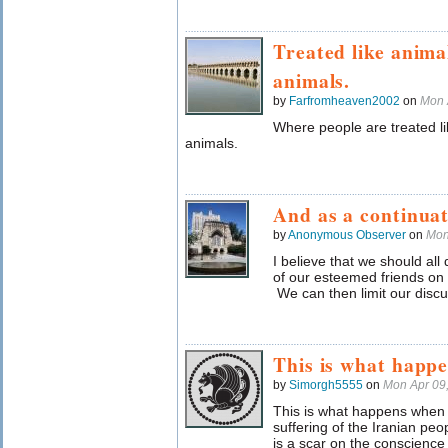
Treated like anima
animals.
by
Farfromheaven2002
on
Mon 
Where people are treated l
animals.
And as a continuati
by
Anonymous Observer
on
Mon
I believe that we should all
of our esteemed friends o
We can then limit our discuss
This is what happ
by
Simorgh5555
on
Mon Apr 09
This is what happens when y
suffering of the Iranian peo
is a scar on the conscience 