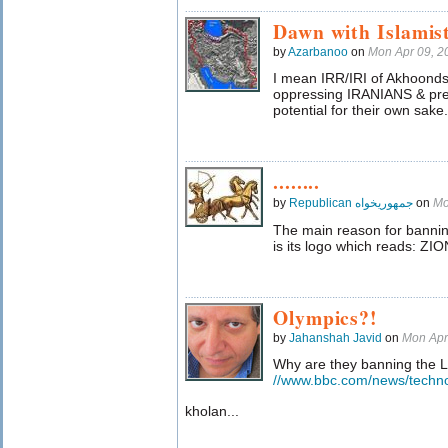
Dawn with Islamis
by
Azarbanoo
on
Mon Apr 09, 
I mean IRR/IRI of Akhoonds
oppressing IRANIANS & prev
potential for their own sake.
........
by
Republican جمهوریخواه
on
Mo
The main reason for banni
is its logo which reads: ZIO
Olympics?!
by
Jahanshah Javid
on
Mon Apr
Why are they banning the
//www.bbc.com/news/techn
kholan...