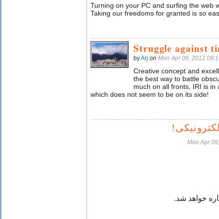
Turning on your PC and surfing the web wi
Taking our freedoms for granted is so eas
Struggle against t
by
Arj
on
Mon Apr 09, 2012 09:
Creative concept and excell
the best way to battle obsc
much on all fronts, IRI is in
which does not seem to be on its side!
پرده عفاف
Mon Apr 09
این پرده هم ب