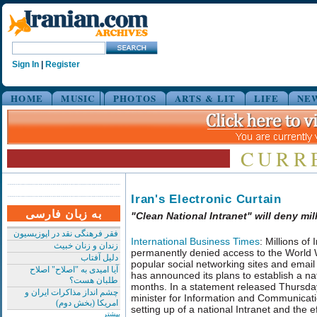
Sign In
|
Register
HOME
MUSIC
PHOTOS
ARTS & LIT
LIFE
NE
CURR
Iran's Electronic Curtain
به زبان فارسی
"Clean National Intranet" will deny m
فقر فرهنگی نقد در اپوزیسیون
International Business Times
: Millions of 
زندان و زنان خبیث
permanently denied access to the World 
دلیل آفتاب
popular social networking sites and emai
آیا امیدی به "اصلاح" اصلاح
has announced its plans to establish a nati
طلبان هست؟
months. In a statement released Thursday
چشم انداز مذاکرات ایران و
minister for Information and Communicat
امریکا (بخش دوم)
setting up of a national Intranet and the e
بیشتر