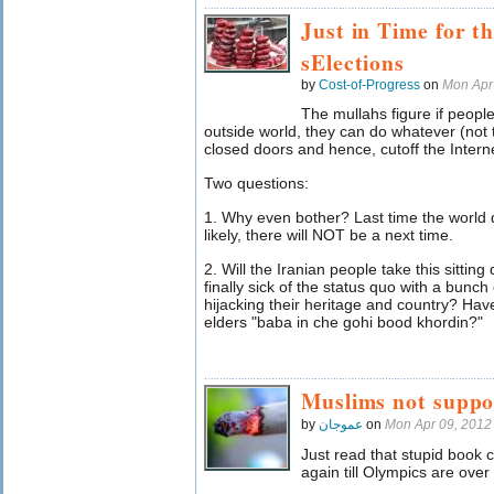
Just in Time for 
sElections
by
Cost-of-Progress
on
Mon Apr
The mullahs figure if peop
outside world, they can do whatever (not 
closed doors and hence, cutoff the Interne
Two questions:
1. Why even bother? Last time the world 
likely, there will NOT be a next time.
2. Will the Iranian people take this sitting
finally sick of the status quo with a bunch o
hijacking their heritage and country? Hav
elders "baba in che gohi bood khordin?"
Muslims not suppos
by
عموجان
on
Mon Apr 09, 2012
Just read that stupid book
again till Olympics are ove