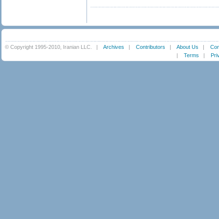
© Copyright 1995-2010, Iranian LLC.
|
Archives
|
Contributors
|
About Us
|
Con
|
Terms
|
Pri