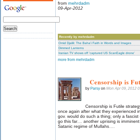
from
mehrdadm
09-Apr-2012
Recently by mehrdadm
Omid Djalili: The Baha'i Faith in Words and Images
Dimmed Lanterns
Iranian TV shows off 'captured US ScanEagle drone'
more from mehrdadm
Censorship is Fut
by
Parsy
on
Mon Apr 09, 2012 
Censorship is Futile strate
once again after what they experienced i
gov. would do such a thing; only a fascist
go this far.... another uprising is imminen
Satanic regime of Mullahs….