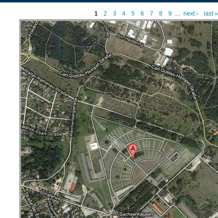
1
2
3
4
5
6
7
8
9
…
next ›
last »