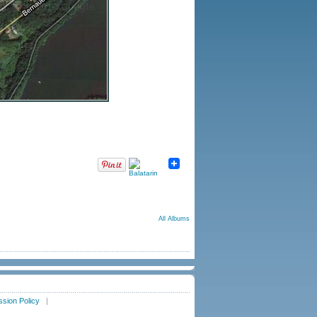
All Albums
sion Policy
|