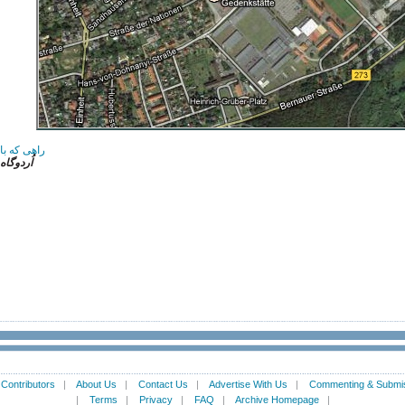
شتی نداشت
 هاوسِن
|
Contributors
|
About Us
|
Contact Us
|
Advertise With Us
|
Commenting & Submis
|
Terms
|
Privacy
|
FAQ
|
Archive Homepage
|