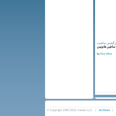
راهی‌ که بازگ
اُردوگاه ساشِن
by
Red Wine
© Copyright 1995-2010, Iranian LLC.
|
Archives