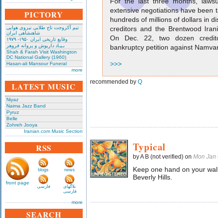
For the last three months, laws
extensive negotiations have been t
PICTORY
hundreds of millions of dollars in
تیم آکروجت تاج طلایی نیروی هوایی
creditors and the Brentwood Ira
شاهنشاهی ایران
On Dec. 22, two dozen creditor
وقایع تاریخی‌ ایران ۱۹۵۰- ۱۹۷۹
بـیـاد داریوش و پروانه فروهر
bankruptcy petition against Namv
Shah & Farah Visit Washington
DC National Gallery (1960)
>>>
Hasan-ali Mansour Funeral
more
recommended by
Q
LATEST MUSIC
Niyaz
Naima Jazz Band
Pyruz
Belle
Zohreh Jooya
Iranian.com Music Section
Typical
RSS
by A B (not verified) on
Mon Jan 
Keep one hand on your wal
blogs
news
Beverly Hills.
front page
فارسی
بلاگهای
فارسی
more
SEARCH