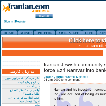
Sign In
|
Register
HOME
MUSIC
PHOTOS
ARTS & LIT
LIFE
NE
Iranian Jewish community sp
force Ezri Namvar into ban
به زبان فارسی
Jewish Journal
/ Karmel Melamed
فقر فرهنگی نقد در اپوزیسیون
04-Jan-2009 (one comment)
زندان و زنان خبیث
دلیل آفتاب
Namvar and his investment compa
آیا امیدی به "اصلاح" اصلاح
طلبان هست؟
Inc., are accused of losing as mu
چشم انداز مذاکرات ایران و
to him.
امریکا (بخش دوم)
بیشتر