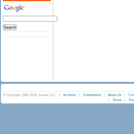
© Copyright 1995-2010, Iranian LLC.
|
Archives
|
Contributors
|
About Us
|
Con
|
Terms
|
Pri