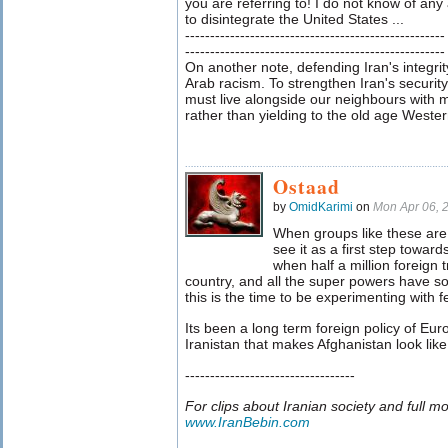
you are referring to! I do not know of an
to disintegrate the United States ...
----------------------------------------------------
----------------------------------------------------
On another note, defending Iran's integrit
Arab racism. To strengthen Iran's securit
must live alongside our neighbours with 
rather than yielding to the old age Western
Ostaad
by
OmidKarimi
on
Mon Apr 06, 
When groups like these are 
see it as a first step toward
when half a million foreign
country, and all the super powers have s
this is the time to be experimenting with 
Its been a long term foreign policy of Eur
Iranistan that makes Afghanistan look lik
----------------------------------
For clips about Iranian society and full m
www.IranBebin.com