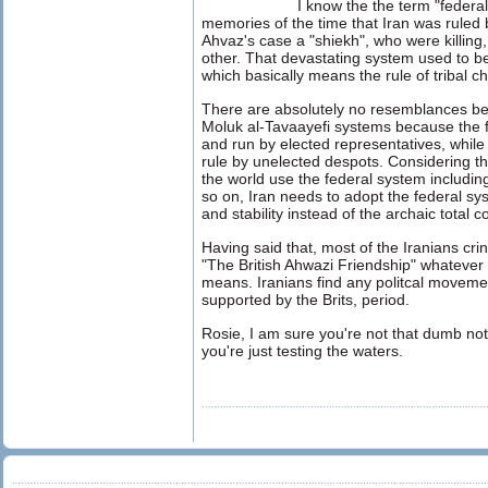
I know the the term "feder
memories of the time that Iran was ruled 
Ahvaz's case a "shiekh", who were killing
other. That devastating system used to be
which basically means the rule of tribal ch
There are absolutely no resemblances be
Moluk al-Tavaayefi systems because the fo
and run by elected representatives, while t
rule by unelected despots. Considering t
the world use the federal system includi
so on, Iran needs to adopt the federal sys
and stability instead of the archaic total 
Having said that, most of the Iranians cri
"The British Ahwazi Friendship" whateve
means. Iranians find any politcal movemet 
supported by the Brits, period.
Rosie, I am sure you're not that dumb not
you're just testing the waters.