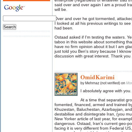
enterprise (regardless of whatever bad 
said over and over again I am a proud Ir
will be.
Over and over he got tormented, attacked
I looked at all his previous writings to se
had been.
Ostaad asked if I'm testing the waters. Ye
taboo in this website about something that
have no firm opinion about it but I am gla
just told you Ben's story because I kknow i
discussion with great interest. Thank you al
OmidKarimi
by Mehrnaz (not verified) on
Mon
I absolutely agree with you.
At a time that separatist gr
fomented, financed, armed and trained by 
Khuzestan, Baluchestan, Azarbayjan, and K
destabilise and disintegrate Iran, (you 
New Yorker article of last year, for exampl
dangerous. Ostaad, Iran's current geo-pol
facing it is very different from Federal U