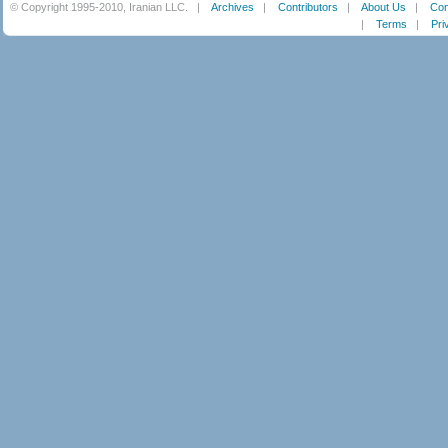
© Copyright 1995-2010, Iranian LLC.
|
Archives
|
Contributors
|
About Us
|
Con
|
Terms
|
Pri