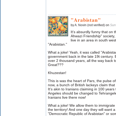
"Arabistan"
by A. Novin (not verified) on
Sun
It's absurdly funny that on 
Ahwazi Friendship" society, 
live in an area in south we
"Arabistan."
What a joke! Yeah, it was called "Arabistan
government back in the late 19t century. B
over 2 thousand years, all the way back t
Great???
Khuzestan!
This is was the heart of Pars, the pulse o
now, a bunch of British lackeys claim that 
It's akin to Iranians claiming in 100 years
Angeles should be changed to Tehrangele
Iranians live there now!
What a joke! We allow them to immigrate
the territory! And one day they will want a
"Democratic Republic of Arabistan" or s