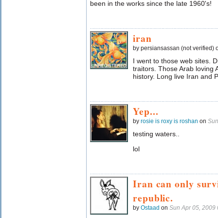
been in the works since the late 1960's!
iran
by persiansassan (not verified)
I went to those web sites. 
traitors. Those Arab loving
history. Long live Iran and 
Yep...
by
rosie is roxy is roshan
on
Sun
testing waters..
lol
Iran can only survi
republic.
by
Ostaad
on
Sun Apr 05, 2009