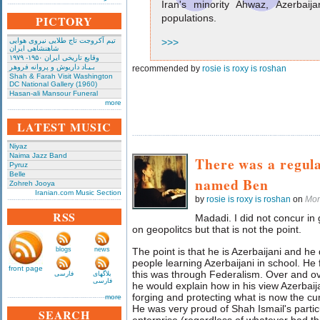
Iran's minority Ahwaz, Azerbaij
populations.
PICTORY
تیم آکروجت تاج طلایی نیروی هوایی
>>>
شاهنشاهی ایران
وقایع تاریخی‌ ایران ۱۹۵۰- ۱۹۷۹
بـیـاد داریوش و پروانه فروهر
recommended by
rosie is roxy is roshan
Shah & Farah Visit Washington
DC National Gallery (1960)
Hasan-ali Mansour Funeral
more
LATEST MUSIC
Niyaz
Naima Jazz Band
There was a regula
Pyruz
Belle
named Ben
Zohreh Jooya
Iranian.com Music Section
by
rosie is roxy is roshan
on
Mon
RSS
Madadi. I did not concur in g
on geopolitcs but that is not the point.
blogs
news
The point is that he is Azerbaijani and he 
people learning Azerbaijani in school. He 
front page
this was through Federalism. Over and ove
فارسی
بلاگهای
فارسی
he would explain how in his view Azerbaija
forging and protecting what is now the curre
more
He was very proud of Shah Ismail's particu
SEARCH