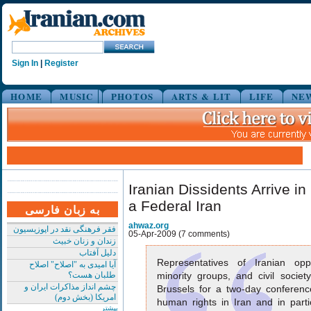
Sign In
|
Register
HOME
MUSIC
PHOTOS
ARTS & LIT
LIFE
NE
Iranian Dissidents Arrive i
a Federal Iran
به زبان فارسی
ahwaz.org
فقر فرهنگی نقد در اپوزیسیون
05-Apr-2009 (7 comments)
زندان و زنان خبیث
دلیل آفتاب
Representatives of Iranian oppos
آیا امیدی به "اصلاح" اصلاح
طلبان هست؟
minority groups, and civil societ
چشم انداز مذاکرات ایران و
Brussels for a two-day conferenc
امریکا (بخش دوم)
human rights in Iran and in partic
بیشتر