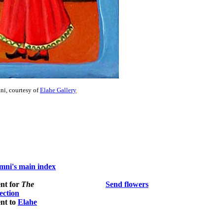
i, courtesy of
Elahe Gallery
ni's main index
nt for
The
Send flowers
section
nt to
Elahe