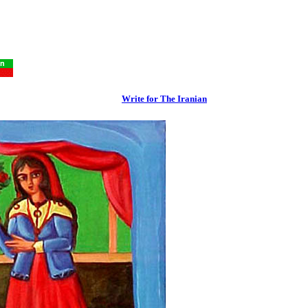
Write for The Iranian