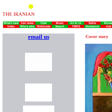
email us
Cover story