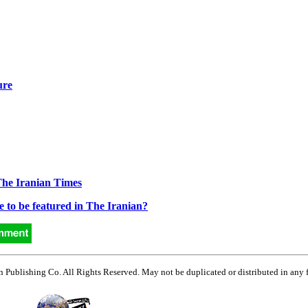
ure
The Iranian Times
e to be featured in The Iranian?
Publishing Co. All Rights Reserved. May not be duplicated or distributed in any 