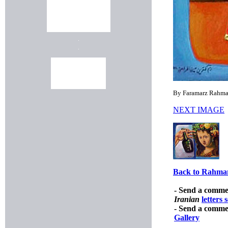
By Faramarz Rahman
NEXT IMAGE
Back to Rahmam
- Send a comme
Iranian
letters 
- Send a comme
Gallery