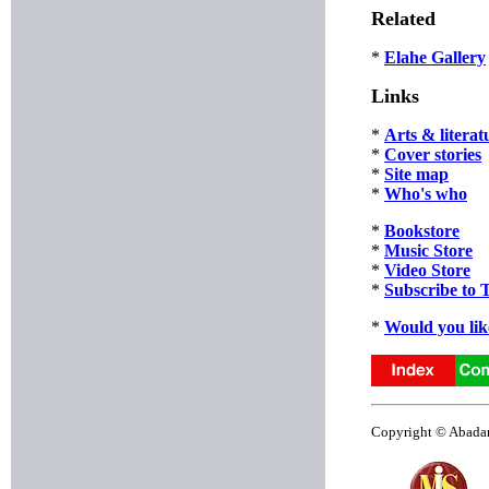
Related
*
Elahe Gallery
Links
*
Arts & literat
*
Cover stories
*
Site map
*
Who's who
*
Bookstore
*
Music Store
*
Video Store
*
Subscribe to 
*
Would you lik
Copyright © Abadan 