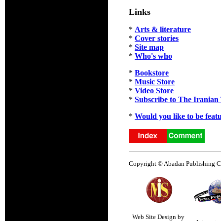
Links
*
Arts & literature
*
Cover stories
*
Site map
*
Who's who
*
Bookstore
*
Music Store
*
Video Store
*
Subscribe to The Iranian
*
Would you like to be feat
Copyright © Abadan Publishing Co.
Web Site Design by