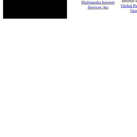
Internet 
Multimedia Internet
Global Pu
Services, Inc
Gro