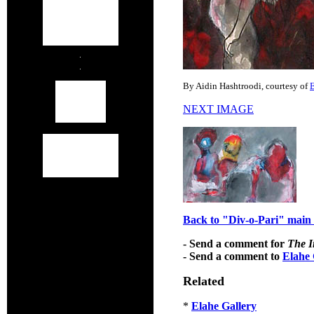
By Aidin Hashtroodi, courtesy of
E
NEXT IMAGE
Back to "Div-o-Pari" main 
- Send a comment for
The I
- Send a comment to
Elahe 
Related
*
Elahe Gallery