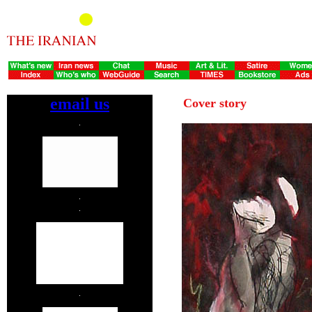
email us
Cover story