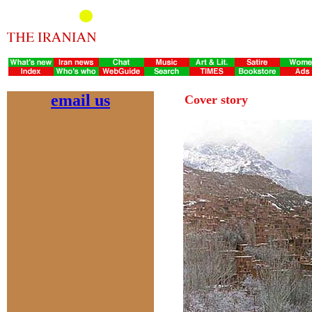
email us
Cover story