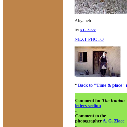
Abyaneh
By
A.G. Ziaee
NEXT PHOTO
.
*
Back to "Time & place" 
-
Comment for
The Iranian
letters section
-
Comment to the
photographer
A. G. Ziaee
-