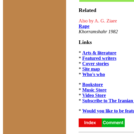
Related
Also by A. G. Ziaee
Rape
Khorramshahr 1982
Links
*
Arts & literature
*
Featured writers
*
Cover stories
*
Site map
*
Who's who
*
Bookstore
*
Music Store
*
Video Store
*
Subscribe to The Iranian
*
Would you like to be feat