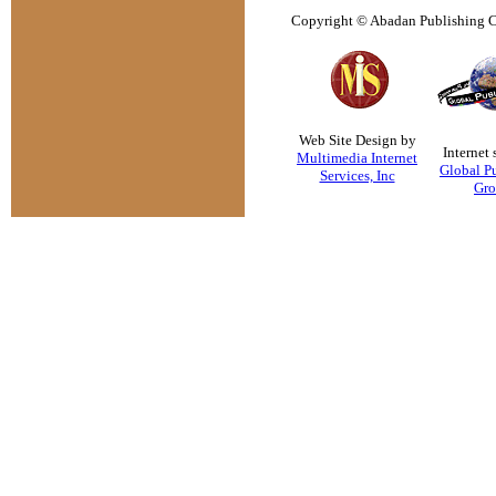
Copyright © Abadan Publishing Co
Web Site Design by
Internet 
Multimedia Internet
Global P
Services, Inc
Gr