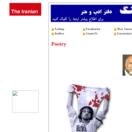
Poetry