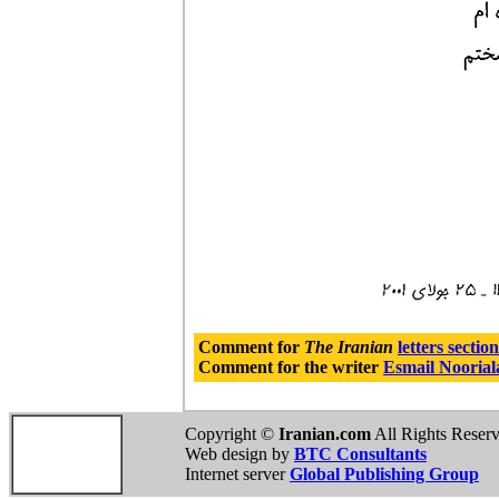
Comment for
The Iranian
letters section
Comment for the writer
Esmail Noorial
Copyright ©
Iranian.com
All Rights Reser
Web design by
BTC Consultants
Internet server
Global Publishing Group