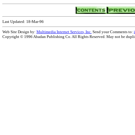
Last Updated: 18-Mar-96
Web Site Design by:
Multimedia Internet Services, Inc.
Send your Comments to:
Copyright © 1996 Abadan Publishing Co. All Rights Reserved. May not be duplica