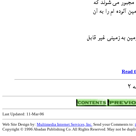
Read t
Last Updated: 11-Mar-96
Web Site Design by:
Multimedia Internet Services, Inc.
Send your Comments to:
Copyright © 1996 Abadan Publishing Co. All Rights Reserved. May not be duplica