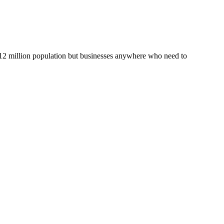
s 12 million population but businesses anywhere who need to