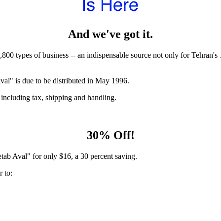
And we've got it.
,800 types of business -- an indispensable source not only for Tehran'
al" is due to be distributed in May 1996.
 including tax, shipping and handling.
30% Off!
tab Aval" for only $16, a 30 percent saving.
 to: