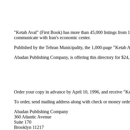
"Ketab Aval" (First Book) has more than 45,000 listings from 1
communicate with Iran's economic center.
Published by the Tehran Municipality, the 1,000-page "Ketab Av
Abadan Publishing Company, is offering this directory for $24,
Order your copy in advance by April 10, 1996, and receive "Ke
To order, send mailing address along with check or money order
Abadan Publishing Company
360 Atlantic Avenue
Suite 170
Brooklyn 11217