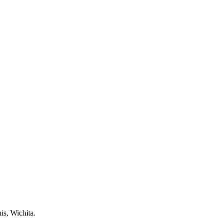
is, Wichita.