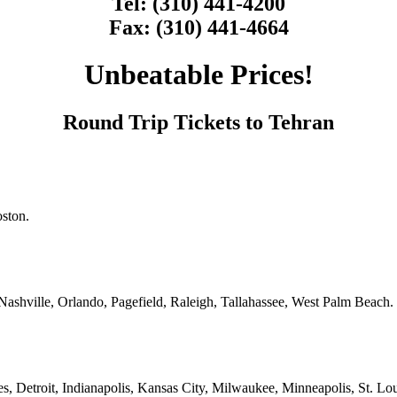
Tel: (310) 441-4200
Fax: (310) 441-4664
Unbeatable Prices!
Round Trip Tickets to Tehran
oston.
Nashville, Orlando, Pagefield, Raleigh, Tallahassee, West Palm Beach.
 Detroit, Indianapolis, Kansas City, Milwaukee, Minneapolis, St. Lou