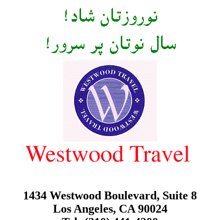
1434 Westwood Boulevard, Suite 8
Los Angeles, CA 90024