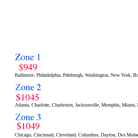
Baltimore, Philadelphia, Pittsburgh, Washington, New York, B
Atlanta, Charlotte, Charleston, Jacksonville, Memphis, Miami, 
Chicago, Cincinnati, Cleveland, Columbus, Dayton, Des Moines,