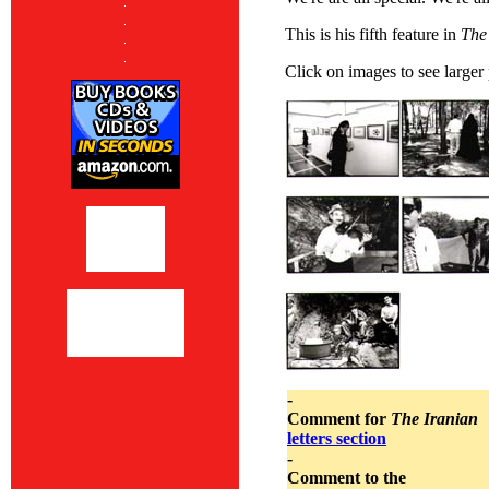
This is his fifth feature in
The
Click on images to see larger
-
Comment for
The Iranian
letters section
-
Comment to the