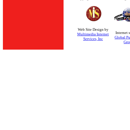
Web Site Design by
Internet 
Multimedia Internet
Global Pu
Services, Inc
Gro