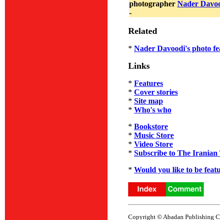
photographer
Nader Davo
-
Related
*
Nader Davoodi's photo fe
Links
*
Features
*
Cover stories
*
Site map
*
Who's who
*
Bookstore
*
Music Store
*
Video Store
*
Subscribe to The Iranian
*
Would you like to be feat
Copyright © Abadan Publishing Co.