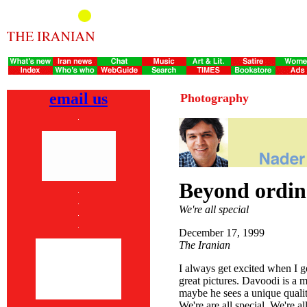
email us
Photography
Beyond ordin
We're all special
December 17, 1999
The Iranian
I always get excited when I 
great pictures. Davoodi is a 
maybe he sees a unique quality
We're are all special. We're all