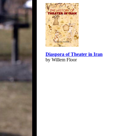
Diaspora of Theater in Iran
by Willem Floor
© Copyright 1995-2013, Iranian LLC.
|
Use