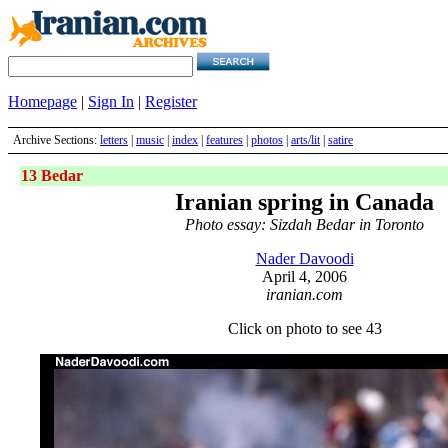
Homepage
|
Sign In
|
Register
Archive Sections:
letters
|
music
|
index
|
features
|
photos
|
arts/lit
|
satire
13 Bedar
Iranian spring in Canada
Photo essay: Sizdah Bedar in Toronto
Nader Davoodi
April 4, 2006
iranian.com
Click on photo to see 43