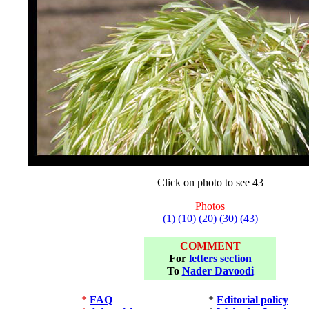
Click on photo to see 43
Photos
(1)
(10)
(20)
(30)
(43)
COMMENT
For
letters section
To
Nader Davoodi
*
FAQ
*
Editorial policy