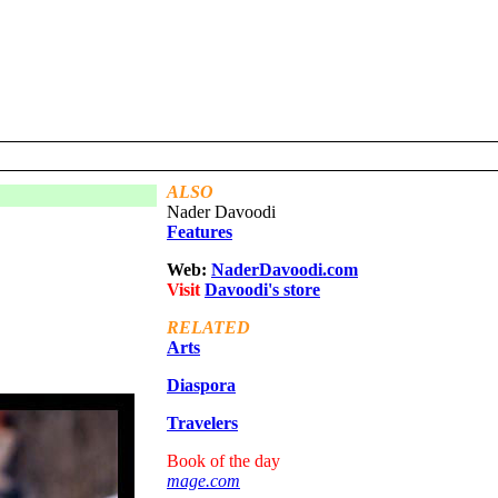
ALSO
Nader Davoodi
Features
Web:
NaderDavoodi.com
Visit
Davoodi's
store
RELATED
Arts
Diaspora
Travelers
Book of the day
mage.com