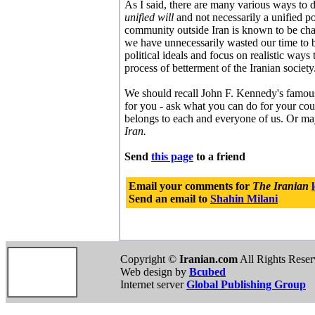
As I said, there are many various ways to
unified will
and not necessarily a unified po
community outside Iran is known to be chara
we have unnecessarily wasted our time to be
political ideals and focus on realistic ways 
process of betterment of the Iranian society
We should recall John F. Kennedy's famou
for you - ask what you can do for your co
belongs to each and everyone of us. Or mayb
Iran.
Send
this page
to a friend
Email your comments for
The Iranian
Send an email to
Shahin Milani
Copyright ©
Iranian.com
All Rights Rese
Web design by
Bcubed
Internet server
Global Publishing Group