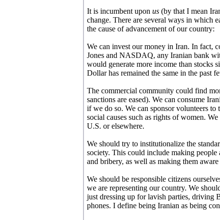
It is incumbent upon
us
(by that I mean Ira
change. There are several ways in which ea
the cause of advancement of our country:
We can invest our money in Iran. In fact, c
Jones and NASDAQ, any Iranian bank with
would generate more income than stocks si
Dollar has remained the same in the past f
The commercial community could find more m
sanctions are eased). We can consume Irani
if we do so. We can sponsor volunteers to tr
social causes such as rights of women. We 
U.S. or elsewhere.
We should try to institutionalize the standar
society. This could include making people
and bribery, as well as making them aware th
We should be responsible citizens ourselv
we are representing our country. We should 
just dressing up for lavish parties, drivin
phones. I define being Iranian as being con