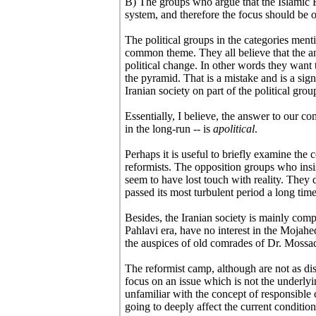
B) The groups who argue that the Islamic 
system, and therefore the focus should be o
The political groups in the categories menti
common theme. They all believe that the ans
political change. In other words they want 
the pyramid. That is a mistake and is a sign
Iranian society on part of the political grou
Essentially, I believe, the answer to our c
in the long-run -- is
apolitical
.
Perhaps it is useful to briefly examine the
reformists. The opposition groups who insi
seem to have lost touch with reality. They 
passed its most turbulent period a long time
Besides, the Iranian society is mainly co
Pahlavi era, have no interest in the Mojahe
the auspices of old comrades of Dr. Mossa
The reformist camp, although are not as di
focus on an issue which is not the underlyi
unfamiliar with the concept of responsible 
going to deeply affect the current condition