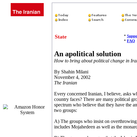
State
*
Suppo
*
FAQ
An apolitical solution
How to bring about political change in Ira
By
Shahin Milani
November 4, 2002
The Iranian
Every concerned Iranian, I believe, asks wh
country faces? There are many political gro
spectrum who believe that they have the an
two groups:
A) The groups who insist on overthrowing 
includes Mojahedeen as well as the monarc