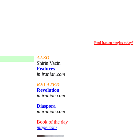
Find Iranian singles today!
ALSO
Shirin Vazin
Features
in iranian.com
RELATED
Revolution
in iranian.com
Diaspora
in iranian.com
Book of the day
mage.com