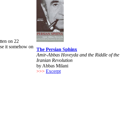
tten on 22
use it somehow on
The Persian Sphinx
Amir-Abbas Hoveyda and the Riddle of the
Iranian Revolution
by Abbas Milani
>>>
Excerpt