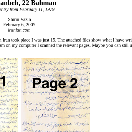
hanbeh, 22 Bahman
entry from February 11, 1979
Shirin Vazin
February 6, 2005
iranian.com
n Iran took place I was just 15. The attached files show what I have wri
am on my computer I scanned the relevant pages. Maybe you can still 