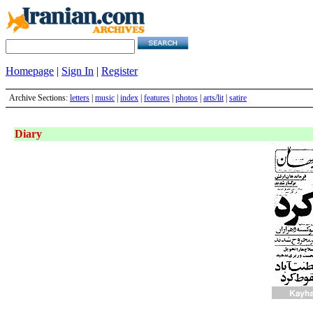
Homepage
|
Sign In
|
Register
Archive Sections:
letters
|
music
|
index
|
features
|
photos
|
arts/lit
|
satire
Diary