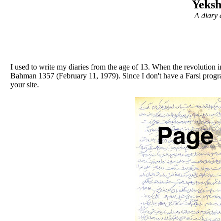
Yeks
A diary 
I used to write my diaries from the age of 13. When the revolution i
Bahman 1357 (February 11, 1979). Since I don't have a Farsi progr
your site.