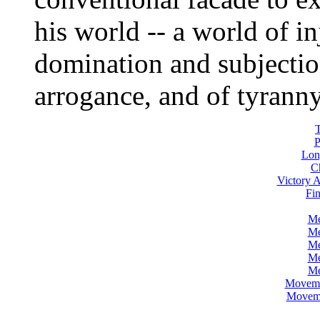
his world -- a world of in
domination and subjection
arrogance, and of tyranny
P
Lon
C
Victory A
Fin
Me
Me
Me
Me
Me
Movemen
Movemen