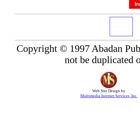
Copyright © 1997 Abadan Publ
not be duplicated o
Web Site Design by
Multimedia Internet Services, Inc.