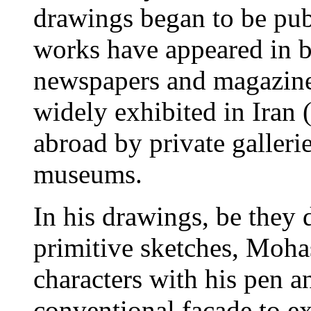
drawings began to be publ
works have appeared in b
newspapers and magazine
widely exhibited in Iran 
abroad by private gallerie
museums.
In his drawings, be they 
primitive sketches, Mohass
characters with his pen a
conventional facade to ex