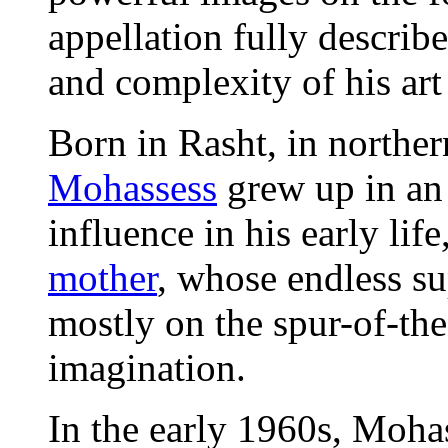
appellation fully describe
and complexity of his art
Born in Rasht, in norther
Mohassess
grew up in an 
influence in his early lif
mother
, whose endless su
mostly on the spur-of-th
imagination.
In the early 1960s, Mohas