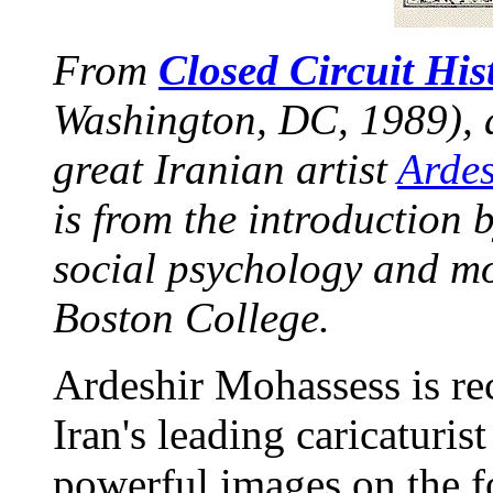
From
Closed Circuit His
Washington, DC, 1989), a
great Iranian artist
Arde
is from the introduction 
social psychology and mo
Boston College.
Ardeshir Mohassess is rec
Iran's leading caricaturist
powerful images on the f