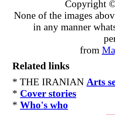
Copyright 
None of the images abov
in any manner whats
pe
from
Ma
Related links
* THE IRANIAN
Arts s
*
Cover stories
*
Who's who