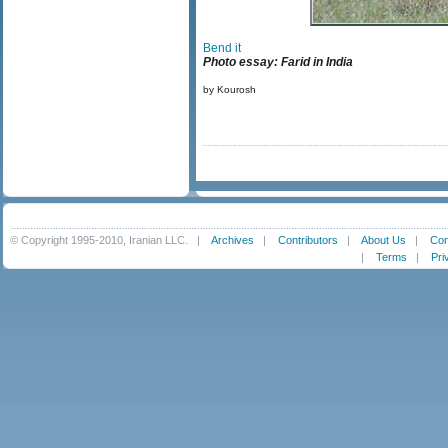
Bend it
Photo essay: Farid in India
by Kourosh
© Copyright 1995-2010, Iranian LLC.
|
Archives
|
Contributors
|
About Us
|
Con
|
Terms
|
Pri