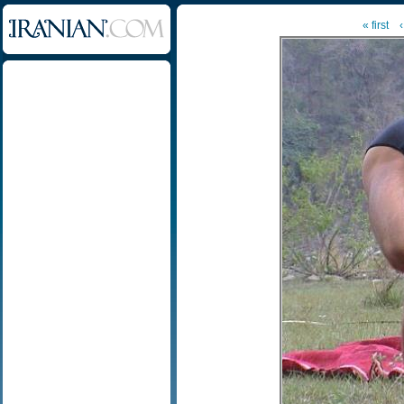
« first
‹