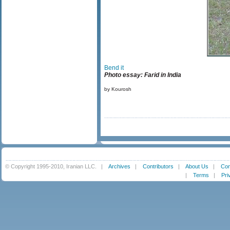
Bend it
Photo essay: Farid in India
by Kourosh
© Copyright 1995-2010, Iranian LLC.
|
Archives
|
Contributors
|
About Us
|
Con
|
Terms
|
Pri