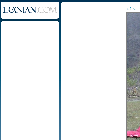
« first