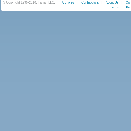
© Copyright 1995-2010, Iranian LLC.
|
Archives
|
Contributors
|
About Us
|
Con
|
Terms
|
Pri