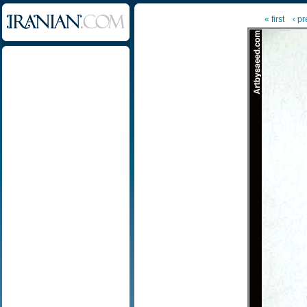
« first
‹ p