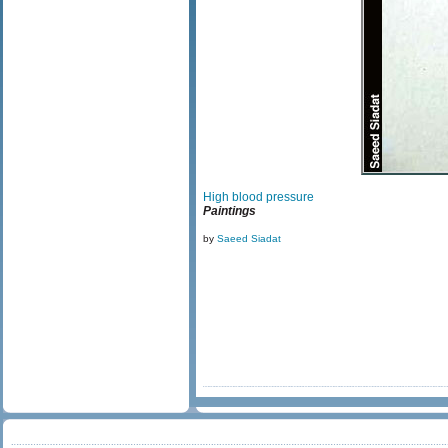
High blood pressure
Paintings
by
Saeed Siadat